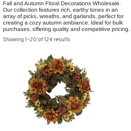
Fall and Autumn Floral Decorations Wholesale
.
Our collection features rich, earthy tones in an
array of picks, wreaths, and garlands, perfect for
creating a cozy autumn ambiance. Ideal for bulk
purchases, offering quality and competitive pricing.
Showing 1–20 of 124 results