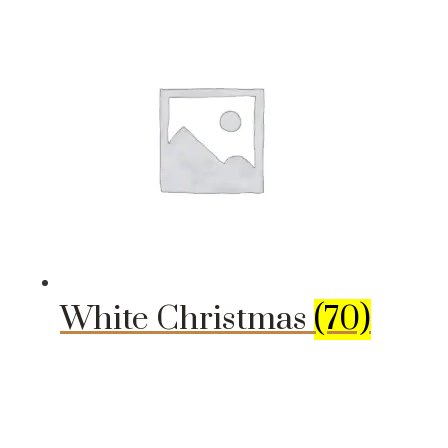
White Christmas
(70)