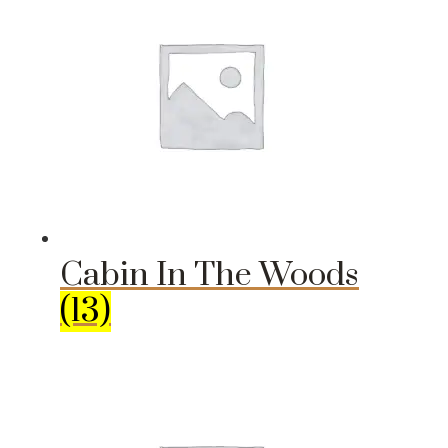
Cabin In The Woods
(13)