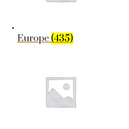
Europe
(435)