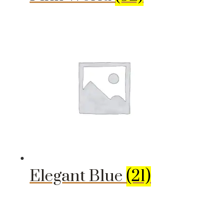
Elegant Blue
(21)