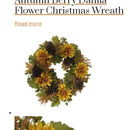
Autumn Berry Dahlia
Flower Christmas Wreath
Read more