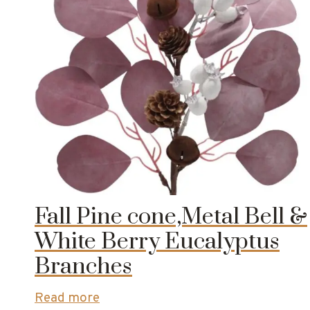
Fall Pine cone,Metal Bell &
White Berry Eucalyptus
Branches
Read more