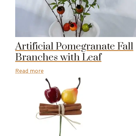
Artificial Pomegranate Fall
Branches with Leaf
Read more