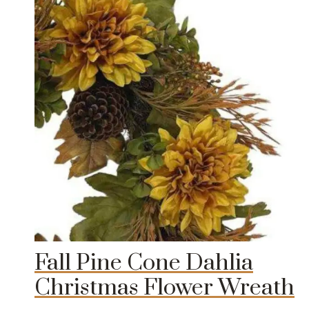
Fall Pine Cone Dahlia
Christmas Flower Wreath