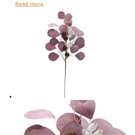
Read more