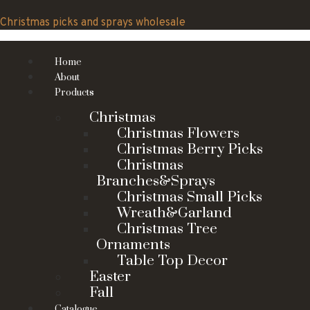
Skip
to
Christmas picks and sprays wholesale
content
Home
About
Products
Christmas
Christmas Flowers
Christmas Berry Picks
Christmas
Branches&Sprays
Christmas Small Picks
Wreath&Garland
Christmas Tree
Ornaments
Table Top Decor
Easter
Fall
Catalogue