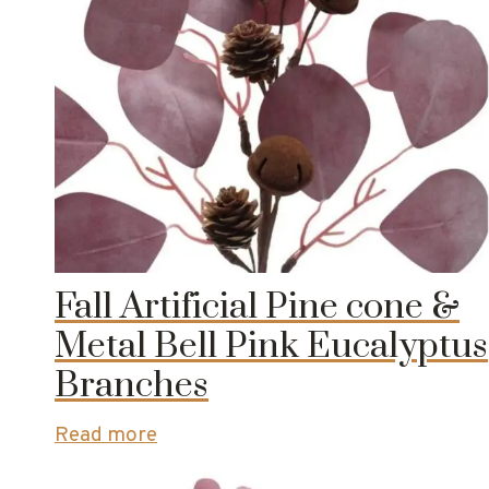
Fall Artificial Pine cone &
Metal Bell Pink Eucalyptus
Branches
Read more