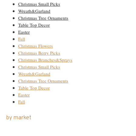
Christmas Small Picks
Wreath&Garland
Christmas Tree Ornaments
Table Top Decor
Easter
Fall
Christmas Flowers
Christmas Berry Picks
Christmas Branches&Sprays
Christmas Small Picks
Wreath&Garland
Christmas Tree Ornaments
Table Top Decor
Easter
Fall
by market