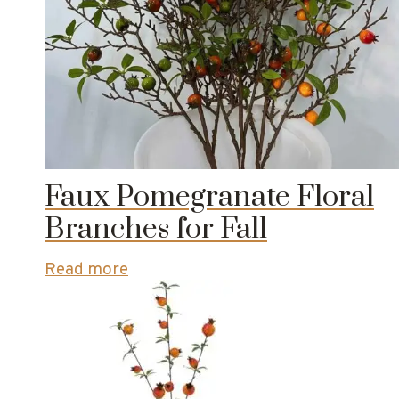
Faux Pomegranate Floral
Branches for Fall
Read more