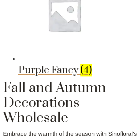
Purple Fancy
(4)
Fall and Autumn
Decorations
Wholesale
Embrace the warmth of the season with Sinofloral’s