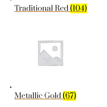
Traditional Red
(104)
Metallic Gold
(67)