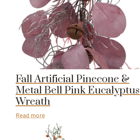
Fall Artificial Pinecone &
Metal Bell Pink Eucalyptus
Wreath
Read more