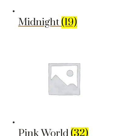
Midnight
(19)
Pink World
(32)