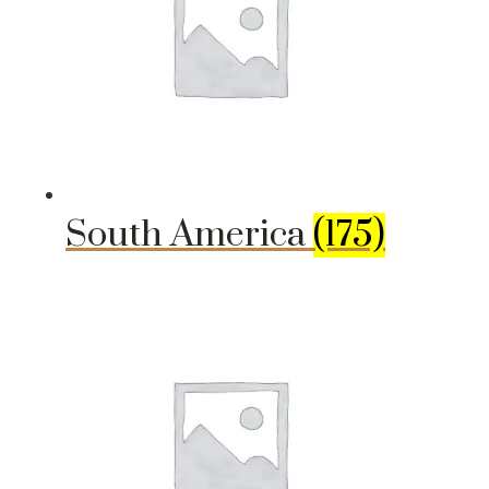
South America
(175)