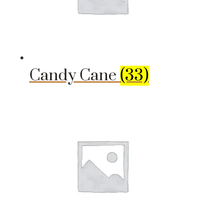
Candy Cane
(33)