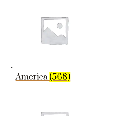
America
(568)