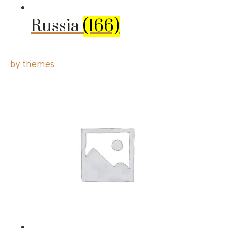
Russia
(166)
by themes