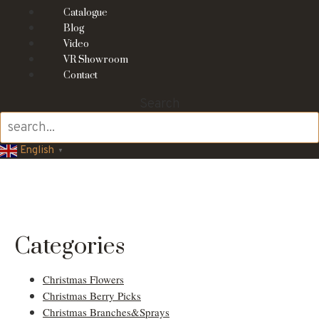
Catalogue
Blog
Video
VR Showroom
Contact
Search
English
▼
Fall and Autumn
Decorations
Categories
Christmas Flowers
Christmas Berry Picks
Christmas Branches&Sprays