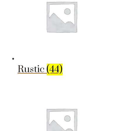
Rustic
(44)