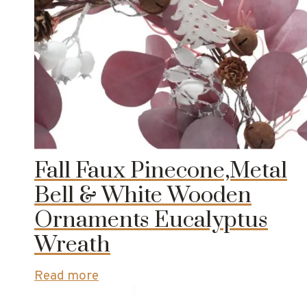
Fall Faux Pinecone,Metal
Bell & White Wooden
Ornaments Eucalyptus
Wreath
Read more