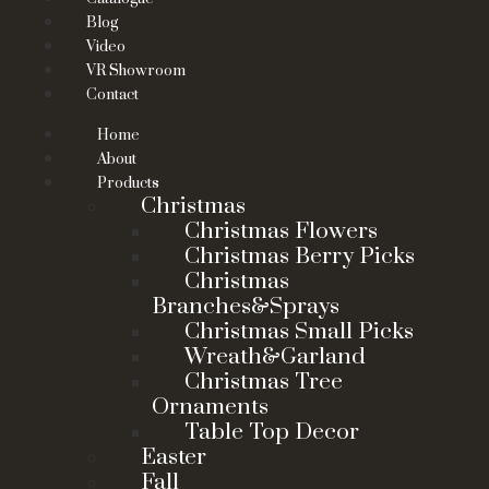
Blog
Video
VR Showroom
Contact
Home
About
Products
Christmas
Christmas Flowers
Christmas Berry Picks
Christmas
Branches&Sprays
Christmas Small Picks
Wreath&Garland
Christmas Tree
Ornaments
Table Top Decor
Easter
Fall