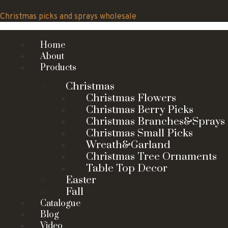
Skip
to
Christmas picks and sprays wholesale
content
Home
About
Products
Christmas
Christmas Flowers
Christmas Berry Picks
Christmas Branches&Sprays
Christmas Small Picks
Wreath&Garland
Christmas Tree Ornaments
Table Top Decor
Easter
Fall
Catalogue
Blog
Video