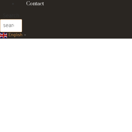
Contact
Search
English
▼