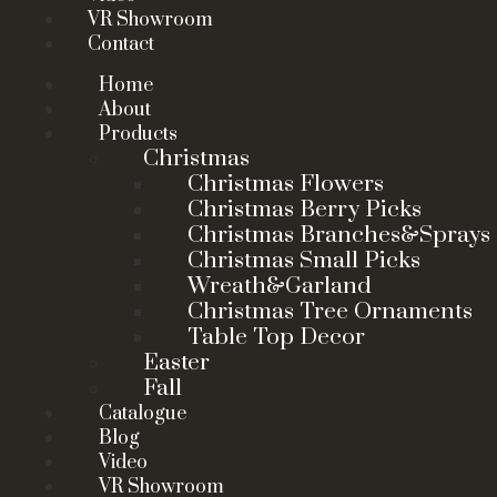
VR Showroom
Contact
Home
About
Products
Christmas
Christmas Flowers
Christmas Berry Picks
Christmas Branches&Sprays
Christmas Small Picks
Wreath&Garland
Christmas Tree Ornaments
Table Top Decor
Easter
Fall
Catalogue
Blog
Video
VR Showroom