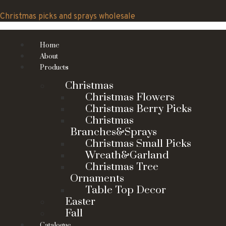
Skip
to
Christmas picks and sprays wholesale
content
Home
About
Products
Christmas
Christmas Flowers
Christmas Berry Picks
Christmas
Branches&Sprays
Christmas Small Picks
Wreath&Garland
Christmas Tree
Ornaments
Table Top Decor
Easter
Fall
Catalogue