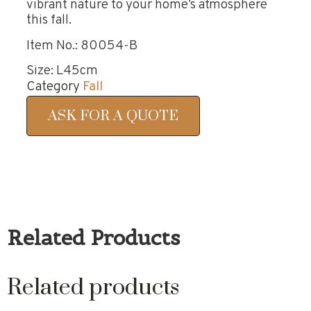
vibrant nature to your home’s atmosphere
this fall.
Item No.: 80054-B
Size: L45cm
Category
Fall
ASK FOR A QUOTE
Related Products
Related products