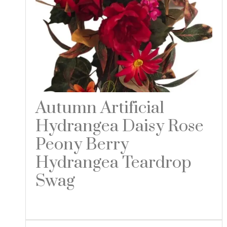
Autumn Artificial
Hydrangea Daisy Rose
Peony Berry
Hydrangea Teardrop
Swag
Read more