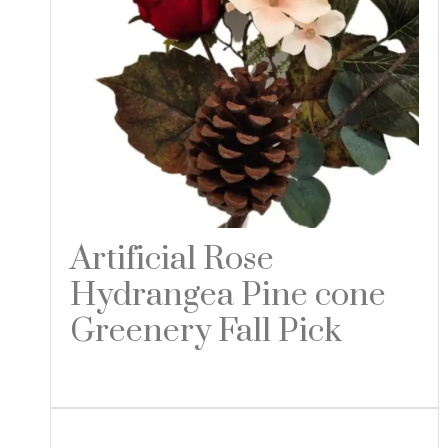
Artificial Rose
Hydrangea Pine cone
Greenery Fall Pick
Read more