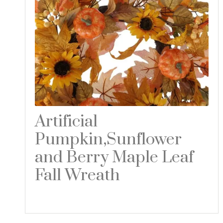
Artificial
Pumpkin,Sunflower
and Berry Maple Leaf
Fall Wreath
Read more