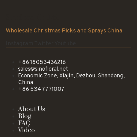
Sinofloral Co.,Ltd.
Wholesale Christmas Picks and Sprays China
Instagram
Twitter
Youtube
+86 18053436216
sales@sinofloral.net
Economic Zone, Xiajin, Dezhou, Shandong,
China
+86 534 7771007
About Us
Blog
FAQ
Video