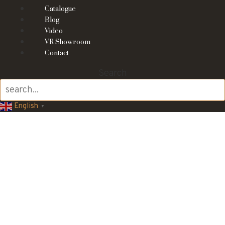
Catalogue
Blog
Video
VR Showroom
Contact
Search
English
▼