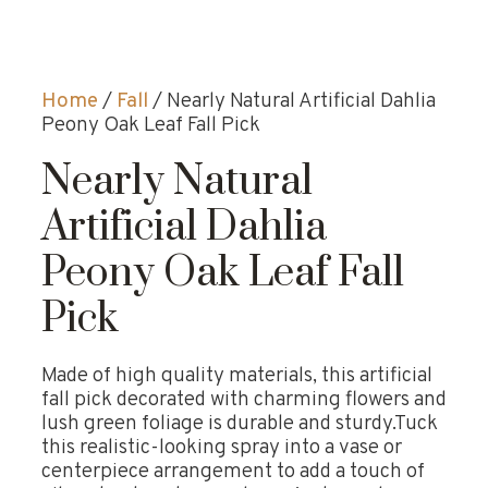
Home
/
Fall
/ Nearly Natural Artificial Dahlia
Peony Oak Leaf Fall Pick
Nearly Natural
Artificial Dahlia
Peony Oak Leaf Fall
Pick
Made of high quality materials, this artificial
fall pick decorated with charming flowers and
lush green foliage is durable and sturdy.Tuck
this realistic-looking spray into a vase or
centerpiece arrangement to add a touch of