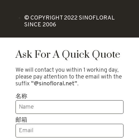
© COPYRIGHT 2022 SINOFLORAL
SINCE 2006
Ask For A Quick Quote
We will contact you within 1 working day,
please pay attention to the email with the
suffix
“@sinofloral.net”
.
名称
邮箱