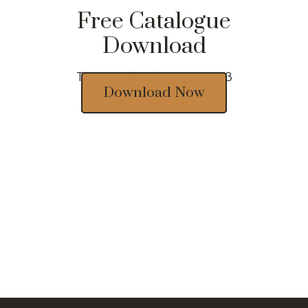
Free Catalogue
Download
Thousands of designs 2023
Download Now