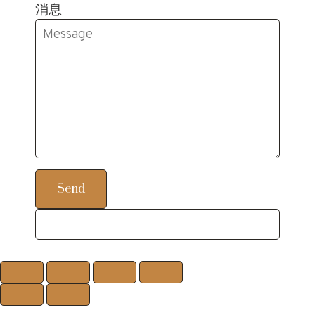
消息
Send