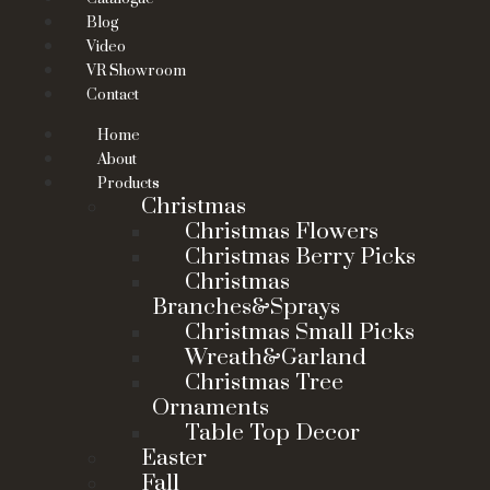
Blog
Video
VR Showroom
Contact
Home
About
Products
Christmas
Christmas Flowers
Christmas Berry Picks
Christmas
Branches&Sprays
Christmas Small Picks
Wreath&Garland
Christmas Tree
Ornaments
Table Top Decor
Easter
Fall