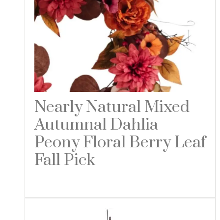
Nearly Natural Mixed
Autumnal Dahlia
Peony Floral Berry Leaf
Fall Pick
Read more