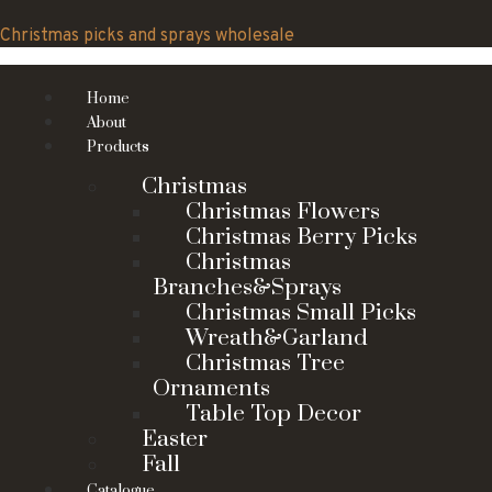
Skip
to
Christmas picks and sprays wholesale
content
Home
About
Products
Christmas
Christmas Flowers
Christmas Berry Picks
Christmas
Branches&Sprays
Christmas Small Picks
Wreath&Garland
Christmas Tree
Ornaments
Table Top Decor
Easter
Fall
Catalogue