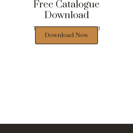
Free Catalogue
Download
Thousands of designs 2023
Download Now