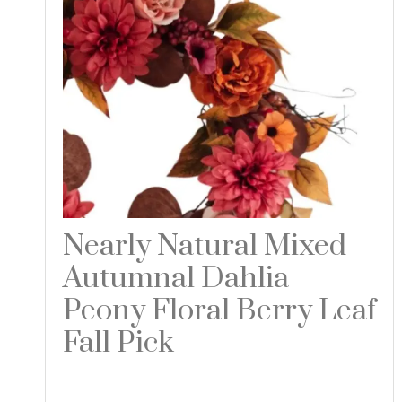
Nearly Natural Mixed
Autumnal Dahlia
Peony Floral Berry Leaf
Fall Pick
Read more