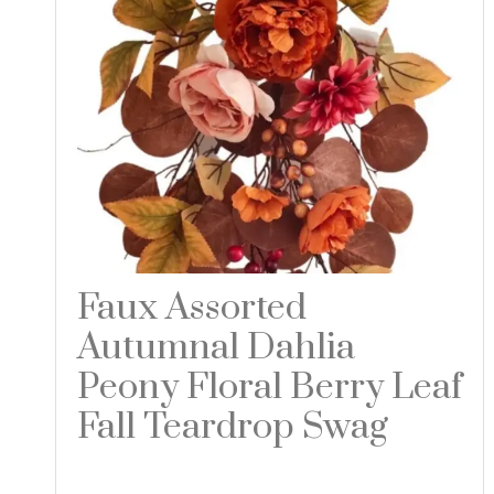
Faux Assorted
Autumnal Dahlia
Peony Floral Berry Leaf
Fall Teardrop Swag
Read more