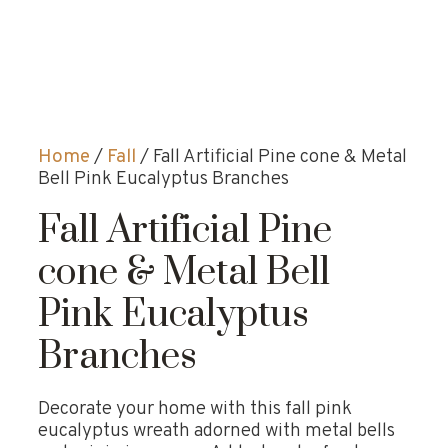
Home
/
Fall
/ Fall Artificial Pine cone & Metal
Bell Pink Eucalyptus Branches
Fall Artificial Pine
cone & Metal Bell
Pink Eucalyptus
Branches
Decorate your home with this fall pink
eucalyptus wreath adorned with metal bells