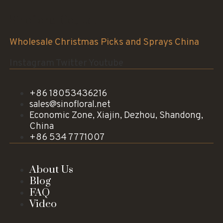
Sinofloral Co.,Ltd.
Wholesale Christmas Picks and Sprays China
Instagram
Twitter
Youtube
+86 18053436216
sales@sinofloral.net
Economic Zone, Xiajin, Dezhou, Shandong,
China
+86 534 7771007
About Us
Blog
FAQ
Video