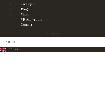
Catalogue
Blog
Video
VR Showroom
Contact
Search
English
▼