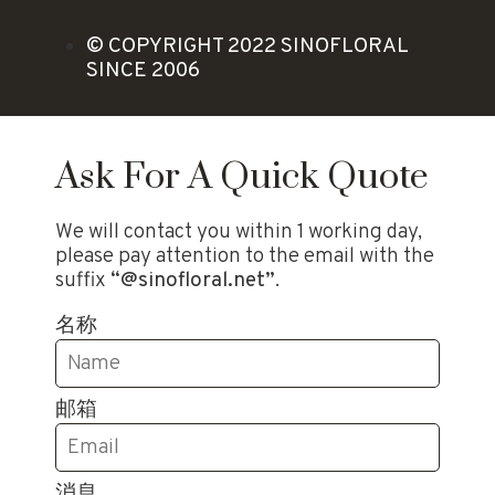
© COPYRIGHT 2022 SINOFLORAL
SINCE 2006
Ask For A Quick Quote
We will contact you within 1 working day,
please pay attention to the email with the
suffix
“@sinofloral.net”
.
名称
邮箱
消息