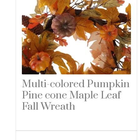
Multi-colored Pumpkin
Pine cone Maple Leaf
Fall Wreath
Read more