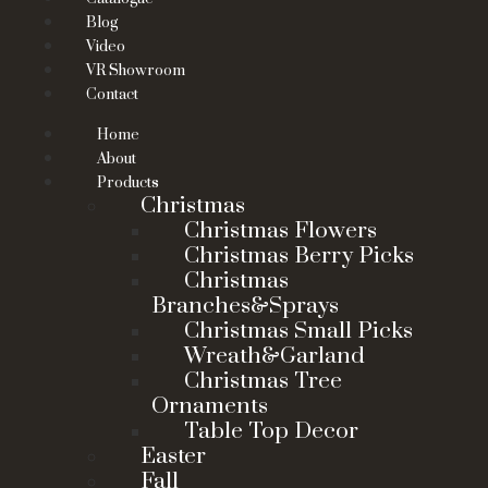
Blog
Video
VR Showroom
Contact
Home
About
Products
Christmas
Christmas Flowers
Christmas Berry Picks
Christmas
Branches&Sprays
Christmas Small Picks
Wreath&Garland
Christmas Tree
Ornaments
Table Top Decor
Easter
Fall