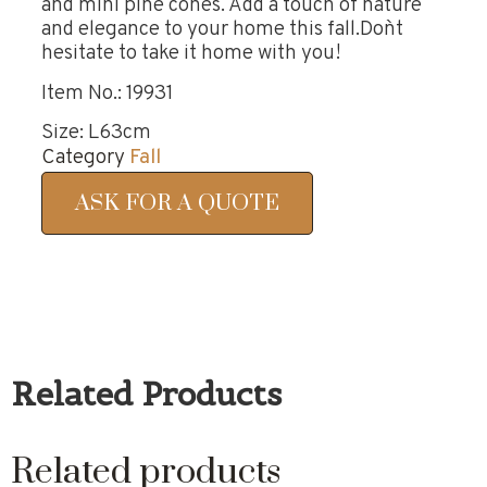
and mini pine cones. Add a touch of nature
and elegance to your home this fall.Don`t
hesitate to take it home with you!
Item No.: 19931
Size: L63cm
Category
Fall
ASK FOR A QUOTE
Related Products
Related products