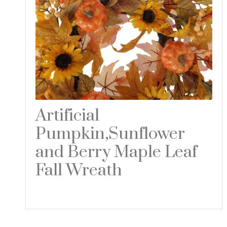
Artificial
Pumpkin,Sunflower
and Berry Maple Leaf
Fall Wreath
Read more