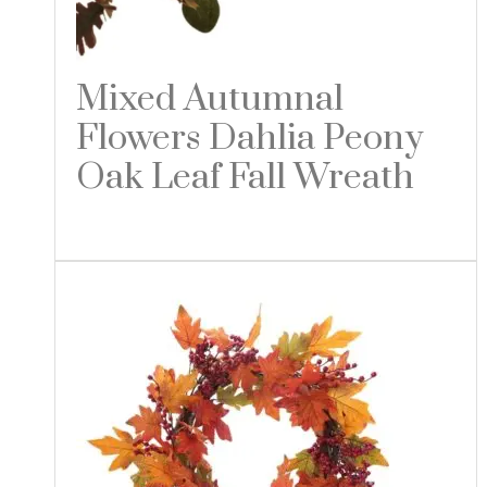
Mixed Autumnal
Flowers Dahlia Peony
Oak Leaf Fall Wreath
Read more