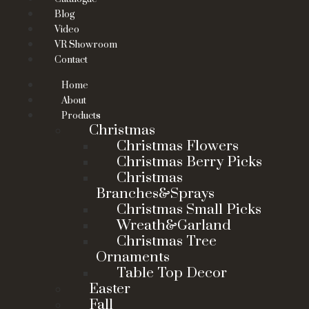
Blog
Video
VR Showroom
Contact
Home
About
Products
Christmas
Christmas Flowers
Christmas Berry Picks
Christmas
Branches&Sprays
Christmas Small Picks
Wreath&Garland
Christmas Tree
Ornaments
Table Top Decor
Easter
Fall