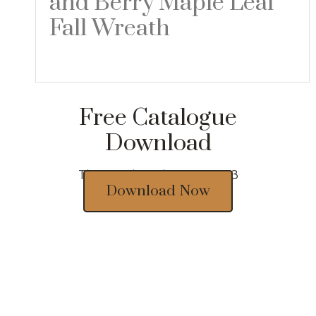
and Berry Maple Leaf
Fall Wreath
Read more
Free Catalogue
Download
Thousands of designs 2023
Download Now