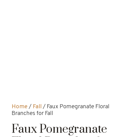
Home
/
Fall
/ Faux Pomegranate Floral
Branches for Fall
Faux Pomegranate