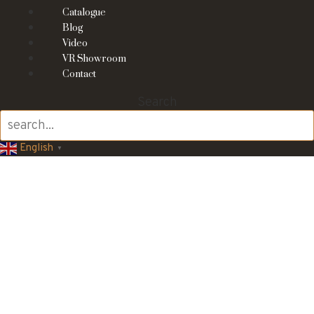
Catalogue
Blog
Video
VR Showroom
Contact
Search
English
▼