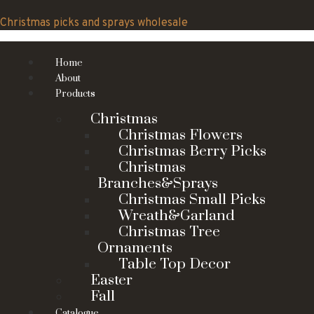
Skip
to
Christmas picks and sprays wholesale
content
Home
About
Products
Christmas
Christmas Flowers
Christmas Berry Picks
Christmas
Branches&Sprays
Christmas Small Picks
Wreath&Garland
Christmas Tree
Ornaments
Table Top Decor
Easter
Fall
Catalogue