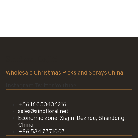
Sinofloral Co.,Ltd.
Wholesale Christmas Picks and Sprays China
Instagram
Twitter
Youtube
+86 18053436216
sales@sinofloral.net
Economic Zone, Xiajin, Dezhou, Shandong,
China
+86 534 7771007