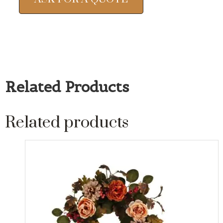
Related Products
Related products