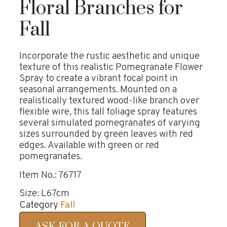
Floral Branches for
Fall
Incorporate the rustic aesthetic and unique
texture of this realistic Pomegranate Flower
Spray to create a vibrant focal point in
seasonal arrangements. Mounted on a
realistically textured wood-like branch over
flexible wire, this tall foliage spray features
several simulated pomegranates of varying
sizes surrounded by green leaves with red
edges. Available with green or red
pomegranates.
Item No.: 76717
Size: L67cm
Category
Fall
ASK FOR A QUOTE