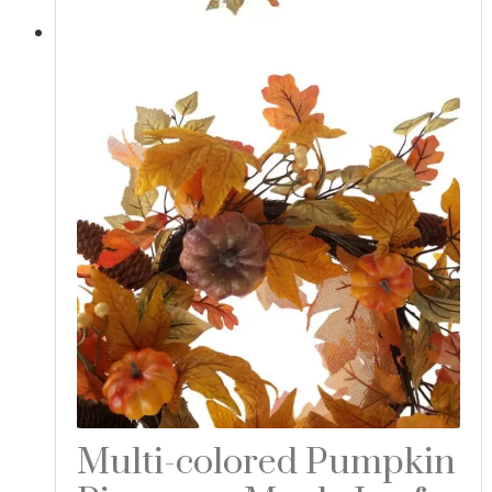
Multi-colored Pumpkin