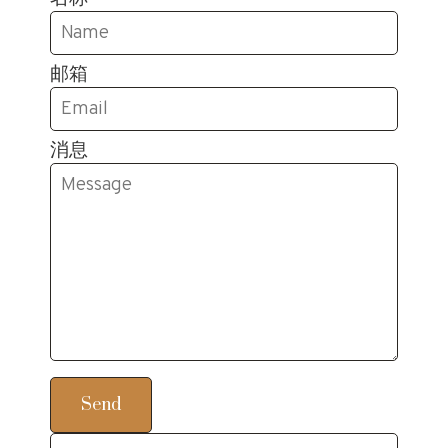
邮箱
消息
Send