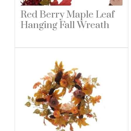
Red Berry Maple Leaf
Hanging Fall Wreath
Read more