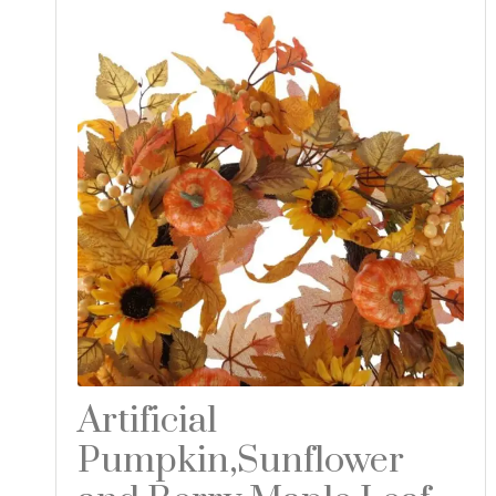
Artificial
Pumpkin,Sunflower