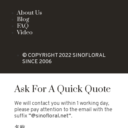
About Us
Blog
FAQ
Video
© COPYRIGHT 2022 SINOFLORAL
SINCE 2006
Ask For A Quick Quote
We will contact you within 1 working day,
please pay attention to the email with the
suffix
“@sinofloral.net”
.
名称