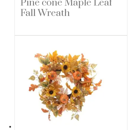
Pine cone Maple Leaf
Fall Wreath
Read more