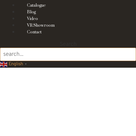
Catalogue
Blog
Video
VR Showroom
Contact
Search
English
▼