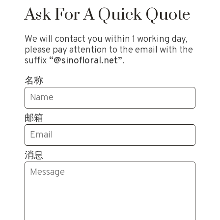
Ask For A Quick Quote
We will contact you within 1 working day,
please pay attention to the email with the
suffix
“@sinofloral.net”
.
名称
邮箱
消息