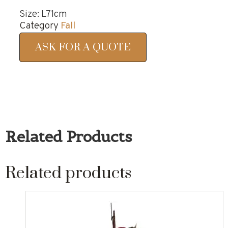
Size: L71cm
Category
Fall
ASK FOR A QUOTE
Related Products
Related products