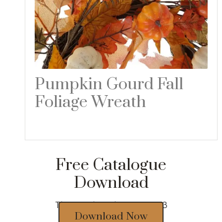
Pumpkin Gourd Fall
Foliage Wreath
Read more
Free Catalogue
Download
Thousands of designs 2023
Download Now