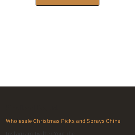
Sinofloral Co.,Ltd.
Wholesale Christmas Picks and Sprays China
Instagram
Twitter
Youtube