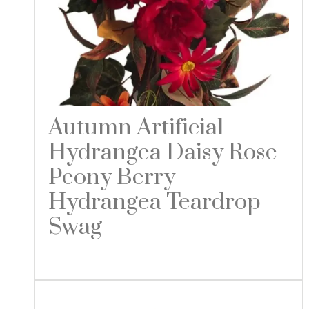
Autumn Artificial
Hydrangea Daisy Rose
Peony Berry
Hydrangea Teardrop
Swag
Read more