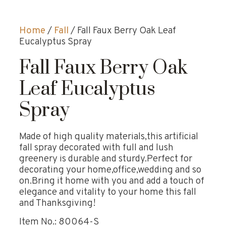
Home
/
Fall
/ Fall Faux Berry Oak Leaf
Eucalyptus Spray
Fall Faux Berry Oak
Leaf Eucalyptus
Spray
Made of high quality materials,this artificial
fall spray decorated with full and lush
greenery is durable and sturdy.Perfect for
decorating your home,office,wedding and so
on.Bring it home with you and add a touch of
elegance and vitality to your home this fall
and Thanksgiving!
Item No.: 80064-S