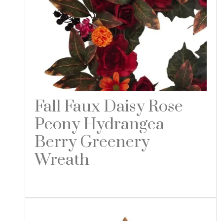
Fall Faux Daisy Rose
Peony Hydrangea
Berry Greenery
Wreath
Read more