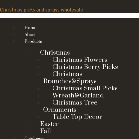
Skip
to
Christmas picks and sprays wholesale
content
Home
About
Products
Christmas
Christmas Flowers
Christmas Berry Picks
Christmas
Branches&Sprays
Christmas Small Picks
Wreath&Garland
Christmas Tree
Ornaments
Table Top Decor
Easter
Fall
Catalogue