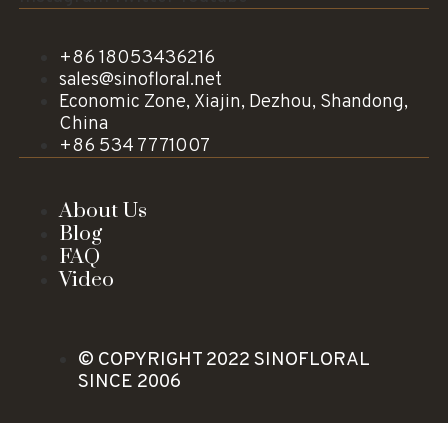
+86 18053436216
sales@sinofloral.net
Economic Zone, Xiajin, Dezhou, Shandong,
China
+86 534 7771007
About Us
Blog
FAQ
Video
© COPYRIGHT 2022 SINOFLORAL
SINCE 2006