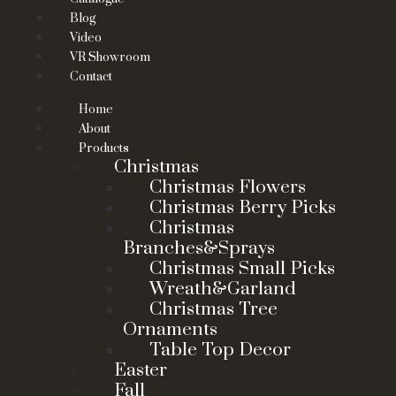
Blog
Video
VR Showroom
Contact
Home
About
Products
Christmas
Christmas Flowers
Christmas Berry Picks
Christmas
Branches&Sprays
Christmas Small Picks
Wreath&Garland
Christmas Tree
Ornaments
Table Top Decor
Easter
Fall