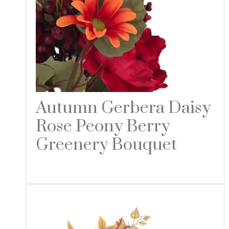
Autumn Gerbera Daisy
Rose Peony Berry
Greenery Bouquet
Read more