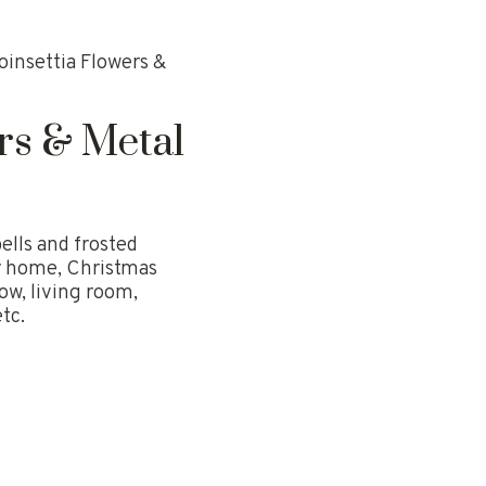
oinsettia Flowers &
rs & Metal
ells and frosted
oor home, Christmas
ow, living room,
tc.