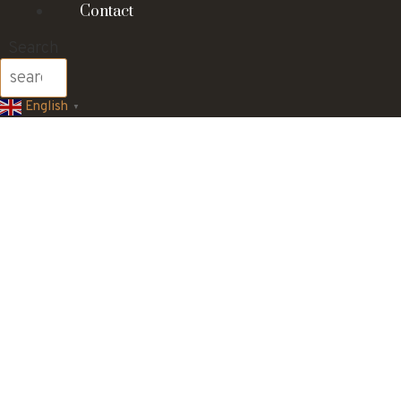
Contact
Search
English
▼