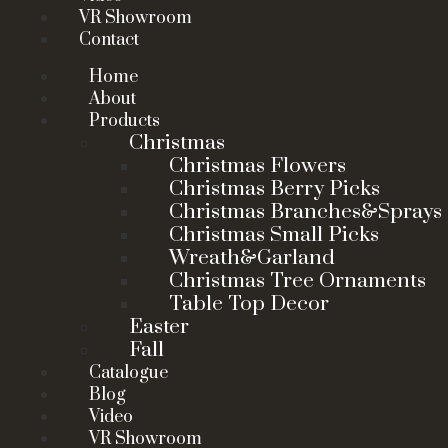
VR Showroom
Contact
Home
About
Products
Christmas
Christmas Flowers
Christmas Berry Picks
Christmas Branches&Sprays
Christmas Small Picks
Wreath&Garland
Christmas Tree Ornaments
Table Top Decor
Easter
Fall
Catalogue
Blog
Video
VR Showroom