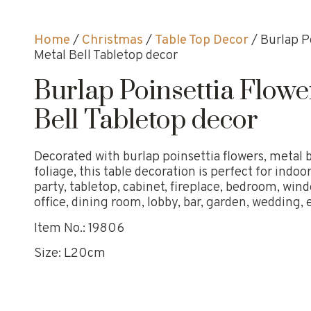
Home
/
Christmas
/
Table Top Decor
/ Burlap P
Metal Bell Tabletop decor
Burlap Poinsettia Flowe
Bell Tabletop decor
Decorated with burlap poinsettia flowers, metal b
foliage, this table decoration is perfect for ind
party, tabletop, cabinet, fireplace, bedroom, wind
office, dining room, lobby, bar, garden, wedding, e
Item No.: 19806
Size: L20cm