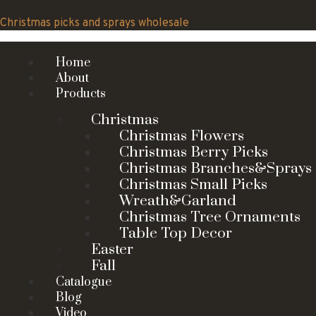
Skip
to
Christmas picks and sprays wholesale
content
Home
About
Products
Christmas
Christmas Flowers
Christmas Berry Picks
Christmas Branches&Sprays
Christmas Small Picks
Wreath&Garland
Christmas Tree Ornaments
Table Top Decor
Easter
Fall
Catalogue
Blog
Video