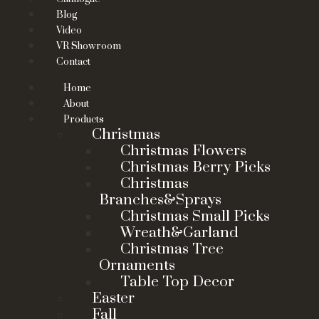
Blog
Video
VR Showroom
Contact
Home
About
Products
Christmas
Christmas Flowers
Christmas Berry Picks
Christmas
Branches&Sprays
Christmas Small Picks
Wreath&Garland
Christmas Tree
Ornaments
Table Top Decor
Easter
Fall