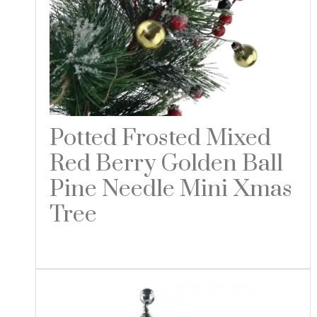
Potted Frosted Mixed
Red Berry Golden Ball
Pine Needle Mini Xmas
Tree
Read more