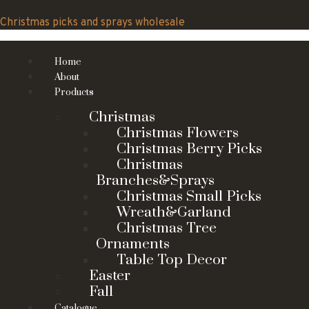
Skip
to
Christmas picks and sprays wholesale
content
Home
About
Products
Christmas
Christmas Flowers
Christmas Berry Picks
Christmas
Branches&Sprays
Christmas Small Picks
Wreath&Garland
Christmas Tree
Ornaments
Table Top Decor
Easter
Fall
Catalogue