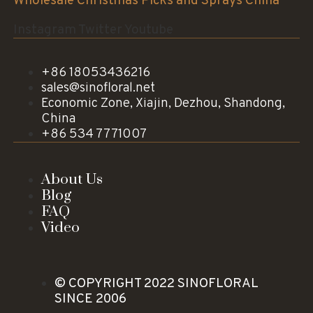
Wholesale Christmas Picks and Sprays China
Instagram
Twitter
Youtube
+86 18053436216
sales@sinofloral.net
Economic Zone, Xiajin, Dezhou, Shandong,
China
+86 534 7771007
About Us
Blog
FAQ
Video
© COPYRIGHT 2022 SINOFLORAL
SINCE 2006