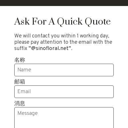
Ask For A Quick Quote
We will contact you within 1 working day,
please pay attention to the email with the
suffix
“@sinofloral.net”
.
名称
邮箱
消息