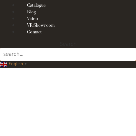
Catalogue
Blog
Video
VR Showroom
Contact
Search
English
▼