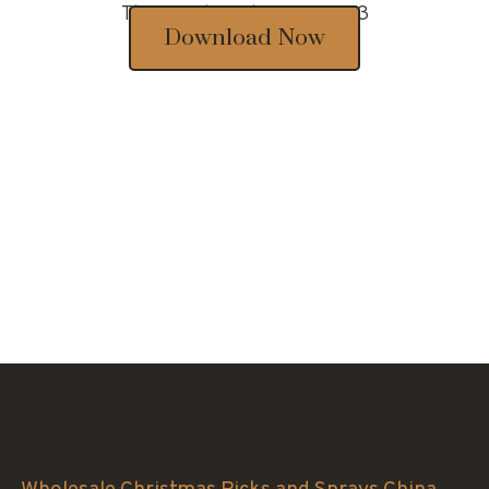
Thousands of designs 2023
Download Now
Sinofloral Co.,Ltd.