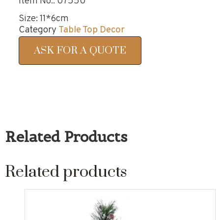
Item No.: 07550
Size: 11*6cm
Category
Table Top Decor
ASK FOR A QUOTE
Related Products
Related products