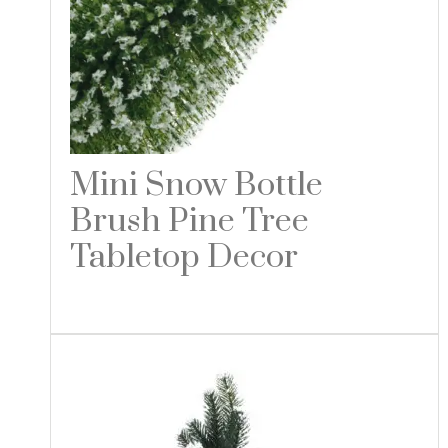
Mini Snow Bottle
Brush Pine Tree
Tabletop Decor
Read more