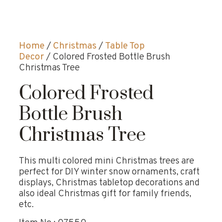
Home
/
Christmas
/
Table Top
Decor
/ Colored Frosted Bottle Brush
Christmas Tree
Colored Frosted
Bottle Brush
Christmas Tree
This multi colored mini Christmas trees are
perfect for DIY winter snow ornaments, craft
displays, Christmas tabletop decorations and
also ideal Christmas gift for family friends,
etc.