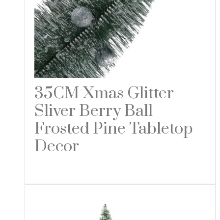
35CM Xmas Glitter
Sliver Berry Ball
Frosted Pine Tabletop
Decor
Read more