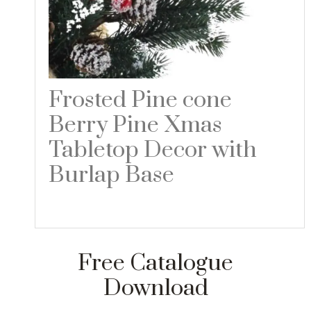
Frosted Pine cone
Berry Pine Xmas
Tabletop Decor with
Burlap Base
Read more
Free Catalogue
Download