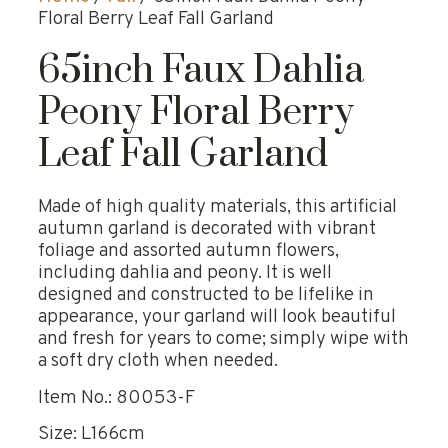
Floral Berry Leaf Fall Garland
65inch Faux Dahlia
Peony Floral Berry
Leaf Fall Garland
Made of high quality materials, this artificial
autumn garland is decorated with vibrant
foliage and assorted autumn flowers,
including dahlia and peony. It is well
designed and constructed to be lifelike in
appearance, your garland will look beautiful
and fresh for years to come; simply wipe with
a soft dry cloth when needed.
Item No.: 80053-F
Size: L166cm