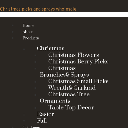
Skip
to
Christmas picks and sprays wholesale
content
Home
About
Products
Christmas
Christmas Flowers
Christmas Berry Picks
Christmas
Branches&Sprays
Christmas Small Picks
Wreath&Garland
Christmas Tree
Ornaments
Table Top Decor
Easter
Fall
Catalogue