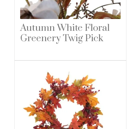
Autumn White Floral
Greenery Twig Pick
Read more