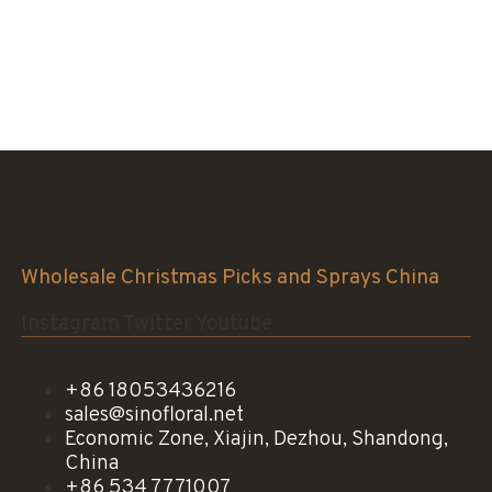
Sinofloral Co.,Ltd.
Wholesale Christmas Picks and Sprays China
Instagram
Twitter
Youtube
+86 18053436216
sales@sinofloral.net
Economic Zone, Xiajin, Dezhou, Shandong,
China
+86 534 7771007