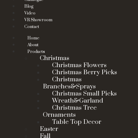
Blog
Video
VR Showroom
Contact
Home
About
Products
Christmas
Christmas Flowers
Christmas Berry Picks
Christmas
Branches&Sprays
Christmas Small Picks
Wreath&Garland
Christmas Tree
Ornaments
Table Top Decor
Easter
Fall