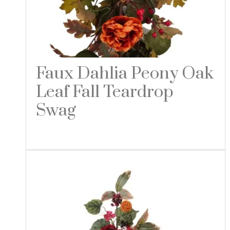
Faux Dahlia Peony Oak
Leaf Fall Teardrop
Swag
Read more