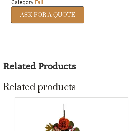
Category
Fall
ASK FOR A QUOTE
Related Products
Related products