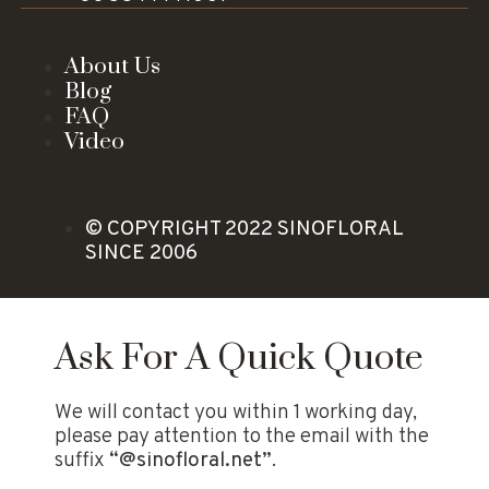
About Us
Blog
FAQ
Video
© COPYRIGHT 2022 SINOFLORAL
SINCE 2006
Ask For A Quick Quote
We will contact you within 1 working day,
please pay attention to the email with the
suffix
“@sinofloral.net”
.