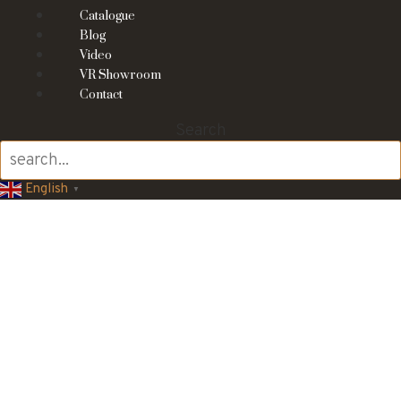
Catalogue
Blog
Video
VR Showroom
Contact
Search
English
▼