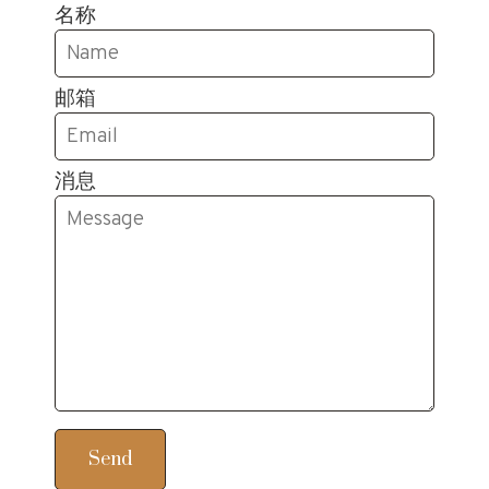
名称
邮箱
消息
Send