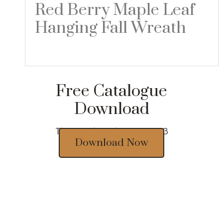
Red Berry Maple Leaf
Hanging Fall Wreath
Read more
Free Catalogue
Download
Thousands of designs 2023
Download Now