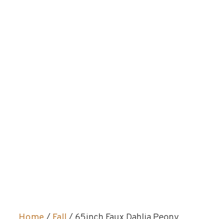
Home
/
Fall
/ 65inch Faux Dahlia Peony