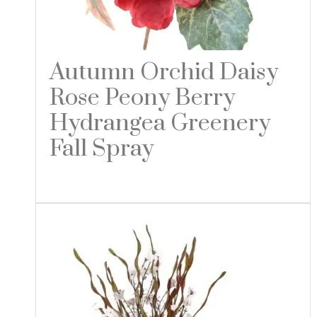
Autumn Orchid Daisy
Rose Peony Berry
Hydrangea Greenery
Fall Spray
Read more