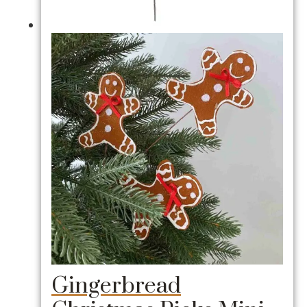
Gingerbread