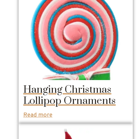
Hanging Christmas
Lollipop Ornaments
Read more