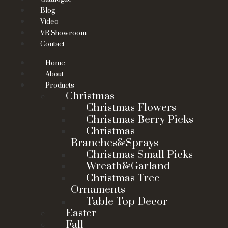
Blog
Video
VR Showroom
Contact
Home
About
Products
Christmas
Christmas Flowers
Christmas Berry Picks
Christmas
Branches&Sprays
Christmas Small Picks
Wreath&Garland
Christmas Tree
Ornaments
Table Top Decor
Easter
Fall