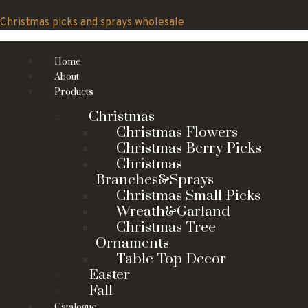
Skip
to
Christmas picks and sprays wholesale
content
Home
About
Products
Christmas
Christmas Flowers
Christmas Berry Picks
Christmas
Branches&Sprays
Christmas Small Picks
Wreath&Garland
Christmas Tree
Ornaments
Table Top Decor
Easter
Fall
Catalogue