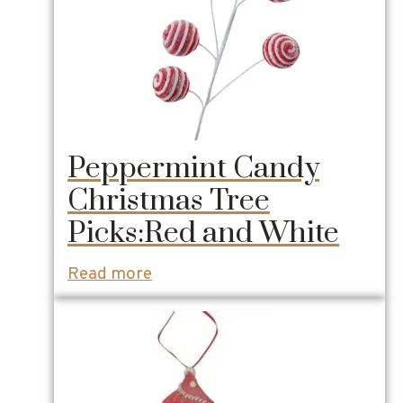
Peppermint Candy
Christmas Tree
Picks:Red and White
Read more