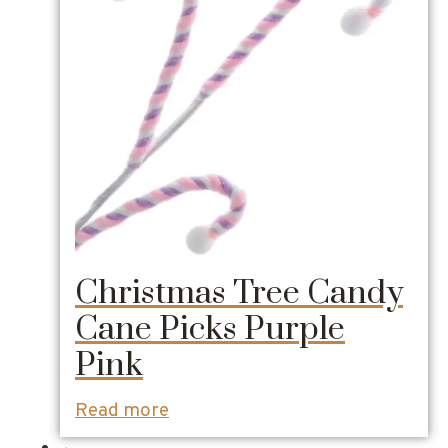
Christmas Tree Candy
Cane Picks Purple
Pink
Read more