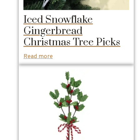
Iced Snowflake
Gingerbread
Christmas Tree Picks
Read more