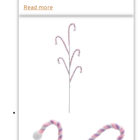
Read more