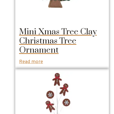
Mini Xmas Tree Clay
Christmas Tree
Ornament
Read more