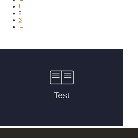
←
1
2
3
→