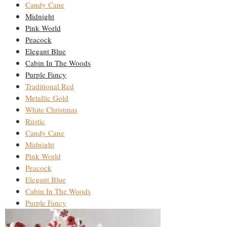
Candy Cane
Midnight
Pink World
Peacock
Elegant Blue
Cabin In The Woods
Purple Fancy
Traditional Red
Metallic Gold
White Christmas
Rustic
Candy Cane
Midnight
Pink World
Peacock
Elegant Blue
Cabin In The Woods
Purple Fancy