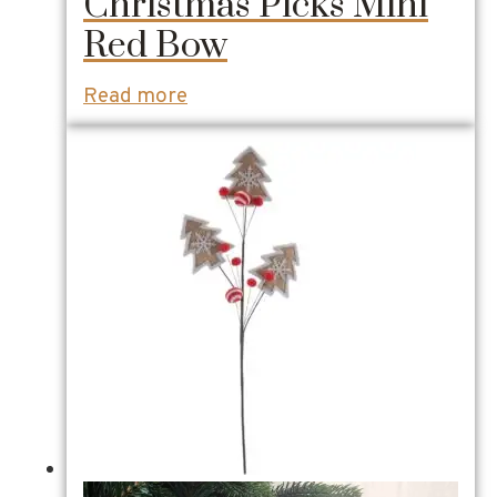
Christmas Picks Mini
Red Bow
Read more