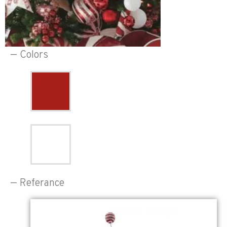
— Colors
— Referance