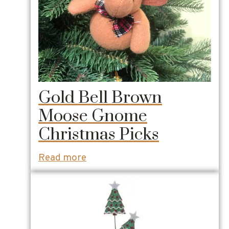
Gold Bell Brown
Moose Gnome
Christmas Picks
Read more