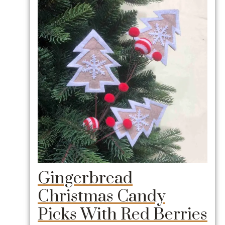
Gingerbread
Christmas Candy
Picks With Red Berries