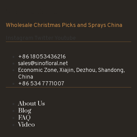
Sinofloral Co.,Ltd.
Wholesale Christmas Picks and Sprays China
Instagram
Twitter
Youtube
+86 18053436216
sales@sinofloral.net
Economic Zone, Xiajin, Dezhou, Shandong,
China
+86 534 7771007
About Us
Blog
FAQ
Video