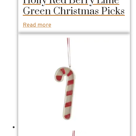
Holly Red Berry Lime
Green Christmas Picks
Read more