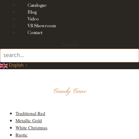
Catalogue
Blog
Video
VR Showroom
Contact
Search
English
▼
Candy Cane
Candy Cane
Traditional Red
Metallic Gold
White Christmas
Rustic