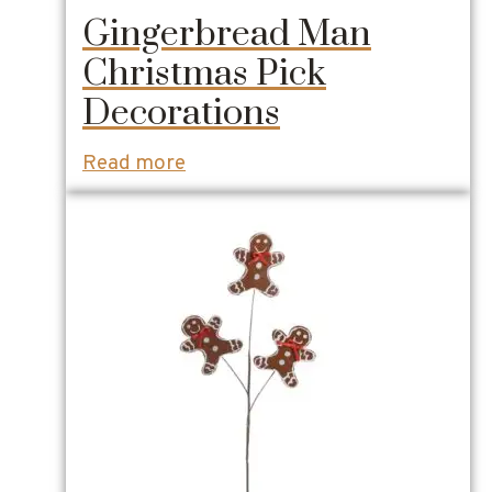
Gingerbread Man
Christmas Pick
Decorations
Read more