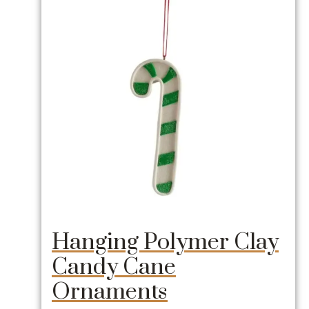
Hanging Polymer Clay
Candy Cane
Ornaments