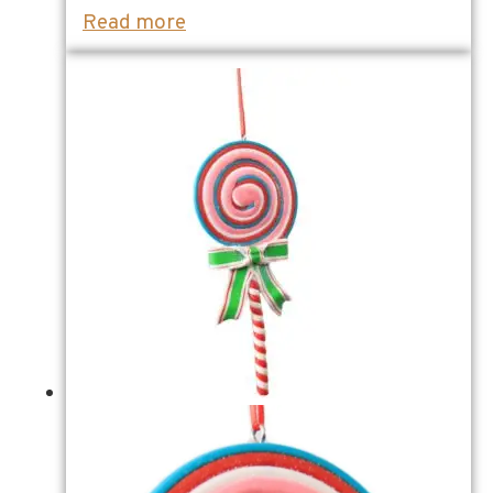
Read more