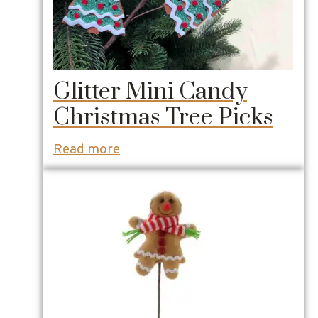
Glitter Mini Candy
Christmas Tree Picks
Read more