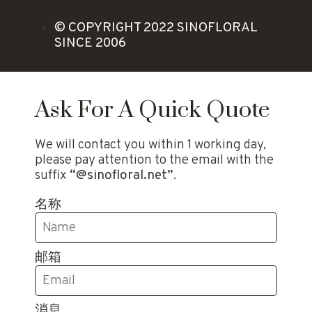
© COPYRIGHT 2022 SINOFLORAL
SINCE 2006
Ask For A Quick Quote
We will contact you within 1 working day,
please pay attention to the email with the
suffix
“@sinofloral.net”
.
名称
邮箱
消息