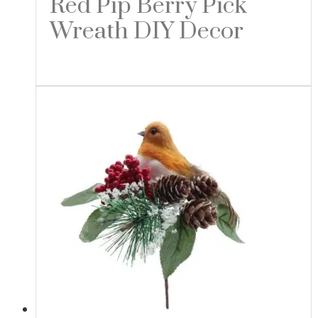
Red Pip Berry Pick
Wreath DIY Decor
Read more