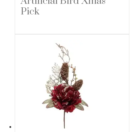
Artificial Bird Xmas
Pick
Read more