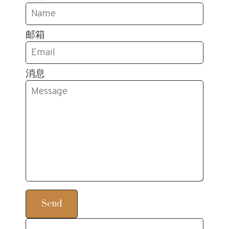
邮箱
消息
Send