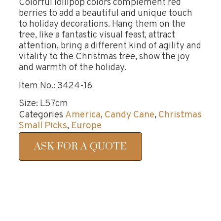
Colorful lollipop colors complement red
berries to add a beautiful and unique touch
to holiday decorations. Hang them on the
tree, like a fantastic visual feast, attract
attention, bring a different kind of agility and
vitality to the Christmas tree, show the joy
and warmth of the holiday.
Item No.: 3424-16
Size: L57cm
Categories
America
,
Candy Cane
,
Christmas
Small Picks
,
Europe
ASK FOR A QUOTE