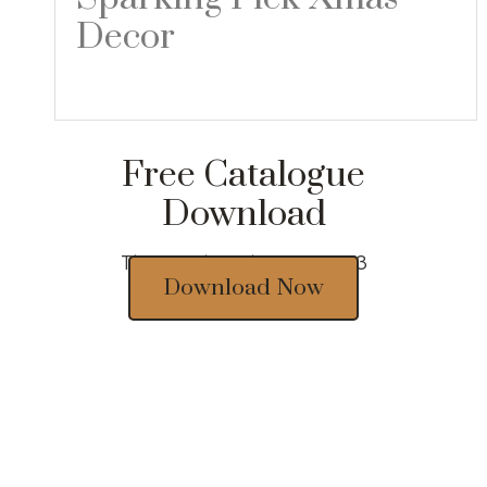
Decor
Read more
Free Catalogue
Download
Thousands of designs 2023
Download Now