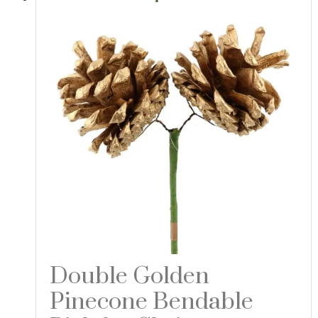
Double Golden
Pinecone Bendable