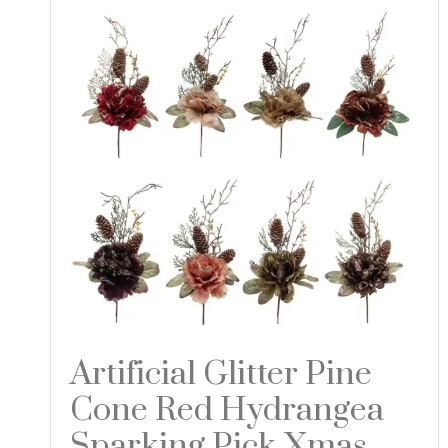
Artificial Glitter Pine
Cone Red Hydrangea
Sparking Pick Xmas