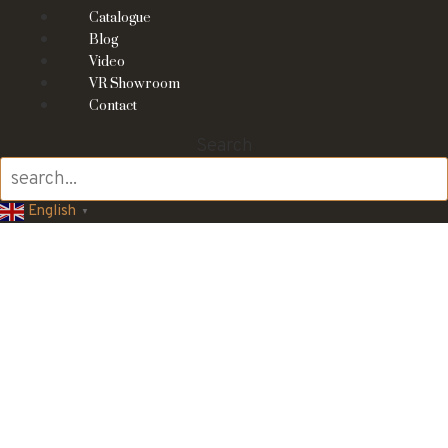
Catalogue
Blog
Video
VR Showroom
Contact
Search
English
▼