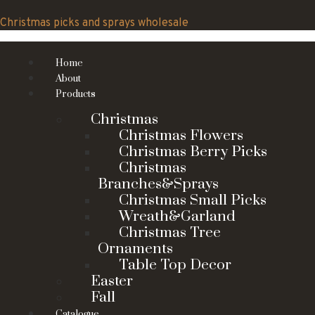
Skip
to
Christmas picks and sprays wholesale
content
Home
About
Products
Christmas
Christmas Flowers
Christmas Berry Picks
Christmas
Branches&Sprays
Christmas Small Picks
Wreath&Garland
Christmas Tree
Ornaments
Table Top Decor
Easter
Fall
Catalogue