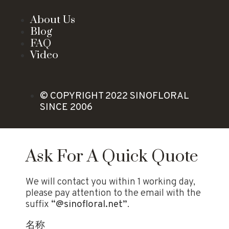
About Us
Blog
FAQ
Video
© COPYRIGHT 2022 SINOFLORAL
SINCE 2006
Ask For A Quick Quote
We will contact you within 1 working day,
please pay attention to the email with the
suffix
“@sinofloral.net”
.
名称