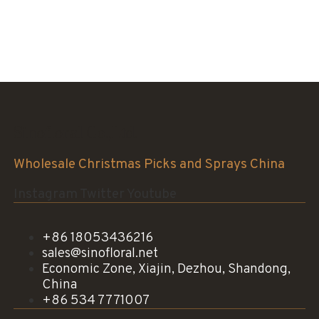
Sinofloral Co.,Ltd.
Wholesale Christmas Picks and Sprays China
Instagram
Twitter
Youtube
+86 18053436216
sales@sinofloral.net
Economic Zone, Xiajin, Dezhou, Shandong,
China
+86 534 7771007