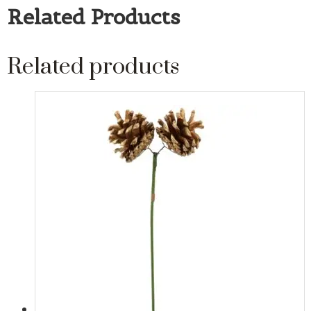
Related Products
Related products