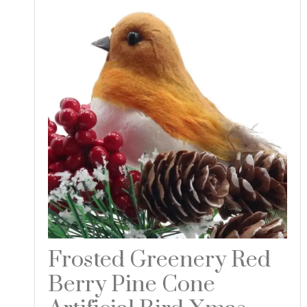
Frosted Greenery Red
Berry Pine Cone