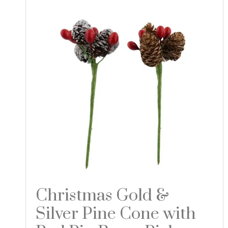
Christmas Gold &
Silver Pine Cone with