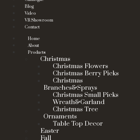
Blog
Video
VR Showroom
Contact
Home
About
Products
Christmas
Christmas Flowers
Christmas Berry Picks
Christmas
Branches&Sprays
Christmas Small Picks
Wreath&Garland
Christmas Tree
Ornaments
Table Top Decor
Easter
Fall