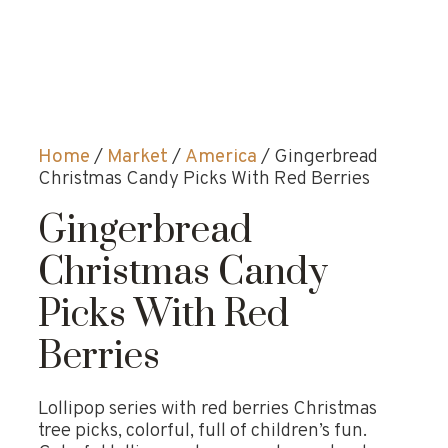
Home
/
Market
/
America
/ Gingerbread
Christmas Candy Picks With Red Berries
Gingerbread
Christmas Candy
Picks With Red
Berries
Lollipop series with red berries Christmas
tree picks, colorful, full of children’s fun.