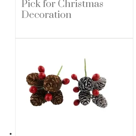
Pick for Christmas
Decoration
Read more