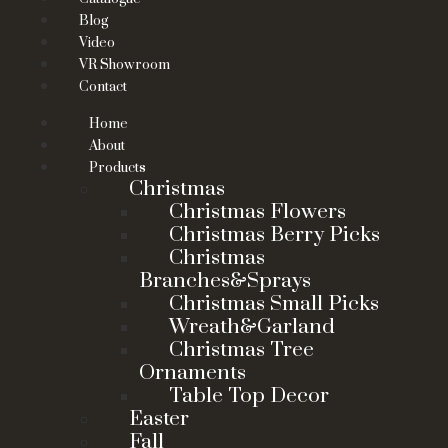
Blog
Video
VR Showroom
Contact
Home
About
Products
Christmas
Christmas Flowers
Christmas Berry Picks
Christmas
Branches&Sprays
Christmas Small Picks
Wreath&Garland
Christmas Tree
Ornaments
Table Top Decor
Easter
Fall