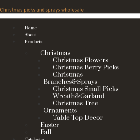
Skip
to
Christmas picks and sprays wholesale
content
Home
About
Products
Christmas
Christmas Flowers
Christmas Berry Picks
Christmas
Branches&Sprays
Christmas Small Picks
Wreath&Garland
Christmas Tree
Ornaments
Table Top Decor
Easter
Fall
Catalogue