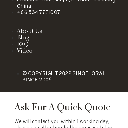
China
+86 534 7771007
About Us
Blog
FAQ
Video
© COPYRIGHT 2022 SINOFLORAL
SINCE 2006
Ask For A Quick Quote
We will contact you within 1 working day,
please pay attention to the email with the