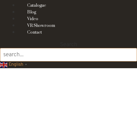
Catalogue
Blog
Video
VR Showroom
Contact
Search
English
▼