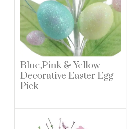
Blue,Pink & Yellow
Decorative Easter Egg
Pick
Read more