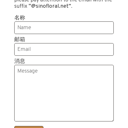
suffix
“@sinofloral.net”
.
名称
邮箱
消息