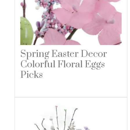
Spring Easter Decor
Colorful Floral Eggs
Picks
Read more