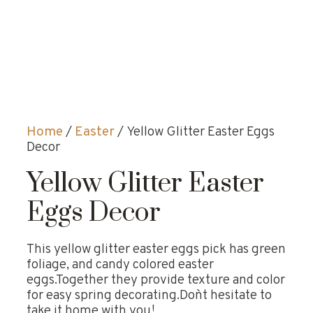
Home
/
Easter
/ Yellow Glitter Easter Eggs
Decor
Yellow Glitter Easter
Eggs Decor
This yellow glitter easter eggs pick has green
foliage, and candy colored easter
eggs.Together they provide texture and color
for easy spring decorating.Don`t hesitate to
take it home with you!