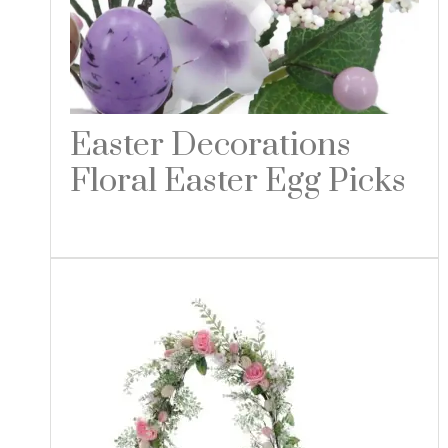
Easter Decorations
Floral Easter Egg Picks
Read more