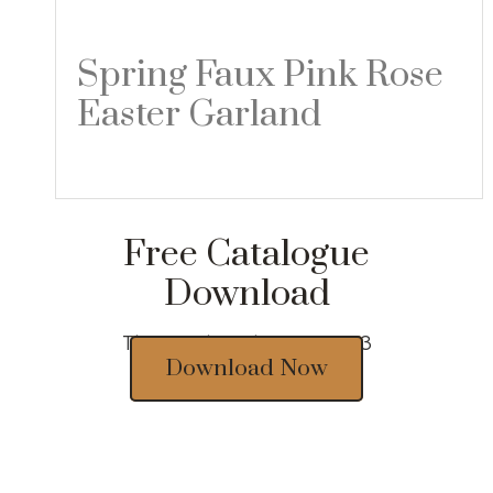
Spring Faux Pink Rose
Easter Garland
Read more
Free Catalogue
Download
Thousands of designs 2023
Download Now