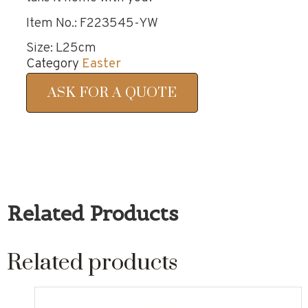
Item No.: F223545-YW
Size: L25cm
Category
Easter
ASK FOR A QUOTE
Related Products
Related products