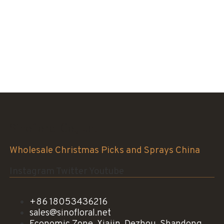
Sinofloral Co.,Ltd.
Wholesale Christmas Picks and Sprays China
Instagram
Twitter
Youtube
+86 18053436216
sales@sinofloral.net
Economic Zone, Xiajin, Dezhou, Shandong,