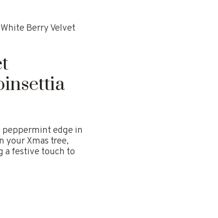
White Berry Velvet
t
insettia
th peppermint edge in
n your Xmas tree,
 a festive touch to