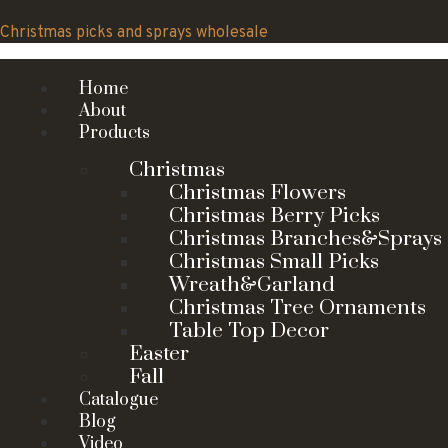
Skip
to
Christmas picks and sprays wholesale
content
Home
About
Products
Christmas
Christmas Flowers
Christmas Berry Picks
Christmas Branches&Sprays
Christmas Small Picks
Wreath&Garland
Christmas Tree Ornaments
Table Top Decor
Easter
Fall
Catalogue
Blog
Video