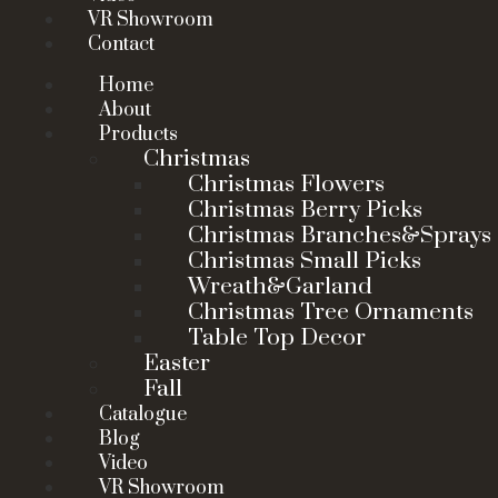
VR Showroom
Contact
Home
About
Products
Christmas
Christmas Flowers
Christmas Berry Picks
Christmas Branches&Sprays
Christmas Small Picks
Wreath&Garland
Christmas Tree Ornaments
Table Top Decor
Easter
Fall
Catalogue
Blog
Video
VR Showroom