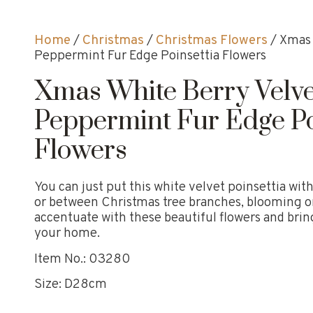
Home
/
Christmas
/
Christmas Flowers
/ Xmas 
Peppermint Fur Edge Poinsettia Flowers
Xmas White Berry Velve
Peppermint Fur Edge Po
Flowers
You can just put this white velvet poinsettia wi
or between Christmas tree branches, blooming o
accentuate with these beautiful flowers and bring
your home.
Item No.: 03280
Size: D28cm