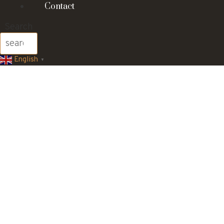
Contact
Search
English
▼