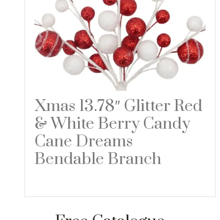
Xmas 13.78″ Glitter Red
& White Berry Candy
Cane Dreams
Bendable Branch
Read more