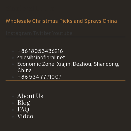
Sinofloral Co.,Ltd.
Wholesale Christmas Picks and Sprays China
Instagram
Twitter
Youtube
+86 18053436216
sales@sinofloral.net
Economic Zone, Xiajin, Dezhou, Shandong,
China
+86 534 7771007
About Us
Blog
FAQ
Video