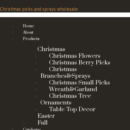
Skip
to
Christmas picks and sprays wholesale
content
Home
About
Products
Christmas
Christmas Flowers
Christmas Berry Picks
Christmas
Branches&Sprays
Christmas Small Picks
Wreath&Garland
Christmas Tree
Ornaments
Table Top Decor
Easter
Fall
Catalogue