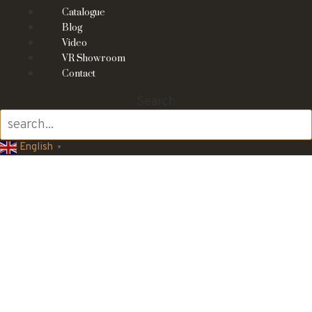
Catalogue
Blog
Video
VR Showroom
Contact
Search
English
▼