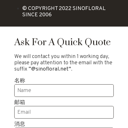
© COPYRIGHT 2022 SINOFLORAL
SINCE 2006
Ask For A Quick Quote
We will contact you within 1 working day,
please pay attention to the email with the
suffix
“@sinofloral.net”
.
名称
邮箱
消息