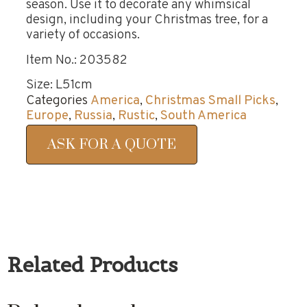
season. Use it to decorate any whimsical
design, including your Christmas tree, for a
variety of occasions.
Item No.: 203582
Size: L51cm
Categories
America
,
Christmas Small Picks
,
Europe
,
Russia
,
Rustic
,
South America
ASK FOR A QUOTE
Related Products