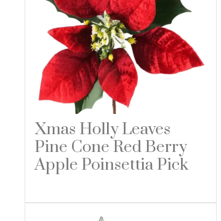
Xmas Holly Leaves
Pine Cone Red Berry
Apple Poinsettia Pick
Read more