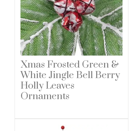
Xmas Frosted Green &
White Jingle Bell Berry
Holly Leaves
Ornaments
Read more