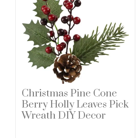
Christmas Pine Cone
Berry Holly Leaves Pick
Wreath DIY Decor
Read more