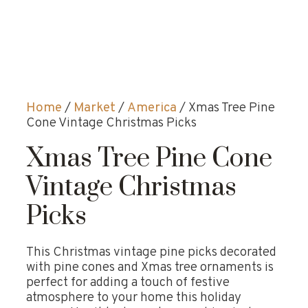
Home
/
Market
/
America
/ Xmas Tree Pine
Cone Vintage Christmas Picks
Xmas Tree Pine Cone
Vintage Christmas
Picks
This Christmas vintage pine picks decorated
with pine cones and Xmas tree ornaments is
perfect for adding a touch of festive
atmosphere to your home this holiday