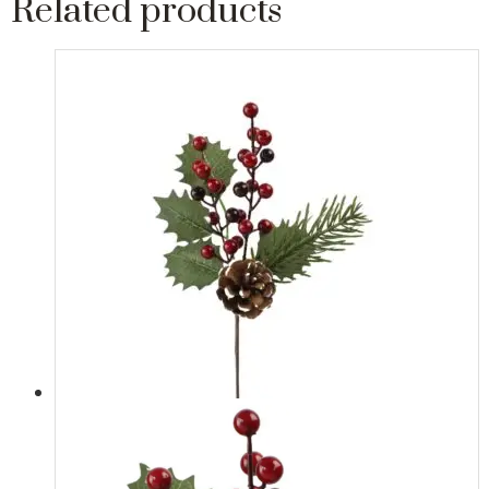
Related products