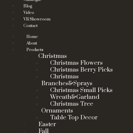
Blog
Video
VR Showroom
Contact
Home
About
Products
Christmas
Christmas Flowers
Christmas Berry Picks
Christmas
Branches&Sprays
Christmas Small Picks
Wreath&Garland
Christmas Tree
Ornaments
Table Top Decor
Easter
Fall