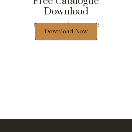
Free Catalogue
Download
Thousands of designs 2023
Download Now