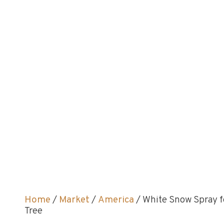
Home
/
Market
/
America
/ White Snow Spray f
Tree