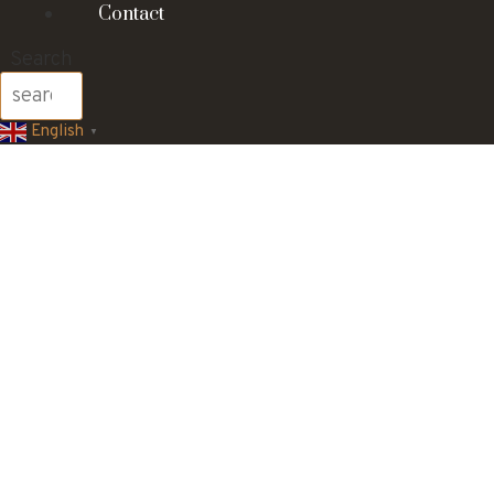
Contact
Search
English
▼