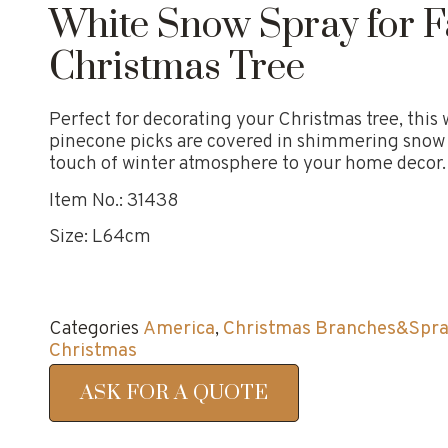
White Snow Spray for F
Christmas Tree
Perfect for decorating your Christmas tree, this
pinecone picks are covered in shimmering snow a
touch of winter atmosphere to your home decor.
Item No.: 31438
Size: L64cm
Categories
America
,
Christmas Branches&Spr
Christmas
ASK FOR A QUOTE