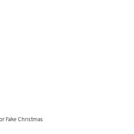
or Fake Christmas