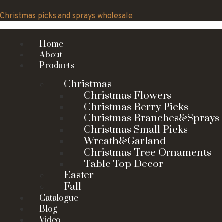
Skip
to
Christmas picks and sprays wholesale
content
Home
About
Products
Christmas
Christmas Flowers
Christmas Berry Picks
Christmas Branches&Sprays
Christmas Small Picks
Wreath&Garland
Christmas Tree Ornaments
Table Top Decor
Easter
Fall
Catalogue
Blog
Video