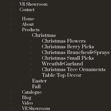
VR Showroom
Contact
Home
About
Products
Christmas
Christmas Flowers
Christmas Berry Picks
Christmas Branches&Sprays
Christmas Small Picks
Wreath&Garland
Christmas Tree Ornaments
Table Top Decor
Easter
Fall
Catalogue
Blog
Video
VR Showroom