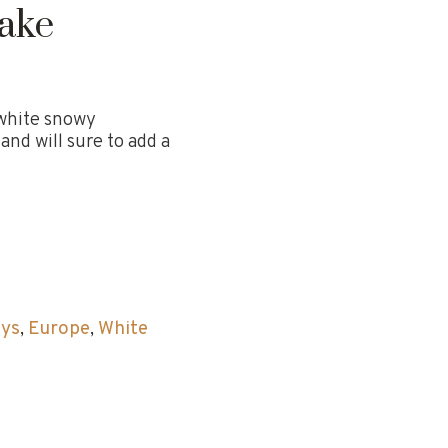
ake
 white snowy
nd will sure to add a
ays
,
Europe
,
White