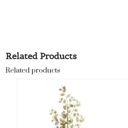
Related Products
Related products