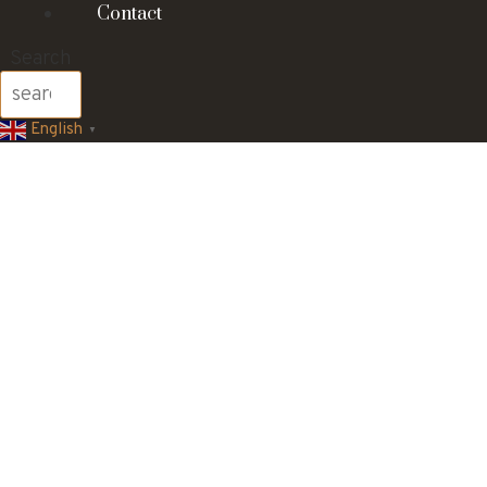
Contact
Search
English
▼