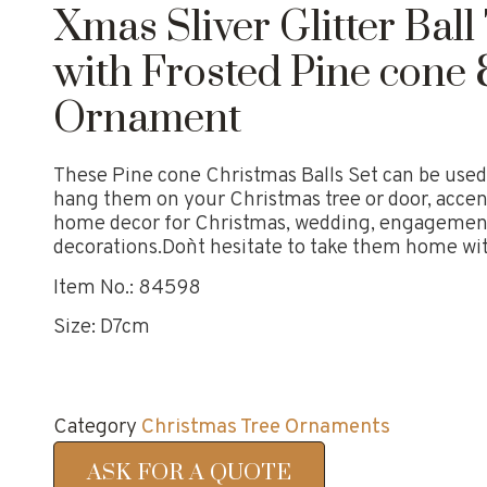
Xmas Sliver Glitter Bal
with Frosted Pine cone 
Ornament
These Pine cone Christmas Balls Set can be used 
hang them on your Christmas tree or door, accen
home decor for Christmas, wedding, engagement,
decorations.Don`t hesitate to take them home wi
Item No.: 84598
Size: D7cm
Category
Christmas Tree Ornaments
ASK FOR A QUOTE