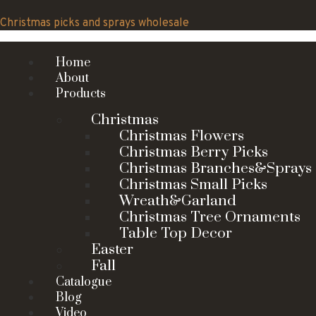
Skip
to
Christmas picks and sprays wholesale
content
Home
About
Products
Christmas
Christmas Flowers
Christmas Berry Picks
Christmas Branches&Sprays
Christmas Small Picks
Wreath&Garland
Christmas Tree Ornaments
Table Top Decor
Easter
Fall
Catalogue
Blog
Video