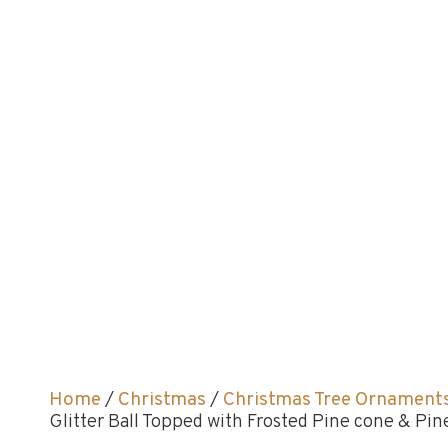
Home
/
Christmas
/
Christmas Tree Ornament
Glitter Ball Topped with Frosted Pine cone & P