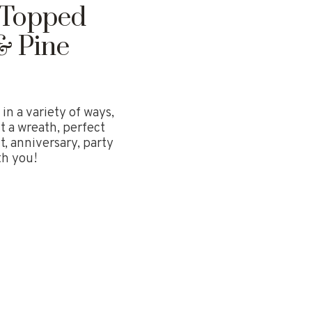
l Topped
& Pine
in a variety of ways,
t a wreath, perfect
 anniversary, party
th you!