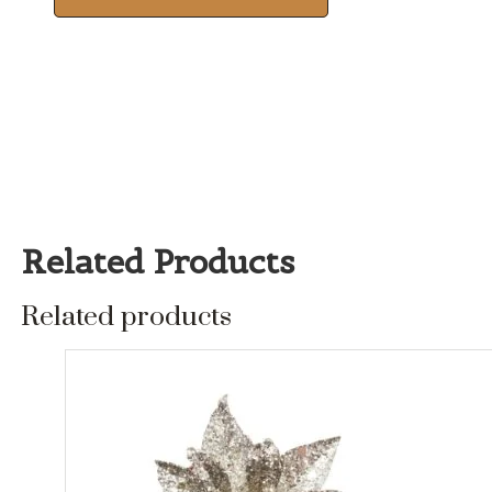
Related Products
Related products