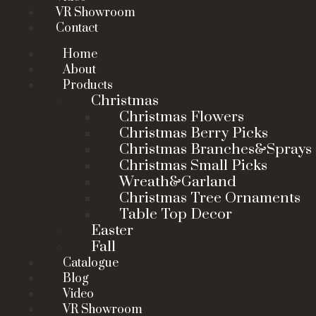
VR Showroom
Contact
Home
About
Products
Christmas
Christmas Flowers
Christmas Berry Picks
Christmas Branches&Sprays
Christmas Small Picks
Wreath&Garland
Christmas Tree Ornaments
Table Top Decor
Easter
Fall
Catalogue
Blog
Video
VR Showroom