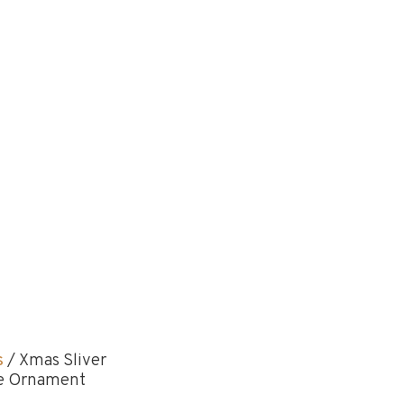
s
/ Xmas Sliver
ine Ornament