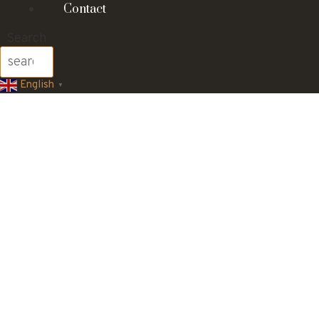
Contact
Search
English
▼