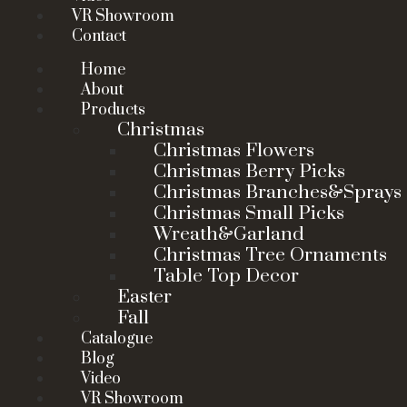
VR Showroom
Contact
Home
About
Products
Christmas
Christmas Flowers
Christmas Berry Picks
Christmas Branches&Sprays
Christmas Small Picks
Wreath&Garland
Christmas Tree Ornaments
Table Top Decor
Easter
Fall
Catalogue
Blog
Video
VR Showroom