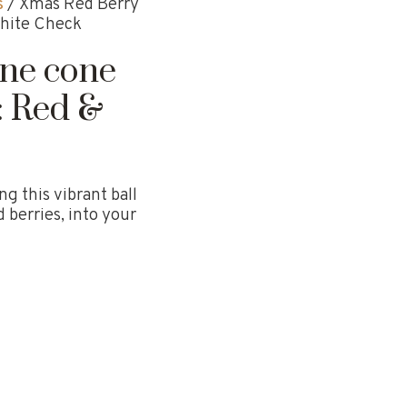
s
/ Xmas Red Berry
White Check
ine cone
: Red &
g this vibrant ball
 berries, into your