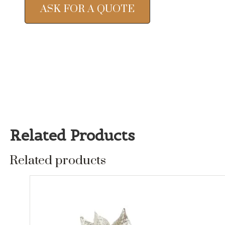
ASK FOR A QUOTE
Related Products
Related products