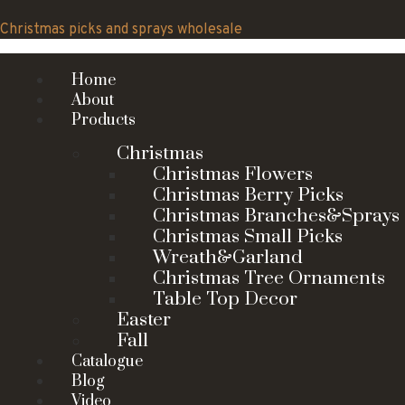
Skip
to
Christmas picks and sprays wholesale
content
Home
About
Products
Christmas
Christmas Flowers
Christmas Berry Picks
Christmas Branches&Sprays
Christmas Small Picks
Wreath&Garland
Christmas Tree Ornaments
Table Top Decor
Easter
Fall
Catalogue
Blog
Video