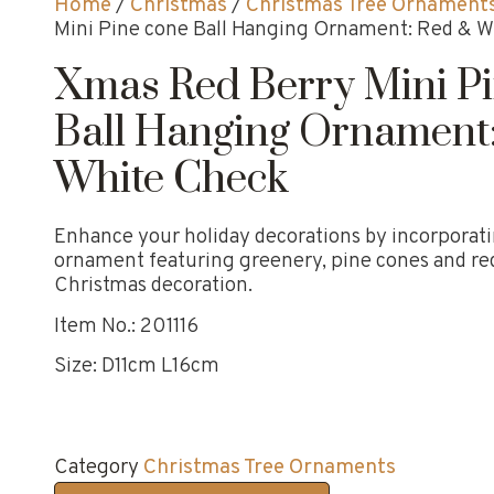
Home
/
Christmas
/
Christmas Tree Ornament
Mini Pine cone Ball Hanging Ornament: Red & 
Xmas Red Berry Mini P
Ball Hanging Ornament
White Check
Enhance your holiday decorations by incorporatin
ornament featuring greenery, pine cones and red
Christmas decoration.
Item No.: 201116
Size: D11cm L16cm
Category
Christmas Tree Ornaments