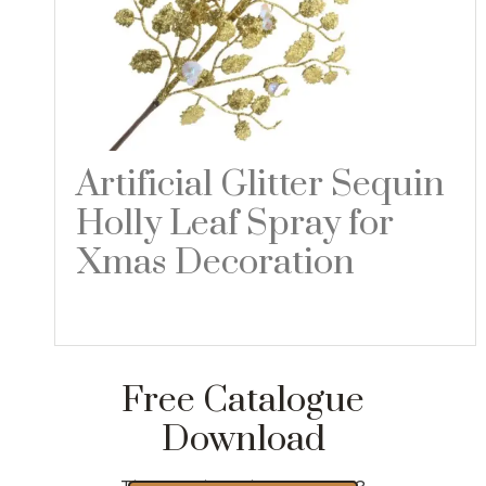
Artificial Glitter Sequin
Holly Leaf Spray for
Xmas Decoration
Read more
Free Catalogue
Download