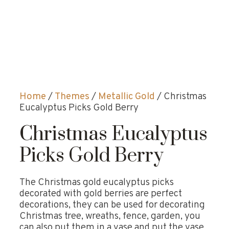
Home
/
Themes
/
Metallic Gold
/ Christmas
Eucalyptus Picks Gold Berry
Christmas Eucalyptus
Picks Gold Berry
The Christmas gold eucalyptus picks
decorated with gold berries are perfect
decorations, they can be used for decorating
Christmas tree, wreaths, fence, garden, you
can also put them in a vase and put the vase