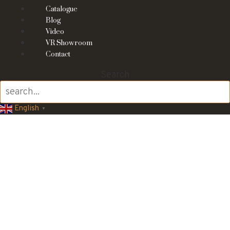
Catalogue
Blog
Video
VR Showroom
Contact
Search
English
▼