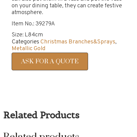
on your dining table, they can create festive
atmosphere.
Item No.: 39279A
Size: L84cm
Categories
Christmas Branches&Sprays
,
Metallic Gold
ASK FOR A QUOTE
Related Products