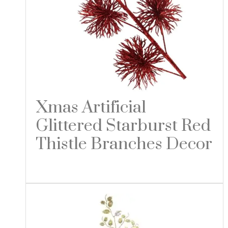
Xmas Artificial
Glittered Starburst Red
Thistle Branches Decor
Read more