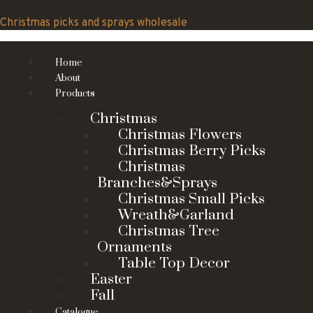
Skip
to
Christmas picks and sprays wholesale
content
Home
About
Products
Christmas
Christmas Flowers
Christmas Berry Picks
Christmas
Branches&Sprays
Christmas Small Picks
Wreath&Garland
Christmas Tree
Ornaments
Table Top Decor
Easter
Fall
Catalogue