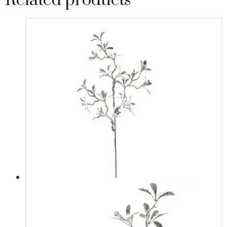
Related products