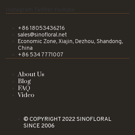
Instagram
Twitter
Youtube
+86 18053436216
sales@sinofloral.net
Economic Zone, Xiajin, Dezhou, Shandong,
China
+86 534 7771007
About Us
Blog
FAQ
Video
© COPYRIGHT 2022 SINOFLORAL
SINCE 2006