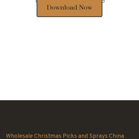
Thousands of designs 2023
Download Now
Sinofloral Co.,Ltd.
Wholesale Christmas Picks and Sprays China