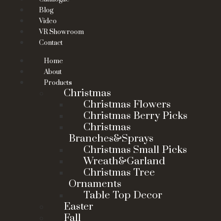
Blog
Video
VR Showroom
Contact
Home
About
Products
Christmas
Christmas Flowers
Christmas Berry Picks
Christmas
Branches&Sprays
Christmas Small Picks
Wreath&Garland
Christmas Tree
Ornaments
Table Top Decor
Easter
Fall