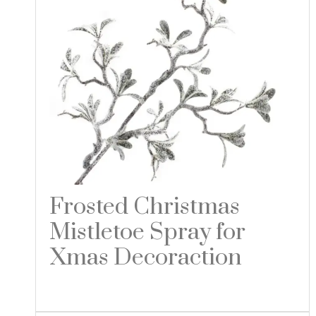
Frosted Christmas
Mistletoe Spray for
Xmas Decoraction
Read more