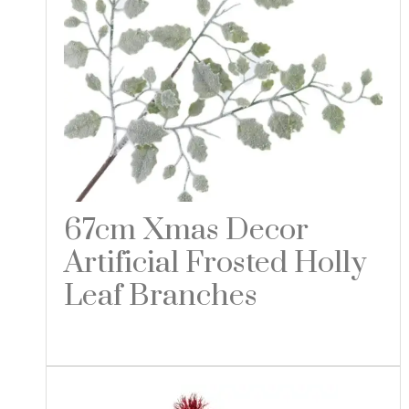
67cm Xmas Decor
Artificial Frosted Holly
Leaf Branches
Read more