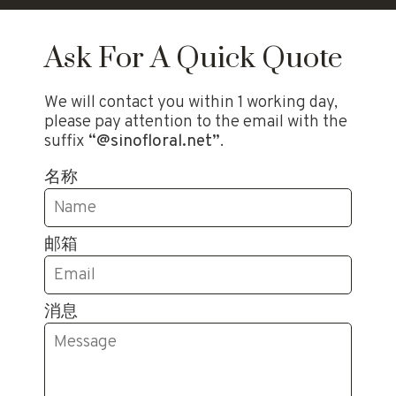
Ask For A Quick Quote
We will contact you within 1 working day,
please pay attention to the email with the
suffix
“@sinofloral.net”
.
名称
邮箱
消息