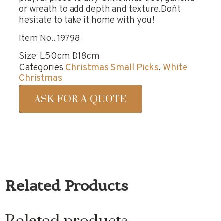
or wreath to add depth and texture.Don`t
hesitate to take it home with you!
Item No.: 19798
Size: L50cm D18cm
Categories
Christmas Small Picks
,
White
Christmas
ASK FOR A QUOTE
Related Products