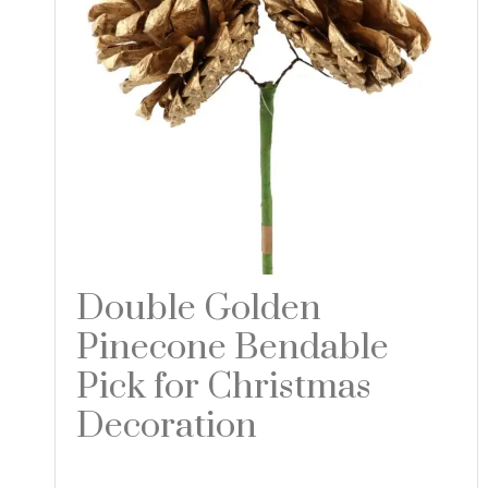
Double Golden
Pinecone Bendable
Pick for Christmas
Decoration
Read more