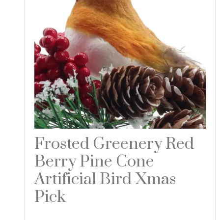
Frosted Greenery Red
Berry Pine Cone
Artificial Bird Xmas
Pick
Read more