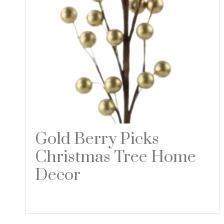
Gold Berry Picks
Christmas Tree Home
Decor
Read more