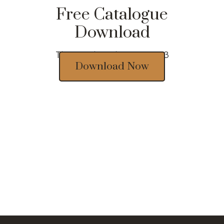
Free Catalogue
Download
Thousands of designs 2023
Download Now