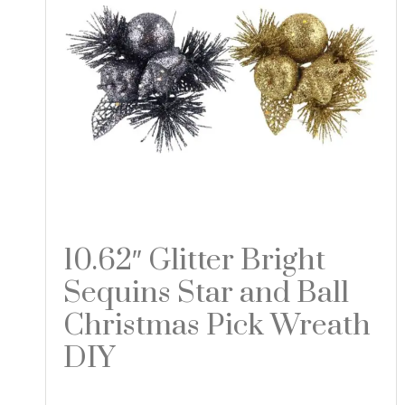
10.62″ Glitter Bright
Sequins Star and Ball
Christmas Pick Wreath
DIY
Read more