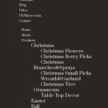
Blog
Video
VR Showroom
Contact
Home
About
Products
Christmas
Christmas Flowers
Christmas Berry Picks
Christmas
Branches&Sprays
Christmas Small Picks
Wreath&Garland
Christmas Tree
Ornaments
Table Top Decor
Easter
Fall