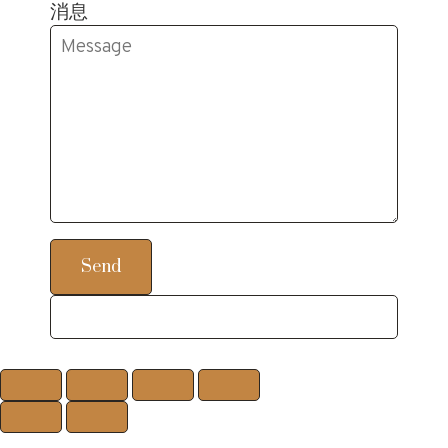
消息
Send