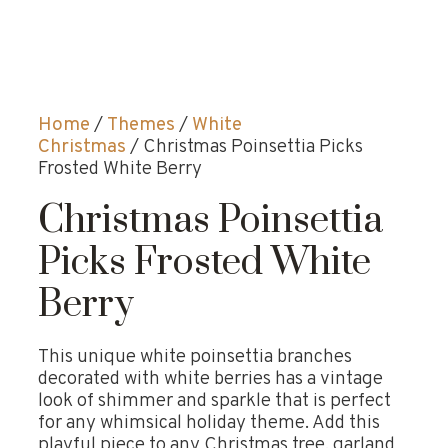
Home
/
Themes
/
White
Christmas
/ Christmas Poinsettia Picks
Frosted White Berry
Christmas Poinsettia
Picks Frosted White
Berry
This unique white poinsettia branches
decorated with white berries has a vintage
look of shimmer and sparkle that is perfect
for any whimsical holiday theme. Add this
playful piece to any Christmas tree, garland