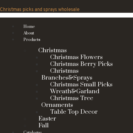
Skip
to
Christmas picks and sprays wholesale
content
Home
About
Products
Christmas
Christmas Flowers
Christmas Berry Picks
Christmas
Branches&Sprays
Christmas Small Picks
Wreath&Garland
Christmas Tree
Ornaments
Table Top Decor
Easter
Fall
Catalogue