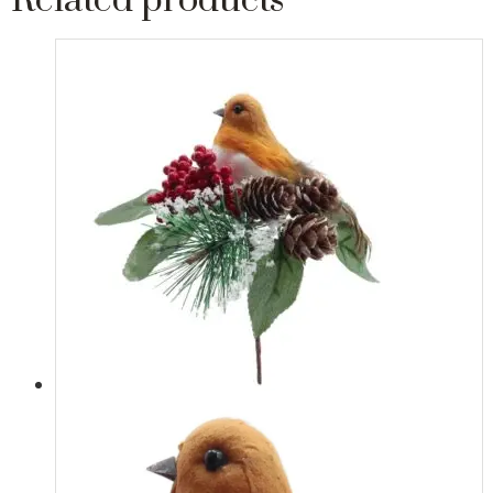
Related products