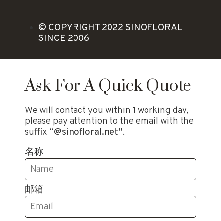
© COPYRIGHT 2022 SINOFLORAL
SINCE 2006
Ask For A Quick Quote
We will contact you within 1 working day,
please pay attention to the email with the
suffix
“@sinofloral.net”
.
名称
邮箱