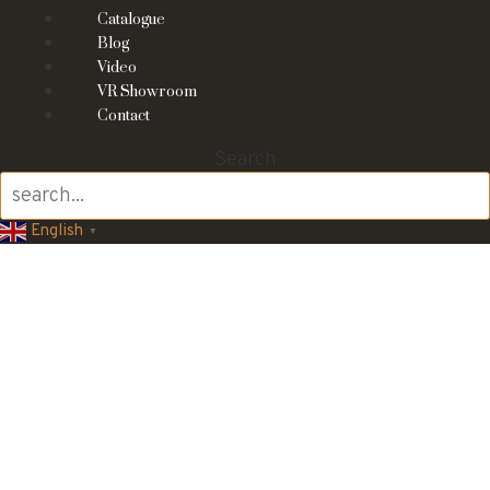
Catalogue
Blog
Video
VR Showroom
Contact
Search
English
▼