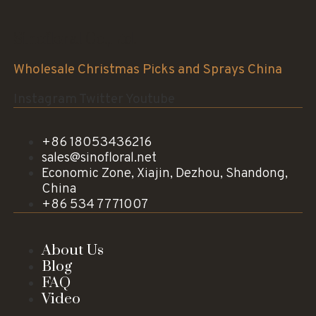
Sinofloral Co.,Ltd.
Wholesale Christmas Picks and Sprays China
Instagram
Twitter
Youtube
+86 18053436216
sales@sinofloral.net
Economic Zone, Xiajin, Dezhou, Shandong,
China
+86 534 7771007
About Us
Blog
FAQ
Video