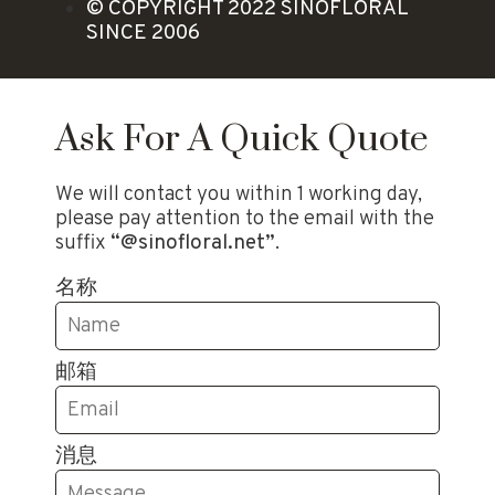
© COPYRIGHT 2022 SINOFLORAL
SINCE 2006
Ask For A Quick Quote
We will contact you within 1 working day,
please pay attention to the email with the
suffix
“@sinofloral.net”
.
名称
邮箱
消息