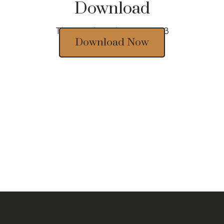
Download
Thousands of designs 2023
Download Now