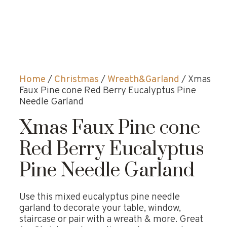
Home
/
Christmas
/
Wreath&Garland
/ Xmas
Faux Pine cone Red Berry Eucalyptus Pine
Needle Garland
Xmas Faux Pine cone
Red Berry Eucalyptus
Pine Needle Garland
Use this mixed eucalyptus pine needle
garland to decorate your table, window,
staircase or pair with a wreath & more. Great