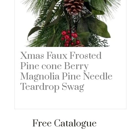
Xmas Faux Frosted
Pine cone Berry
Magnolia Pine Needle
Teardrop Swag
Read more
Free Catalogue