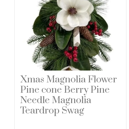
Xmas Magnolia Flower
Pine cone Berry Pine
Needle Magnolia
Teardrop Swag
Read more