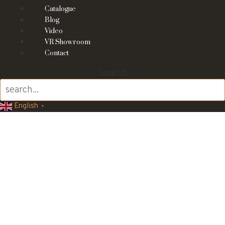
Catalogue
Blog
Video
VR Showroom
Contact
Search
English
▼