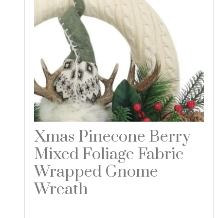
Xmas Pinecone Berry
Mixed Foliage Fabric
Wrapped Gnome
Wreath
Read more