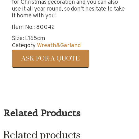
for Christmas decoration and you can also
use it all year round, so don’t hesitate to take
it home with you!
Item No.: 80042
Size: L165cm
Category
Wreath&Garland
ASK FOR A QUOTE
Related Products
Related products