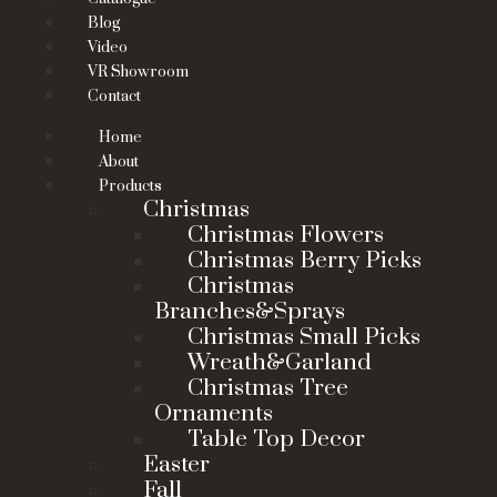
Blog
Video
VR Showroom
Contact
Home
About
Products
Christmas
Christmas Flowers
Christmas Berry Picks
Christmas
Branches&Sprays
Christmas Small Picks
Wreath&Garland
Christmas Tree
Ornaments
Table Top Decor
Easter
Fall