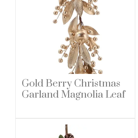
Gold Berry Christmas
Garland Magnolia Leaf
Read more