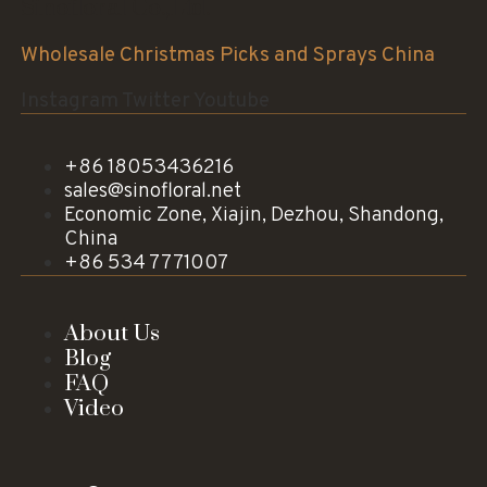
Sinofloral Co.,Ltd.
Wholesale Christmas Picks and Sprays China
Instagram
Twitter
Youtube
+86 18053436216
sales@sinofloral.net
Economic Zone, Xiajin, Dezhou, Shandong,
China
+86 534 7771007
About Us
Blog
FAQ
Video