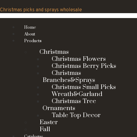
Skip
to
Christmas picks and sprays wholesale
content
Home
About
Products
Christmas
Christmas Flowers
Christmas Berry Picks
Christmas
Branches&Sprays
Christmas Small Picks
Wreath&Garland
Christmas Tree
Ornaments
Table Top Decor
Easter
Fall
Catalogue