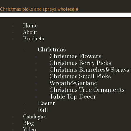
Skip
to
Christmas picks and sprays wholesale
content
Home
About
Products
Christmas
Christmas Flowers
Christmas Berry Picks
Christmas Branches&Sprays
Christmas Small Picks
Wreath&Garland
Christmas Tree Ornaments
Table Top Decor
Easter
Fall
Catalogue
Blog
Video