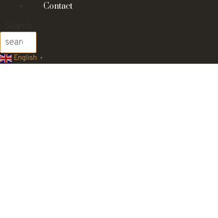
Contact
Search
English
▼