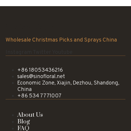
Sinofloral Co.,Ltd.
Wholesale Christmas Picks and Sprays China
Instagram
Twitter
Youtube
+86 18053436216
sales@sinofloral.net
Economic Zone, Xiajin, Dezhou, Shandong,
China
+86 534 7771007
About Us
Blog
FAQ