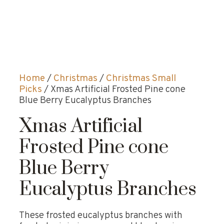
Home
/
Christmas
/
Christmas Small
Picks
/ Xmas Artificial Frosted Pine cone
Blue Berry Eucalyptus Branches
Xmas Artificial
Frosted Pine cone
Blue Berry
Eucalyptus Branches
These frosted eucalyptus branches with