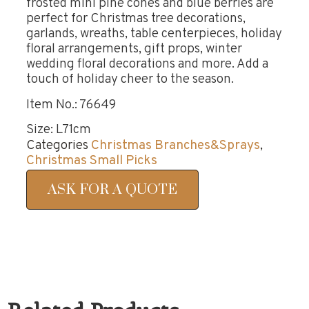
frosted mini pine cones and blue berries are
perfect for Christmas tree decorations,
garlands, wreaths, table centerpieces, holiday
floral arrangements, gift props, winter
wedding floral decorations and more. Add a
touch of holiday cheer to the season.
Item No.: 76649
Size: L71cm
Categories
Christmas Branches&Sprays
,
Christmas Small Picks
ASK FOR A QUOTE