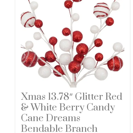
Xmas 13.78″ Glitter Red
& White Berry Candy
Cane Dreams
Bendable Branch