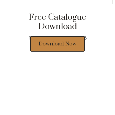
Free Catalogue
Download
Thousands of designs 2023
Download Now