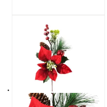
Read more