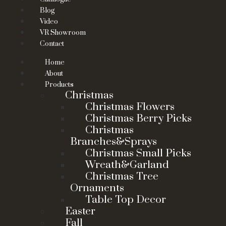
Blog
Video
VR Showroom
Contact
Home
About
Products
Christmas
Christmas Flowers
Christmas Berry Picks
Christmas
Branches&Sprays
Christmas Small Picks
Wreath&Garland
Christmas Tree
Ornaments
Table Top Decor
Easter
Fall