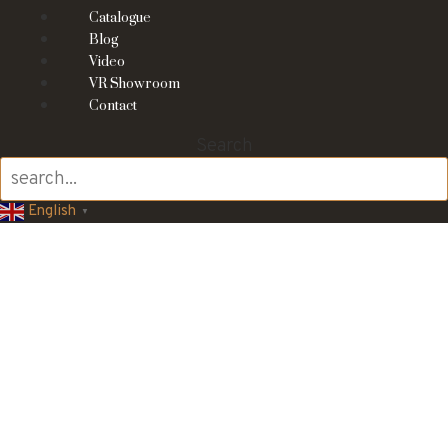
Catalogue
Blog
Video
VR Showroom
Contact
Search
English
▼