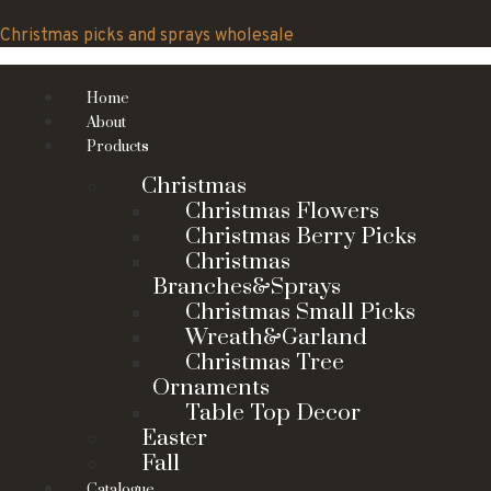
Skip
to
Christmas picks and sprays wholesale
content
Home
About
Products
Christmas
Christmas Flowers
Christmas Berry Picks
Christmas
Branches&Sprays
Christmas Small Picks
Wreath&Garland
Christmas Tree
Ornaments
Table Top Decor
Easter
Fall
Catalogue