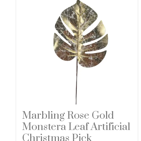
Marbling Rose Gold
Monstera Leaf Artificial
Christmas Pick