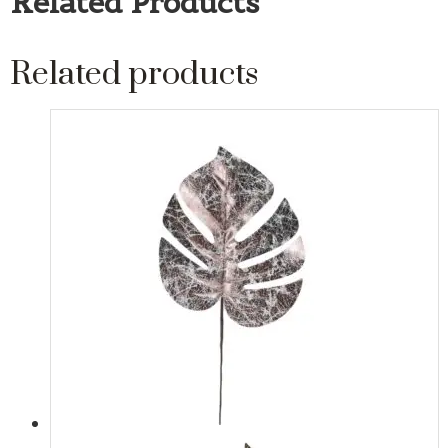
Related Products
Related products