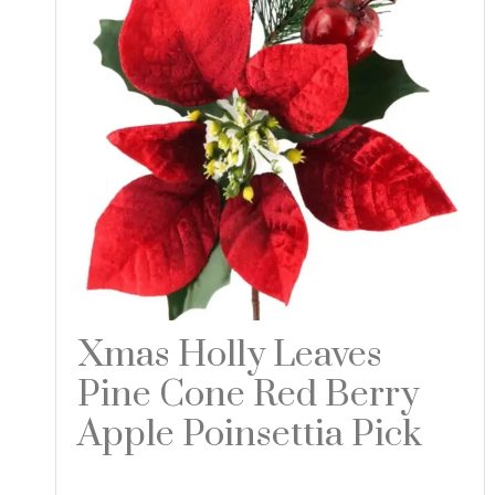
Xmas Holly Leaves
Pine Cone Red Berry
Apple Poinsettia Pick
Read more