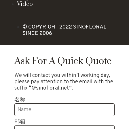
Video
© COPYRIGHT 2022 SINOFLORAL
SINCE 2006
Ask For A Quick Quote
We will contact you within 1 working day,
please pay attention to the email with the
suffix
“@sinofloral.net”
.
名称
邮箱