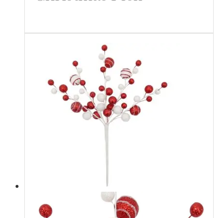
Read more