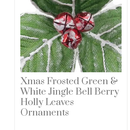
Xmas Frosted Green &
White Jingle Bell Berry
Holly Leaves
Ornaments
Read more