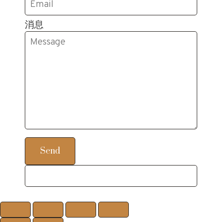
消息
Send