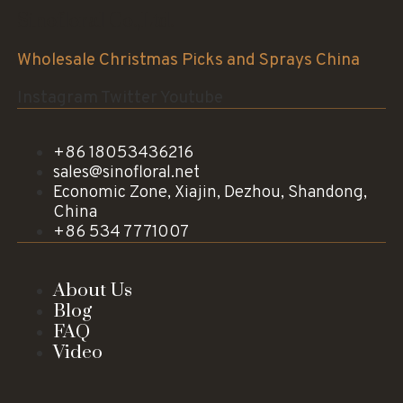
Sinofloral Co.,Ltd.
Wholesale Christmas Picks and Sprays China
Instagram
Twitter
Youtube
+86 18053436216
sales@sinofloral.net
Economic Zone, Xiajin, Dezhou, Shandong,
China
+86 534 7771007
About Us
Blog
FAQ
Video