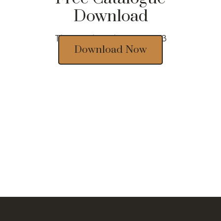
Download
Thousands of designs 2023
Download Now