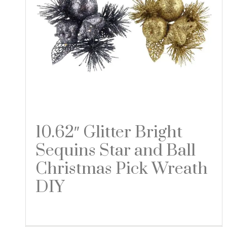
10.62″ Glitter Bright
Sequins Star and Ball
Christmas Pick Wreath
DIY
Read more