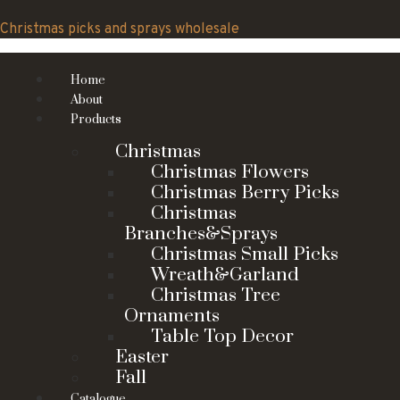
Skip
to
Christmas picks and sprays wholesale
content
Home
About
Products
Christmas
Christmas Flowers
Christmas Berry Picks
Christmas
Branches&Sprays
Christmas Small Picks
Wreath&Garland
Christmas Tree
Ornaments
Table Top Decor
Easter
Fall
Catalogue