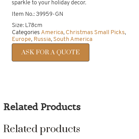
sparkle to your holiday decor.
Item No.: 39959-GN
Size: L78cm
Categories
America
,
Christmas Small Picks
,
Europe
,
Russia
,
South America
ASK FOR A QUOTE
Related Products
Related products