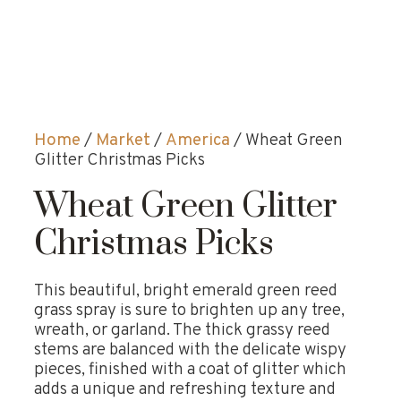
Home
/
Market
/
America
/ Wheat Green
Glitter Christmas Picks
Wheat Green Glitter
Christmas Picks
This beautiful, bright emerald green reed
grass spray is sure to brighten up any tree,
wreath, or garland. The thick grassy reed
stems are balanced with the delicate wispy
pieces, finished with a coat of glitter which
adds a unique and refreshing texture and