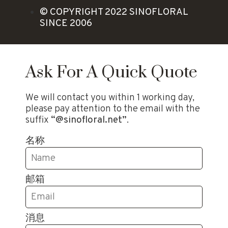
© COPYRIGHT 2022 SINOFLORAL
SINCE 2006
Ask For A Quick Quote
We will contact you within 1 working day,
please pay attention to the email with the
suffix
“@sinofloral.net”
.
名称
邮箱
消息