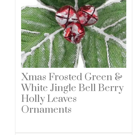
Xmas Frosted Green &
White Jingle Bell Berry
Holly Leaves
Ornaments
Read more