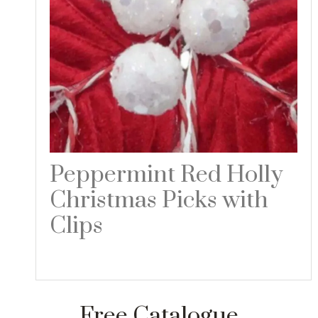
Peppermint Red Holly
Christmas Picks with
Clips
Read more
Free Catalogue