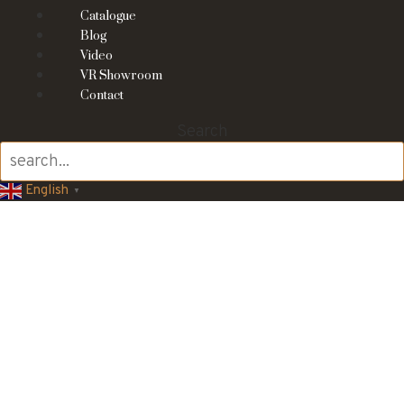
Catalogue
Blog
Video
VR Showroom
Contact
Search
English
▼