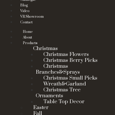
Blog
Video
VR Showroom
Contact
Home
About
Products
Christmas
Christmas Flowers
Christmas Berry Picks
Christmas
Branches&Sprays
Christmas Small Picks
Wreath&Garland
Christmas Tree
Ornaments
Table Top Decor
Easter
Fall