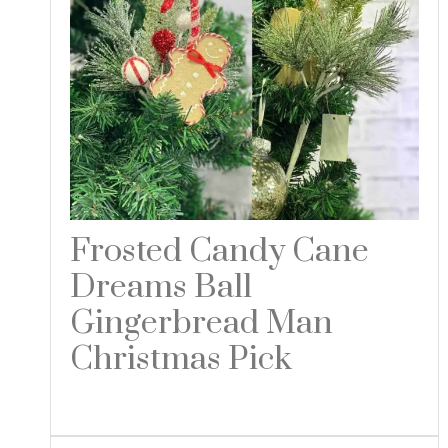
Frosted Candy Cane
Dreams Ball
Gingerbread Man
Christmas Pick
Read more