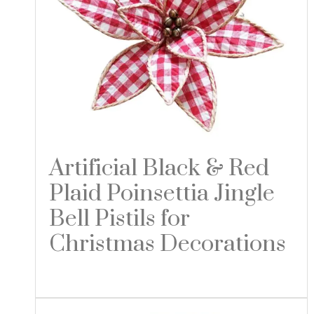
Artificial Black & Red
Plaid Poinsettia Jingle
Bell Pistils for
Christmas Decorations
Read more