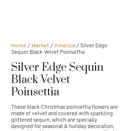
Home
/
Market
/
America
/ Silver Edge
Sequin Black Velvet Poinsettia
Silver Edge Sequin
Black Velvet
Poinsettia
These black Christmas poinsettia flowers are
made of velvet and covered with sparkling
glittered sequin, which are specially
designed for seasonal & holiday decoration,