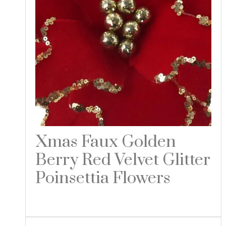
Xmas Faux Golden
Berry Red Velvet Glitter
Poinsettia Flowers
Read more