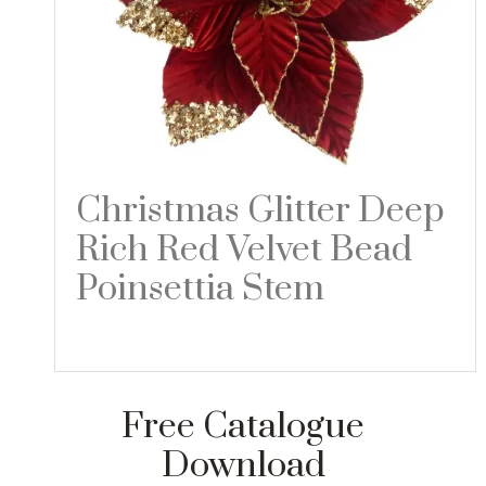
Christmas Glitter Deep
Rich Red Velvet Bead
Poinsettia Stem
Read more
Free Catalogue
Download