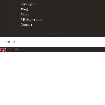
Catalogue
Blog
Video
VR Showroom
Contact
Search
English
▼