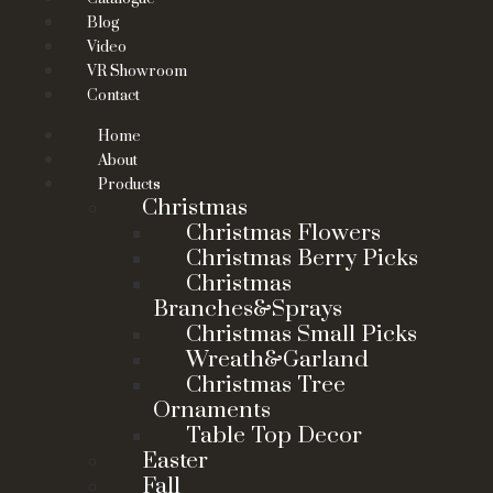
Blog
Video
VR Showroom
Contact
Home
About
Products
Christmas
Christmas Flowers
Christmas Berry Picks
Christmas
Branches&Sprays
Christmas Small Picks
Wreath&Garland
Christmas Tree
Ornaments
Table Top Decor
Easter
Fall