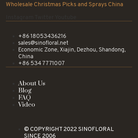
Wholesale Christmas Picks and Sprays China
Instagram
Twitter
Youtube
+86 18053436216
sales@sinofloral.net
Economic Zone, Xiajin, Dezhou, Shandong,
China
+86 534 7771007
About Us
Blog
FAQ
Video
© COPYRIGHT 2022 SINOFLORAL
SINCE 2006