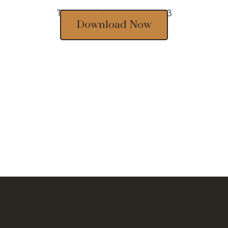
Thousands of designs 2023
Download Now
Sinofloral Co.,Ltd.