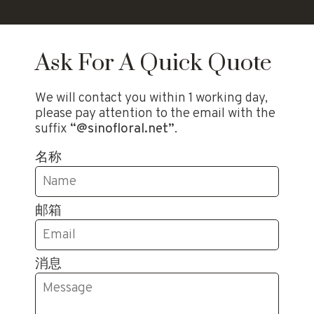
Ask For A Quick Quote
We will contact you within 1 working day,
please pay attention to the email with the
suffix
“@sinofloral.net”
.
名称
邮箱
消息