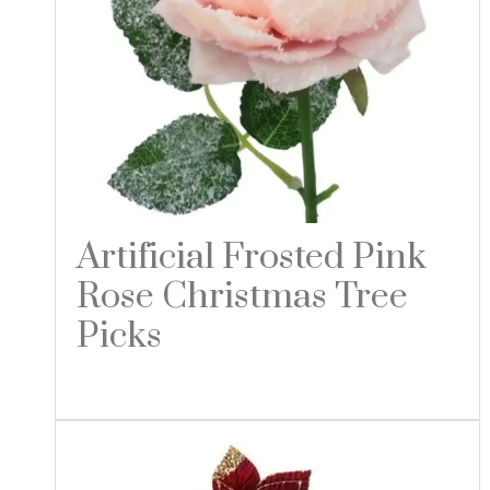
Artificial Frosted Pink
Rose Christmas Tree
Picks
Read more