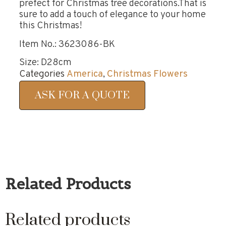
prefect for Christmas tree decorations.That is
sure to add a touch of elegance to your home
this Christmas!
Item No.: 3623086-BK
Size: D28cm
Categories
America
,
Christmas Flowers
ASK FOR A QUOTE
Related Products
Related products