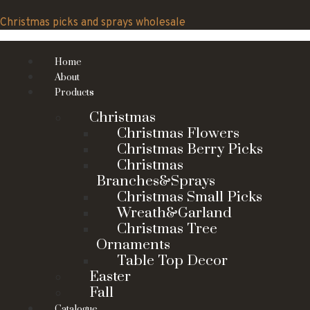
Skip
to
Christmas picks and sprays wholesale
content
Home
About
Products
Christmas
Christmas Flowers
Christmas Berry Picks
Christmas
Branches&Sprays
Christmas Small Picks
Wreath&Garland
Christmas Tree
Ornaments
Table Top Decor
Easter
Fall
Catalogue