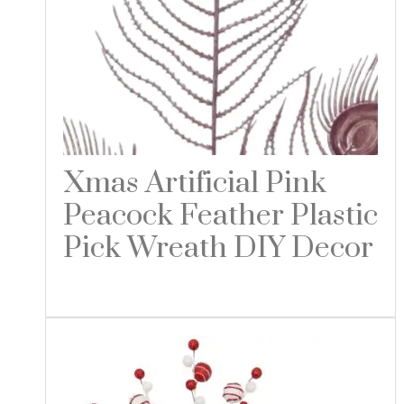
Xmas Artificial Pink
Peacock Feather Plastic
Pick Wreath DIY Decor
Read more