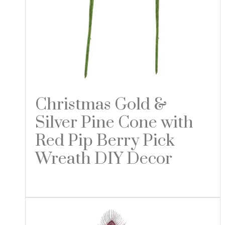
Christmas Gold &
Silver Pine Cone with
Red Pip Berry Pick
Wreath DIY Decor
Read more