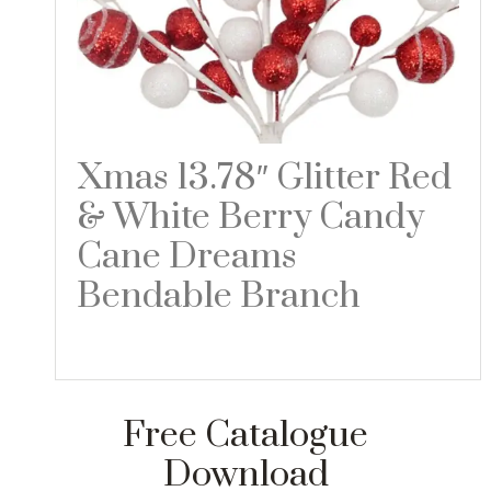
Xmas 13.78″ Glitter Red
& White Berry Candy
Cane Dreams
Bendable Branch
Read more
Free Catalogue
Download