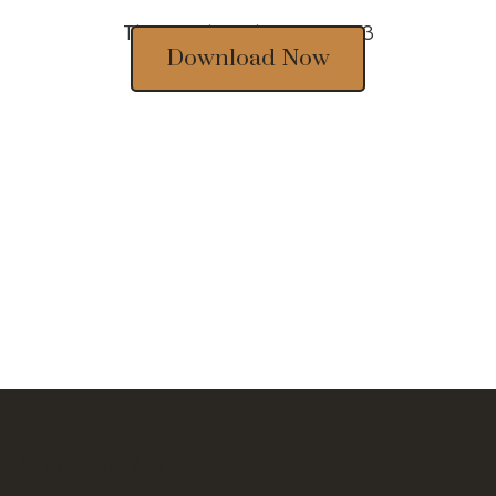
Thousands of designs 2023
Download Now
Sinofloral Co.,Ltd.