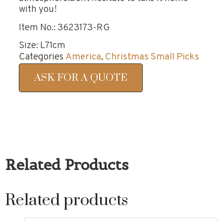
with you!
Item No.: 3623173-RG
Size: L71cm
Categories
America
,
Christmas Small Picks
ASK FOR A QUOTE
Related Products
Related products