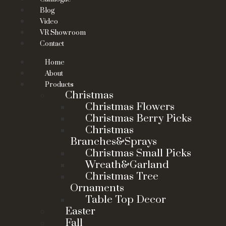
Blog
Video
VR Showroom
Contact
Home
About
Products
Christmas
Christmas Flowers
Christmas Berry Picks
Christmas
Branches&Sprays
Christmas Small Picks
Wreath&Garland
Christmas Tree
Ornaments
Table Top Decor
Easter
Fall