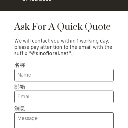
Ask For A Quick Quote
We will contact you within 1 working day,
please pay attention to the email with the
suffix
“@sinofloral.net”
.
名称
邮箱
消息