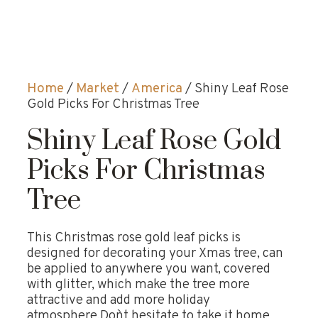
Home
/
Market
/
America
/ Shiny Leaf Rose
Gold Picks For Christmas Tree
Shiny Leaf Rose Gold
Picks For Christmas
Tree
This Christmas rose gold leaf picks is
designed for decorating your Xmas tree, can
be applied to anywhere you want, covered
with glitter, which make the tree more
attractive and add more holiday
atmosphere.Don`t hesitate to take it home