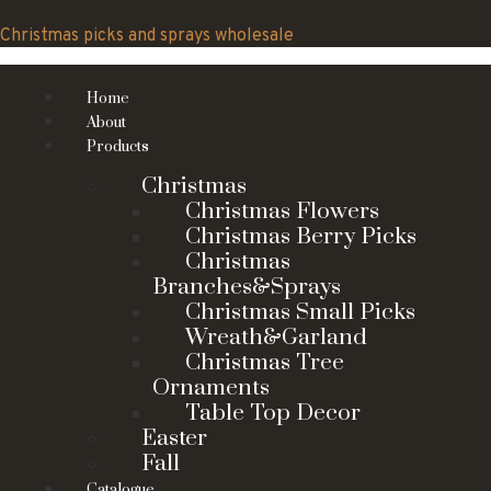
Skip
to
Christmas picks and sprays wholesale
content
Home
About
Products
Christmas
Christmas Flowers
Christmas Berry Picks
Christmas
Branches&Sprays
Christmas Small Picks
Wreath&Garland
Christmas Tree
Ornaments
Table Top Decor
Easter
Fall
Catalogue