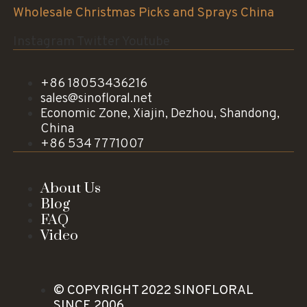
Wholesale Christmas Picks and Sprays China
Instagram
Twitter
Youtube
+86 18053436216
sales@sinofloral.net
Economic Zone, Xiajin, Dezhou, Shandong,
China
+86 534 7771007
About Us
Blog
FAQ
Video
© COPYRIGHT 2022 SINOFLORAL
SINCE 2006