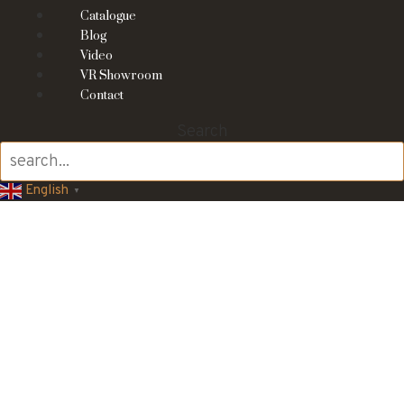
Catalogue
Blog
Video
VR Showroom
Contact
Search
English
▼