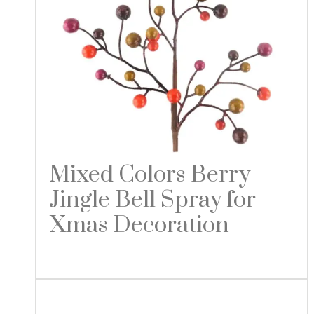
Mixed Colors Berry
Jingle Bell Spray for
Xmas Decoration
Read more