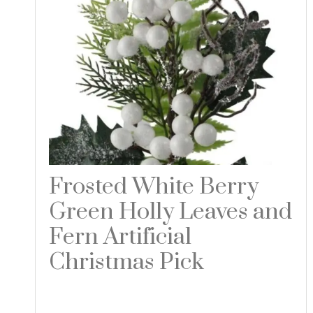
Frosted White Berry
Green Holly Leaves and
Fern Artificial
Christmas Pick
Read more