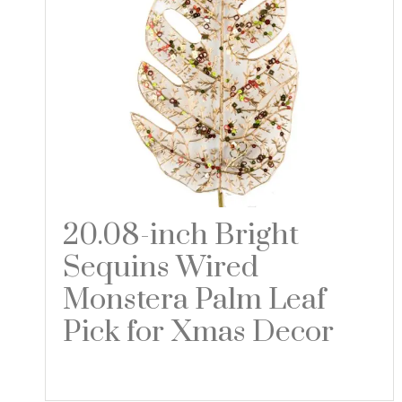
20.08-inch Bright
Sequins Wired
Monstera Palm Leaf
Pick for Xmas Decor
Read more