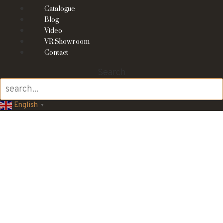
Catalogue
Blog
Video
VR Showroom
Contact
Search
English
▼