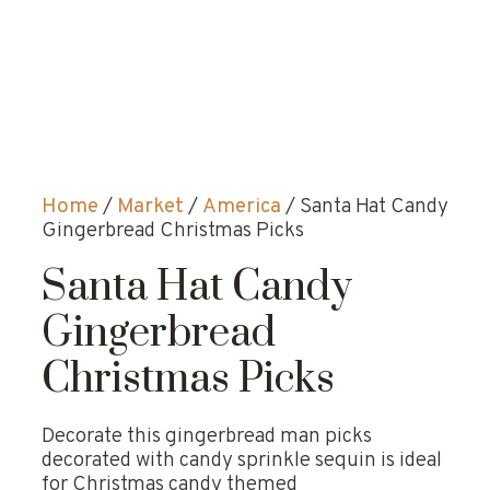
Home
/
Market
/
America
/ Santa Hat Candy
Gingerbread Christmas Picks
Santa Hat Candy
Gingerbread
Christmas Picks
Decorate this gingerbread man picks
decorated with candy sprinkle sequin is ideal
for Christmas candy themed