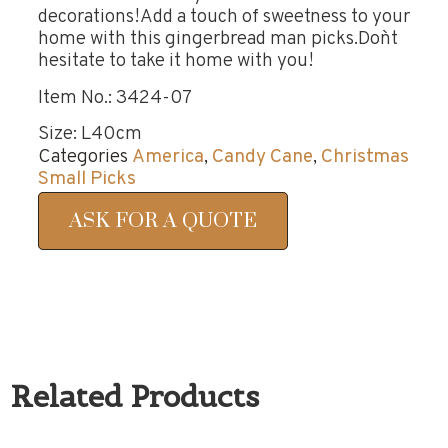
decorations!Add a touch of sweetness to your
home with this gingerbread man picks.Don`t
hesitate to take it home with you!
Item No.: 3424-07
Size: L40cm
Categories
America
,
Candy Cane
,
Christmas
Small Picks
ASK FOR A QUOTE
Related Products