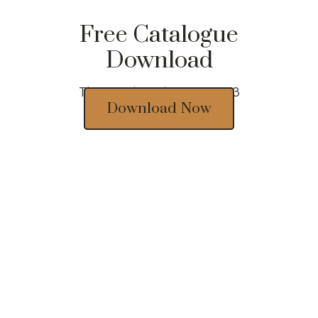
Free Catalogue
Download
Thousands of designs 2023
Download Now