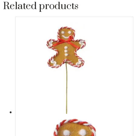
Related products