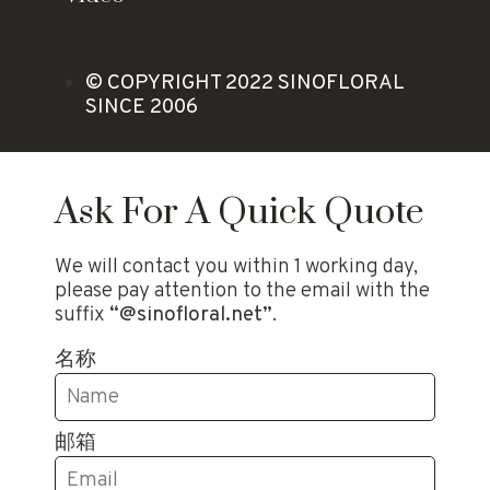
© COPYRIGHT 2022 SINOFLORAL
SINCE 2006
Ask For A Quick Quote
We will contact you within 1 working day,
please pay attention to the email with the
suffix
“@sinofloral.net”
.
名称
邮箱