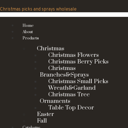
Skip
to
Christmas picks and sprays wholesale
content
Home
About
Products
Christmas
Christmas Flowers
Christmas Berry Picks
Christmas
Branches&Sprays
Christmas Small Picks
Wreath&Garland
Christmas Tree
Ornaments
Table Top Decor
Easter
Fall
Catalogue