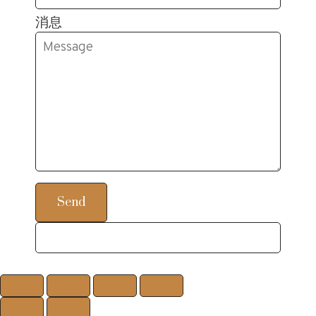
消息
Send