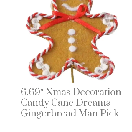
6.69″ Xmas Decoration
Candy Cane Dreams
Gingerbread Man Pick
Read more