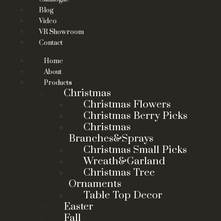
Blog
Video
VR Showroom
Contact
Home
About
Products
Christmas
Christmas Flowers
Christmas Berry Picks
Christmas
Branches&Sprays
Christmas Small Picks
Wreath&Garland
Christmas Tree
Ornaments
Table Top Decor
Easter
Fall