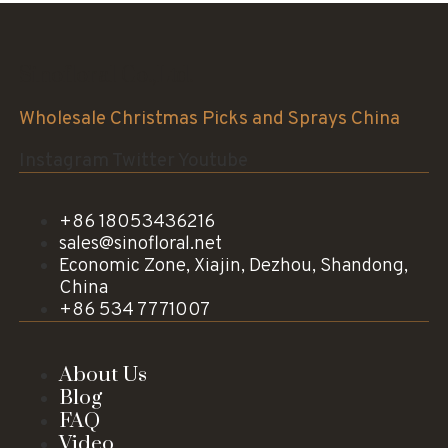
Sinofloral Co.,Ltd.
Wholesale Christmas Picks and Sprays China
Instagram
Twitter
Youtube
+86 18053436216
sales@sinofloral.net
Economic Zone, Xiajin, Dezhou, Shandong,
China
+86 534 7771007
About Us
Blog
FAQ
Video