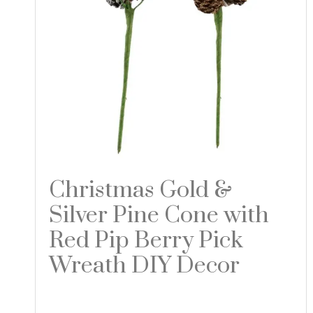
Christmas Gold &
Silver Pine Cone with
Red Pip Berry Pick
Wreath DIY Decor
Read more