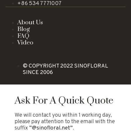
+86 534 7771007
About Us
Blog
FAQ
Video
© COPYRIGHT 2022 SINOFLORAL
SINCE 2006
Ask For A Quick Quote
We will contact you within 1 working day,
please pay attention to the email with the
suffix
“@sinofloral.net”
.