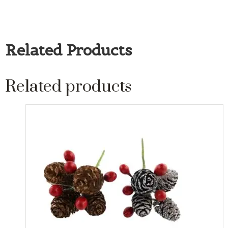
Related Products
Related products