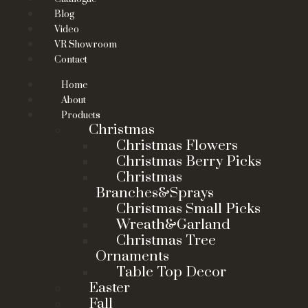
Blog
Video
VR Showroom
Contact
Home
About
Products
Christmas
Christmas Flowers
Christmas Berry Picks
Christmas
Branches&Sprays
Christmas Small Picks
Wreath&Garland
Christmas Tree
Ornaments
Table Top Decor
Easter
Fall