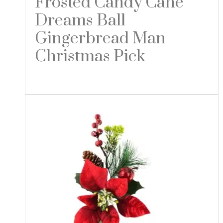
Frosted Candy Cane
Dreams Ball
Gingerbread Man
Christmas Pick
Read more