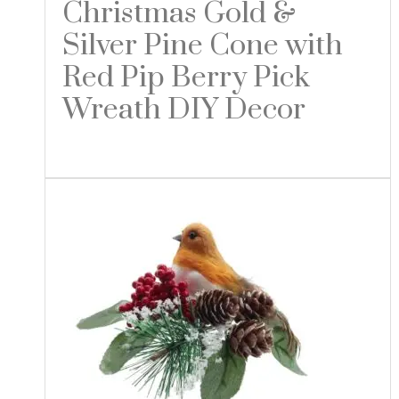
Christmas Gold &
Silver Pine Cone with
Red Pip Berry Pick
Wreath DIY Decor
Read more