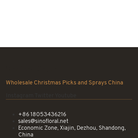
Sinofloral Co.,Ltd.
Wholesale Christmas Picks and Sprays China
Instagram
Twitter
Youtube
+86 18053436216
sales@sinofloral.net
Economic Zone, Xiajin, Dezhou, Shandong,
China