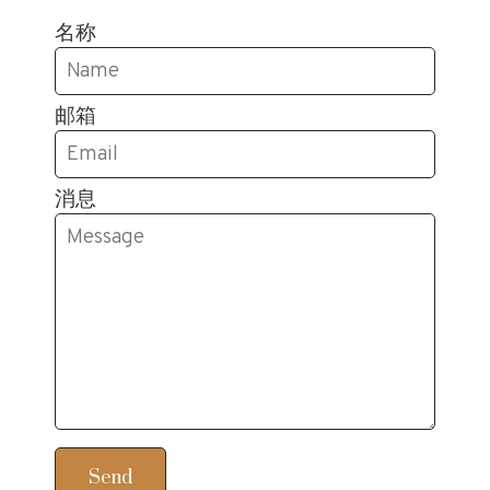
名称
邮箱
消息
Send