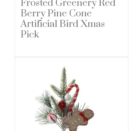
Frosted Greenery Red
Berry Pine Cone
Artificial Bird Xmas
Pick
Read more