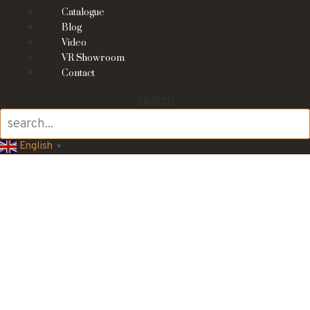
Catalogue
Blog
Video
VR Showroom
Contact
Search
English
▼