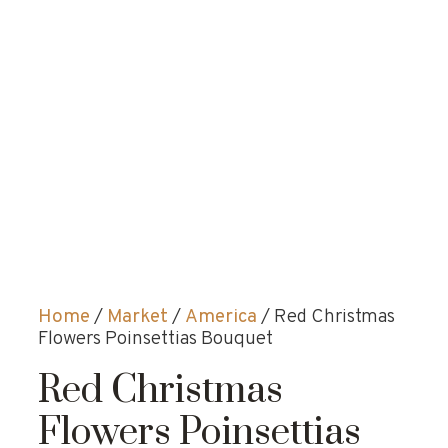
Home
/
Market
/
America
/ Red Christmas
Flowers Poinsettias Bouquet
Red Christmas
Flowers Poinsettias