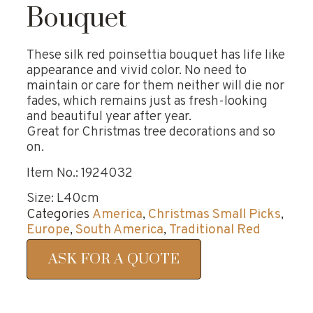
Bouquet
These silk red poinsettia bouquet has life like
appearance and vivid color. No need to
maintain or care for them neither will die nor
fades, which remains just as fresh-looking
and beautiful year after year.
Great for Christmas tree decorations and so
on.
Item No.: 1924032
Size: L40cm
Categories
America
,
Christmas Small Picks
,
Europe
,
South America
,
Traditional Red
ASK FOR A QUOTE