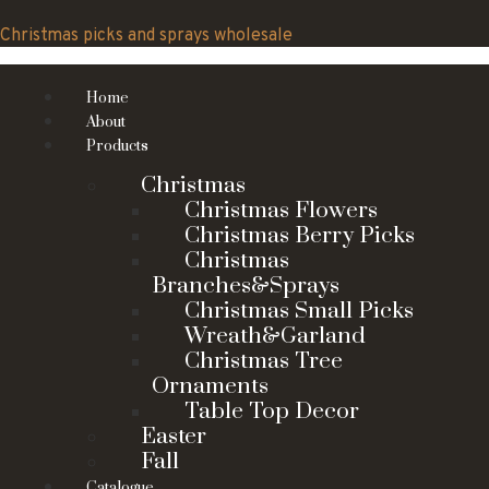
Skip
to
Christmas picks and sprays wholesale
content
Home
About
Products
Christmas
Christmas Flowers
Christmas Berry Picks
Christmas
Branches&Sprays
Christmas Small Picks
Wreath&Garland
Christmas Tree
Ornaments
Table Top Decor
Easter
Fall
Catalogue