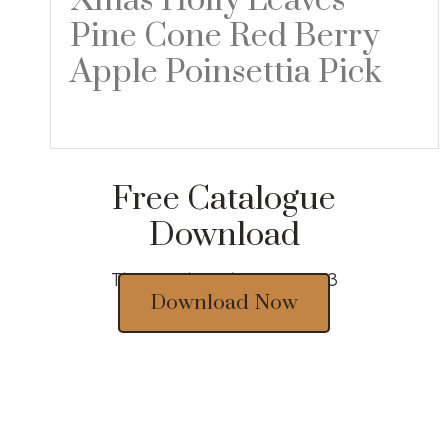
Xmas Holly Leaves
Pine Cone Red Berry
Apple Poinsettia Pick
Read more
Free Catalogue
Download
Thousands of designs 2023
Download Now