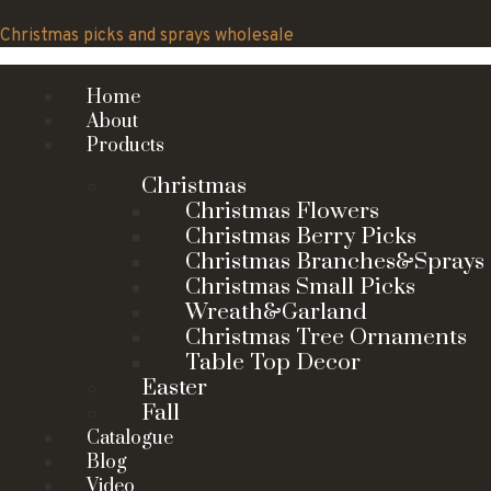
Skip
to
Christmas picks and sprays wholesale
content
Home
About
Products
Christmas
Christmas Flowers
Christmas Berry Picks
Christmas Branches&Sprays
Christmas Small Picks
Wreath&Garland
Christmas Tree Ornaments
Table Top Decor
Easter
Fall
Catalogue
Blog
Video