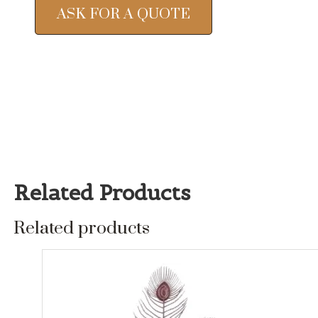
ASK FOR A QUOTE
Related Products
Related products