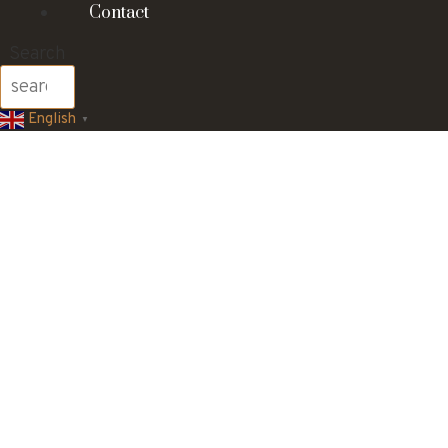
Contact
Search
English
▼