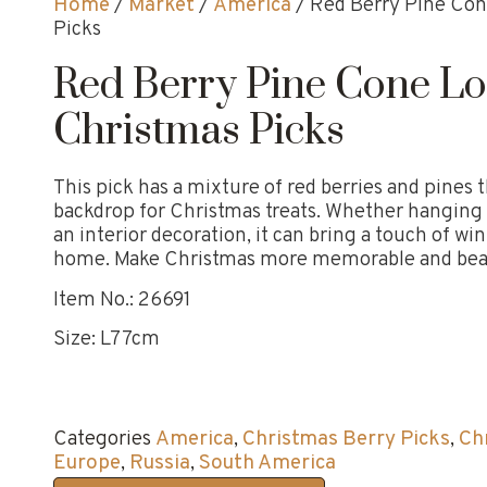
Home
/
Market
/
America
/ Red Berry Pine Con
Picks
Red Berry Pine Cone L
Christmas Picks
This pick has a mixture of red berries and pines t
backdrop for Christmas treats. Whether hanging 
an interior decoration, it can bring a touch of w
home. Make Christmas more memorable and beau
Item No.: 26691
Size: L77cm
Categories
America
,
Christmas Berry Picks
,
Ch
Europe
,
Russia
,
South America