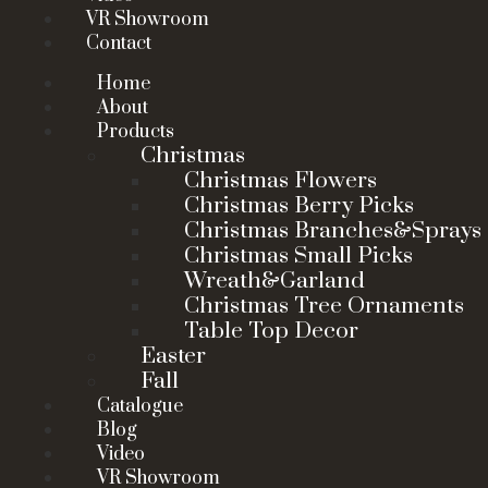
VR Showroom
Contact
Home
About
Products
Christmas
Christmas Flowers
Christmas Berry Picks
Christmas Branches&Sprays
Christmas Small Picks
Wreath&Garland
Christmas Tree Ornaments
Table Top Decor
Easter
Fall
Catalogue
Blog
Video
VR Showroom