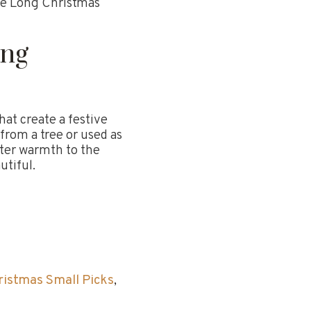
e Long Christmas
ong
hat create a festive
from a tree or used as
inter warmth to the
tiful.
ristmas Small Picks
,