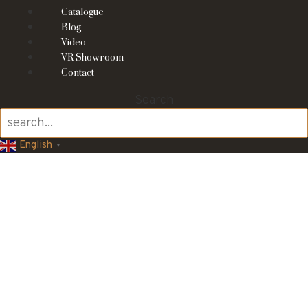
Catalogue
Blog
Video
VR Showroom
Contact
Search
English
▼