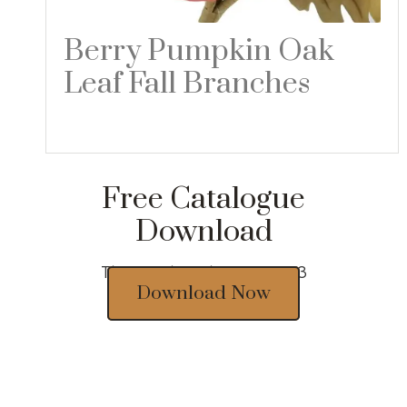
Berry Pumpkin Oak
Leaf Fall Branches
Read more
Free Catalogue
Download
Thousands of designs 2023
Download Now