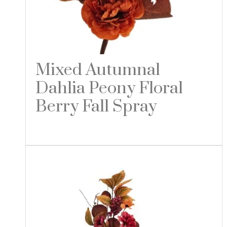
Mixed Autumnal
Dahlia Peony Floral
Berry Fall Spray
Read more