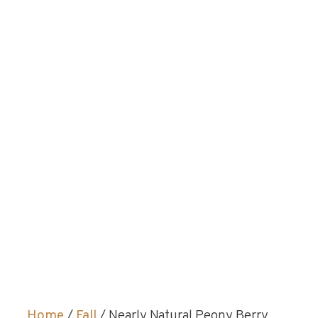
Home
/
Fall
/ Nearly Natural Peony Berry