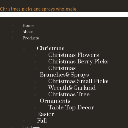
Skip
to
Christmas picks and sprays wholesale
content
Home
About
Products
Christmas
Christmas Flowers
Christmas Berry Picks
Christmas
Branches&Sprays
Christmas Small Picks
Wreath&Garland
Christmas Tree
Ornaments
Table Top Decor
Easter
Fall
Catalogue