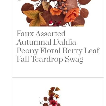
Faux Assorted
Autumnal Dahlia
Peony Floral Berry Leaf
Fall Teardrop Swag
Read more