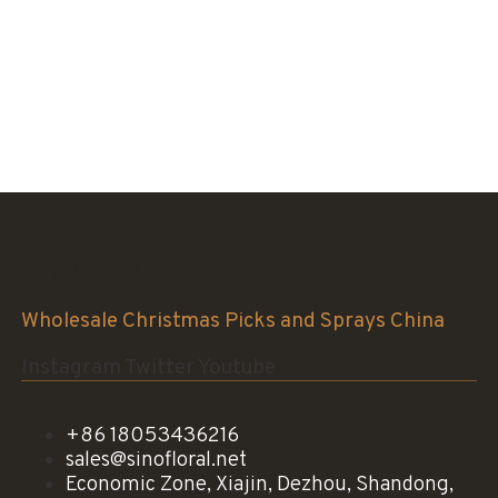
Sinofloral Co.,Ltd.
Wholesale Christmas Picks and Sprays China
Instagram
Twitter
Youtube
+86 18053436216
sales@sinofloral.net
Economic Zone, Xiajin, Dezhou, Shandong,