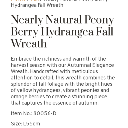
Hydrangea Fall Wreath
Nearly Natural Peony
Berry Hydrangea Fall
Wreath
Embrace the richness and warmth of the
harvest season with our Autumnal Elegance
Wreath. Handcrafted with meticulous
attention to detail, this wreath combines the
splendor of fall foliage with the bright hues
of yellow hydrangeas, vibrant peonies and
orange berries to create a stunning piece
that captures the essence of autumn.
Item No.: 80056-D
Size: L55cm