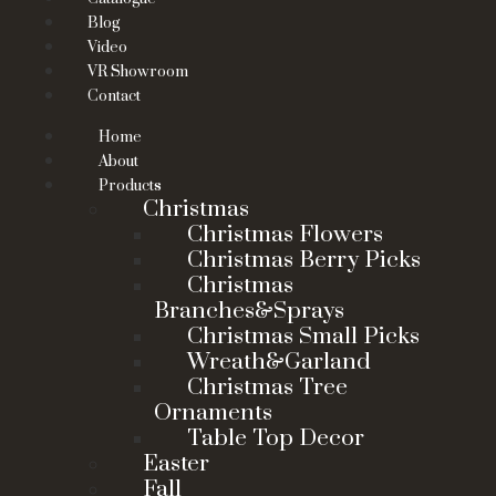
Blog
Video
VR Showroom
Contact
Home
About
Products
Christmas
Christmas Flowers
Christmas Berry Picks
Christmas
Branches&Sprays
Christmas Small Picks
Wreath&Garland
Christmas Tree
Ornaments
Table Top Decor
Easter
Fall