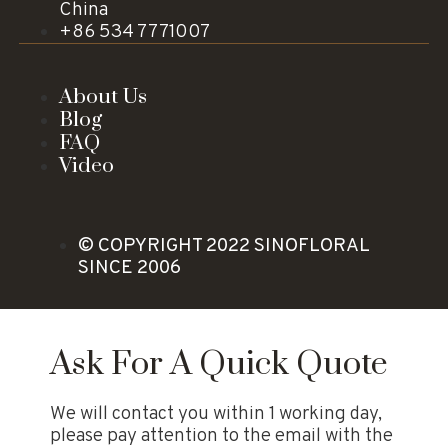
China
+86 534 7771007
About Us
Blog
FAQ
Video
© COPYRIGHT 2022 SINOFLORAL
SINCE 2006
Ask For A Quick Quote
We will contact you within 1 working day,
please pay attention to the email with the