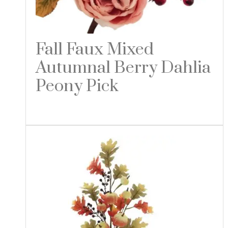
Fall Faux Mixed
Autumnal Berry Dahlia
Peony Pick
Read more