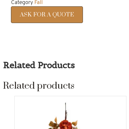
Category
Fall
ASK FOR A QUOTE
Related Products
Related products