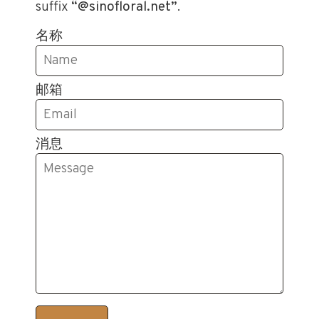
suffix
“@sinofloral.net”
.
名称
邮箱
消息