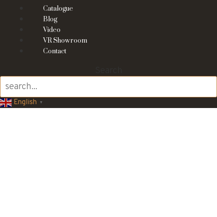
Catalogue
Blog
Video
VR Showroom
Contact
Search
English
▼