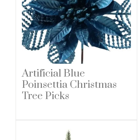
Artificial Blue
Poinsettia Christmas
Tree Picks
Read more