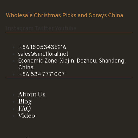
Sinofloral Co.,Ltd.
Wholesale Christmas Picks and Sprays China
Instagram
Twitter
Youtube
+86 18053436216
sales@sinofloral.net
Economic Zone, Xiajin, Dezhou, Shandong,
China
+86 534 7771007
About Us
Blog
FAQ
Video