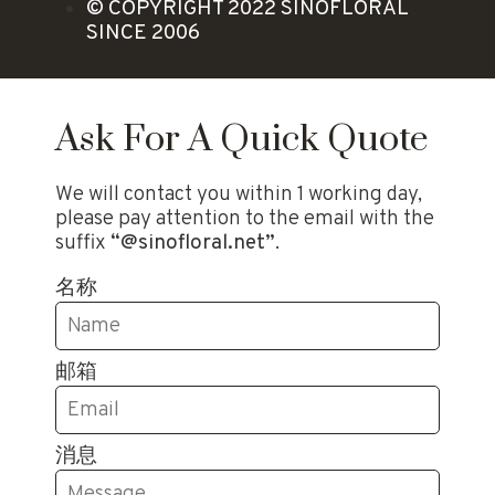
© COPYRIGHT 2022 SINOFLORAL
SINCE 2006
Ask For A Quick Quote
We will contact you within 1 working day,
please pay attention to the email with the
suffix
“@sinofloral.net”
.
名称
邮箱
消息