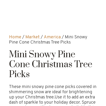
Home
/
Market
/
America
/ Mini Snowy
Pine Cone Christmas Tree Picks
Mini Snowy Pine
Cone Christmas Tree
Picks
These mini snowy pine cone picks covered in
shimmering snow are ideal for brightening
up your Christmas tree.Use it to add an extra
dash of sparkle to your holiday decor. Spruce