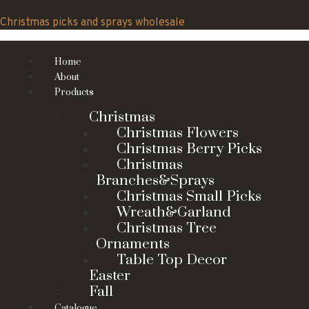
Skip
to
Christmas picks and sprays wholesale
content
Home
About
Products
Christmas
Christmas Flowers
Christmas Berry Picks
Christmas
Branches&Sprays
Christmas Small Picks
Wreath&Garland
Christmas Tree
Ornaments
Table Top Decor
Easter
Fall
Catalogue