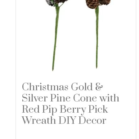
Christmas Gold &
Silver Pine Cone with
Red Pip Berry Pick
Wreath DIY Decor
Read more