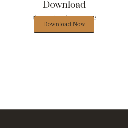
Download
Thousands of designs 2023
Download Now