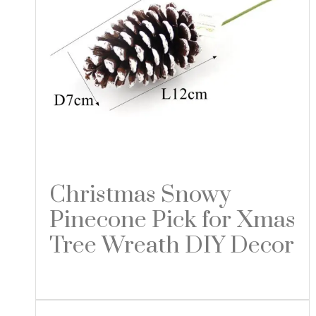
Christmas Snowy
Pinecone Pick for Xmas
Tree Wreath DIY Decor
Read more