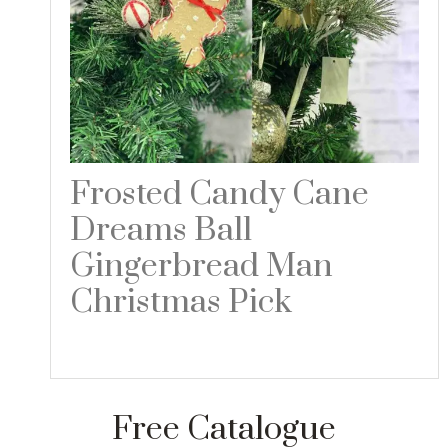
Frosted Candy Cane
Dreams Ball
Gingerbread Man
Christmas Pick
Read more
Free Catalogue