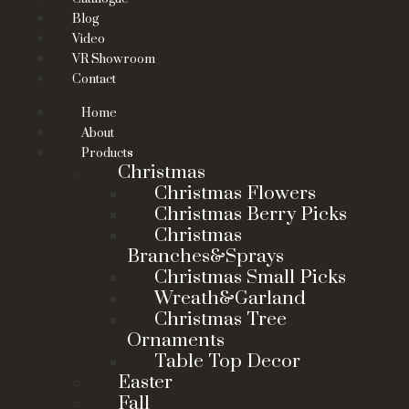
Blog
Video
VR Showroom
Contact
Home
About
Products
Christmas
Christmas Flowers
Christmas Berry Picks
Christmas
Branches&Sprays
Christmas Small Picks
Wreath&Garland
Christmas Tree
Ornaments
Table Top Decor
Easter
Fall