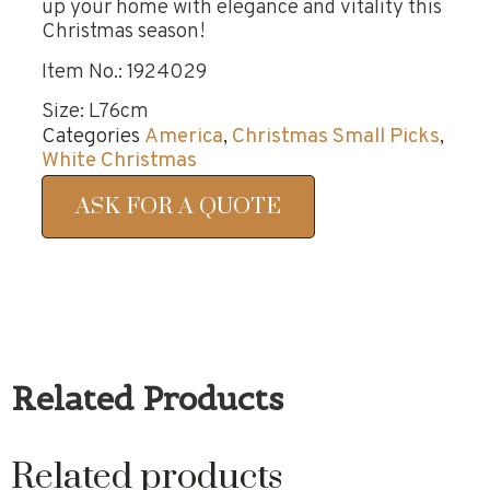
up your home with elegance and vitality this
Christmas season!
Item No.: 1924029
Size: L76cm
Categories
America
,
Christmas Small Picks
,
White Christmas
ASK FOR A QUOTE
Related Products
Related products