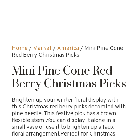
Home
/
Market
/
America
/ Mini Pine Cone
Red Berry Christmas Picks
Mini Pine Cone Red
Berry Christmas Picks
Brighten up your winter floral display with
this Christmas red berry picks decorated with
pine needle. This festive pick has a brown
flexible stem .You can display it alone in a
small vase or use it to brighten up a faux
floral arrangement.Perfect for Christmas