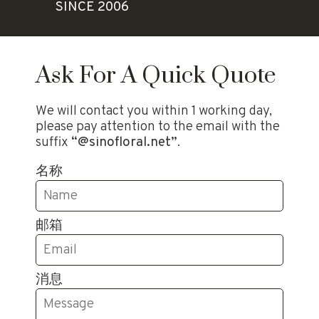
SINCE 2006
Ask For A Quick Quote
We will contact you within 1 working day,
please pay attention to the email with the
suffix
“@sinofloral.net”
.
名称
邮箱
消息