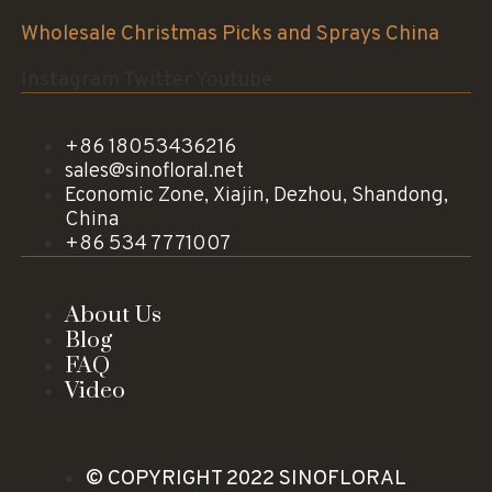
Wholesale Christmas Picks and Sprays China
Instagram
Twitter
Youtube
+86 18053436216
sales@sinofloral.net
Economic Zone, Xiajin, Dezhou, Shandong,
China
+86 534 7771007
About Us
Blog
FAQ
Video
© COPYRIGHT 2022 SINOFLORAL