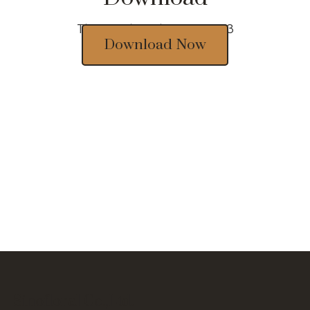
Thousands of designs 2023
Download Now
Sinofloral Co.,Ltd.