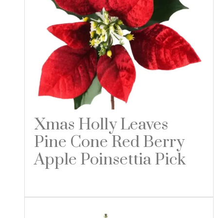
Xmas Holly Leaves
Pine Cone Red Berry
Apple Poinsettia Pick
Read more