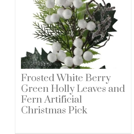
Frosted White Berry
Green Holly Leaves and
Fern Artificial
Christmas Pick
Read more