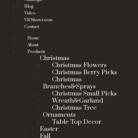
Blog
Video
VR Showroom
Contact
Home
About
Products
Christmas
Christmas Flowers
Christmas Berry Picks
Christmas
Branches&Sprays
Christmas Small Picks
Wreath&Garland
Christmas Tree
Ornaments
Table Top Decor
Easter
Fall