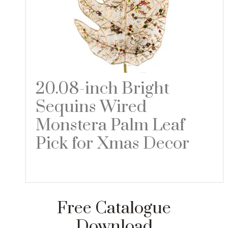
20.08-inch Bright
Sequins Wired
Monstera Palm Leaf
Pick for Xmas Decor
Read more
Free Catalogue
Download