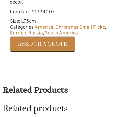
decor!
Item No.: 20324007
Size: L75cm
Categories
America
,
Christmas Small Picks
,
Europe
,
Russia
,
South America
ASK FOR A QUOTE
Related Products
Related products