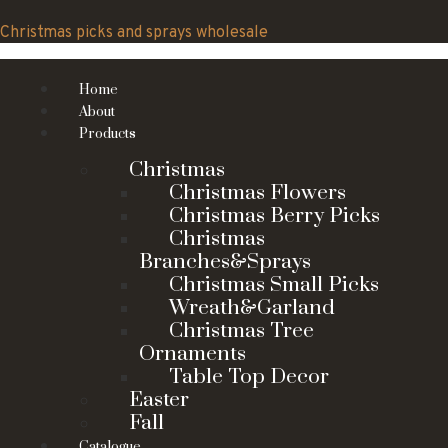
Skip
to
Christmas picks and sprays wholesale
content
Home
About
Products
Christmas
Christmas Flowers
Christmas Berry Picks
Christmas
Branches&Sprays
Christmas Small Picks
Wreath&Garland
Christmas Tree
Ornaments
Table Top Decor
Easter
Fall
Catalogue