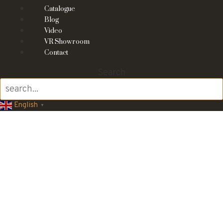
Catalogue
Blog
Video
VR Showroom
Contact
Search
English
▼