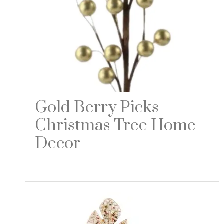
Gold Berry Picks
Christmas Tree Home
Decor
Read more