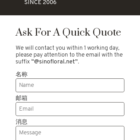
SINCE 2006
Ask For A Quick Quote
We will contact you within 1 working day,
please pay attention to the email with the
suffix
“@sinofloral.net”
.
名称
邮箱
消息