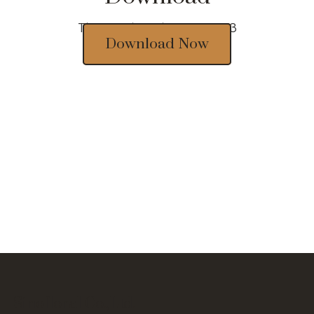
Thousands of designs 2023
Download Now
Sinofloral Co.,Ltd.