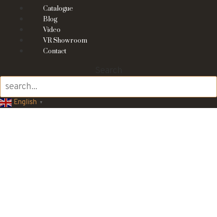
Catalogue
Blog
Video
VR Showroom
Contact
Search
English
▼