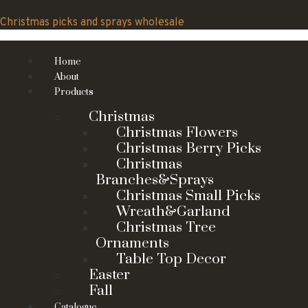
Skip
to
Christmas picks and sprays wholesale
content
Home
About
Products
Christmas
Christmas Flowers
Christmas Berry Picks
Christmas
Branches&Sprays
Christmas Small Picks
Wreath&Garland
Christmas Tree
Ornaments
Table Top Decor
Easter
Fall
Catalogue