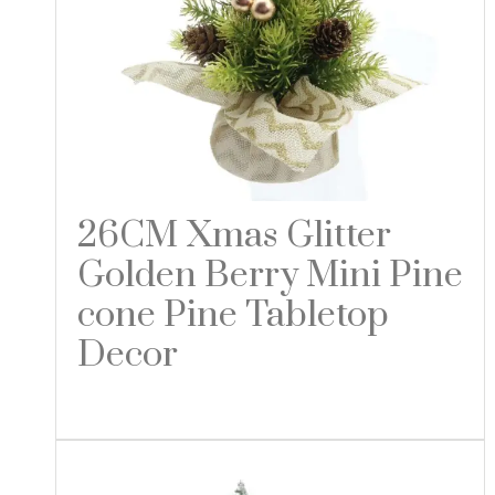
26CM Xmas Glitter
Golden Berry Mini Pine
cone Pine Tabletop
Decor
Read more