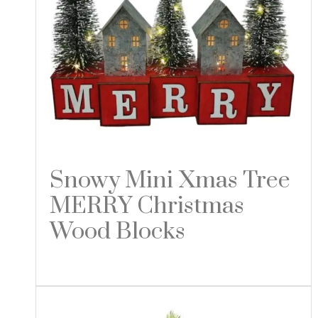
Snowy Mini Xmas Tree
MERRY Christmas
Wood Blocks
Read more