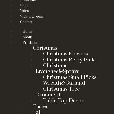
Blog
Video
VR Showroom
Contact
Home
About
Products
Christmas
Christmas Flowers
Christmas Berry Picks
Christmas
Branches&Sprays
Christmas Small Picks
Wreath&Garland
Christmas Tree
Ornaments
Table Top Decor
Easter
Fall