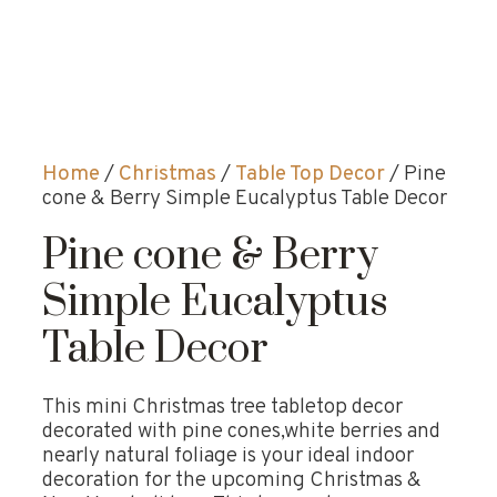
Home
/
Christmas
/
Table Top Decor
/ Pine
cone & Berry Simple Eucalyptus Table Decor
Pine cone & Berry
Simple Eucalyptus
Table Decor
This mini Christmas tree tabletop decor
decorated with pine cones,white berries and
nearly natural foliage is your ideal indoor
decoration for the upcoming Christmas &