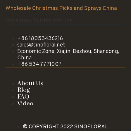
Wholesale Christmas Picks and Sprays China
Instagram
Twitter
Youtube
+86 18053436216
sales@sinofloral.net
Economic Zone, Xiajin, Dezhou, Shandong,
China
+86 534 7771007
About Us
Blog
FAQ
Video
© COPYRIGHT 2022 SINOFLORAL