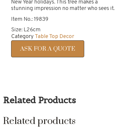
New Year holidays. This tree makes a
stunning impression no matter who sees it.
Item No.: 19839
Size: L26cm
Category
Table Top Decor
ASK FOR A QUOTE
Related Products
Related products