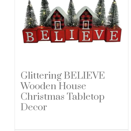
Glittering BELIEVE
Wooden House
Christmas Tabletop
Decor
Read more