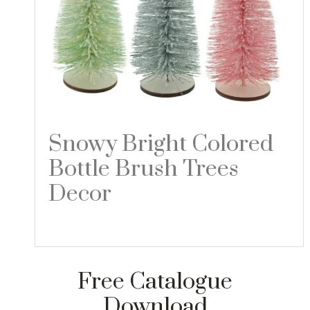
Snowy Bright Colored
Bottle Brush Trees
Decor
Read more
Free Catalogue
Download