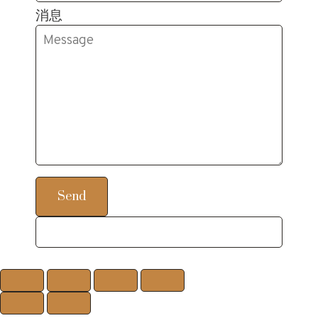
消息
Send