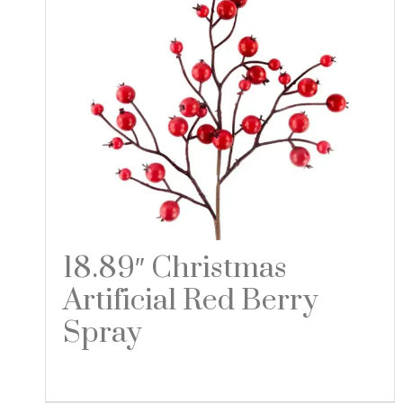
18.89″ Christmas
Artificial Red Berry
Spray
Read more