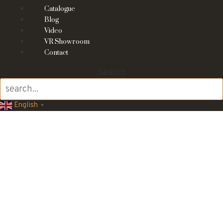
Catalogue
Blog
Video
VR Showroom
Contact
Search
English
▼