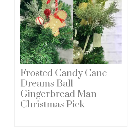
Frosted Candy Cane
Dreams Ball
Gingerbread Man
Christmas Pick
Read more