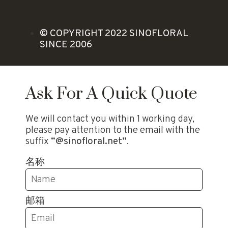
© COPYRIGHT 2022 SINOFLORAL
SINCE 2006
Ask For A Quick Quote
We will contact you within 1 working day,
please pay attention to the email with the
suffix
“@sinofloral.net”
.
名称
邮箱