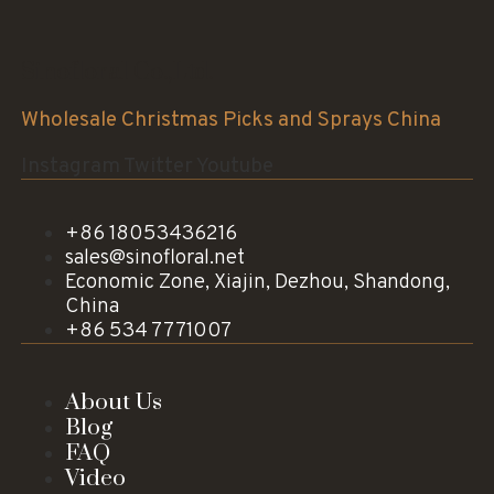
Sinofloral Co.,Ltd.
Wholesale Christmas Picks and Sprays China
Instagram
Twitter
Youtube
+86 18053436216
sales@sinofloral.net
Economic Zone, Xiajin, Dezhou, Shandong,
China
+86 534 7771007
About Us
Blog
FAQ
Video