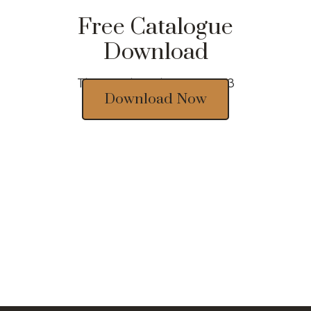
Free Catalogue
Download
Thousands of designs 2023
Download Now