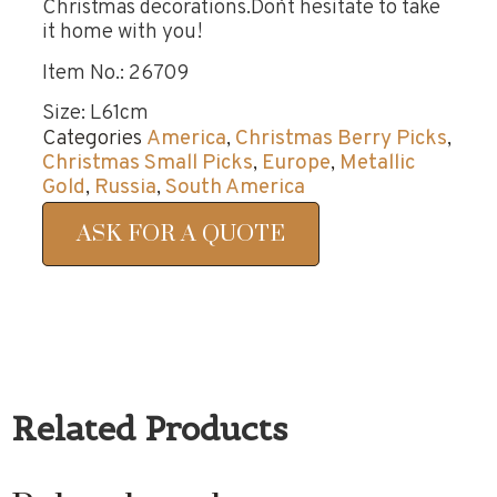
Christmas decorations.Don`t hesitate to take
it home with you!
Item No.: 26709
Size: L61cm
Categories
America
,
Christmas Berry Picks
,
Christmas Small Picks
,
Europe
,
Metallic
Gold
,
Russia
,
South America
ASK FOR A QUOTE
Related Products