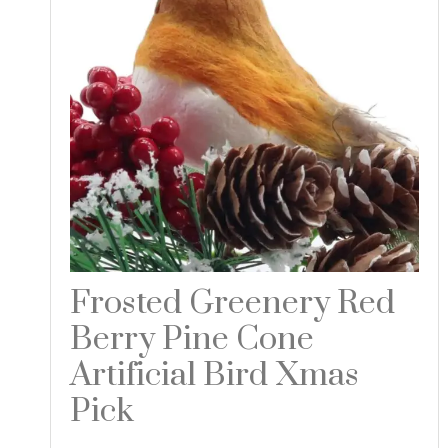
Frosted Greenery Red
Berry Pine Cone
Artificial Bird Xmas
Pick