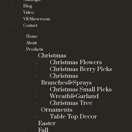
Blog
Video
VR Showroom
Contact
Home
About
Products
Christmas
Christmas Flowers
Christmas Berry Picks
Christmas
Branches&Sprays
Christmas Small Picks
Wreath&Garland
Christmas Tree
Ornaments
Table Top Decor
Easter
Fall