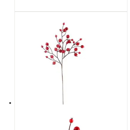
Read more