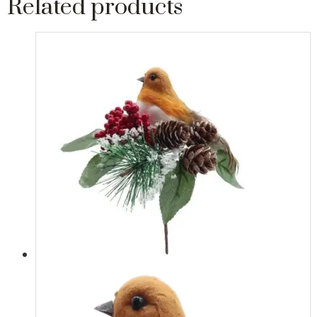
Related products