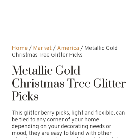
Home
/
Market
/
America
/ Metallic Gold
Christmas Tree Glitter Picks
Metallic Gold
Christmas Tree Glitter
Picks
This glitter berry picks, light and flexible, can
be tied to any corner of your home
depending on your decorating needs or
mood, they are easy to blend with other