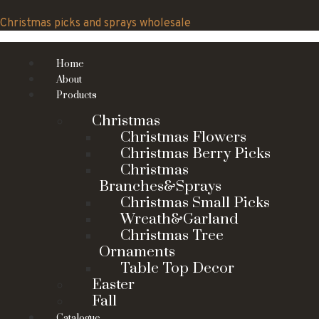
Skip
to
Christmas picks and sprays wholesale
content
Home
About
Products
Christmas
Christmas Flowers
Christmas Berry Picks
Christmas
Branches&Sprays
Christmas Small Picks
Wreath&Garland
Christmas Tree
Ornaments
Table Top Decor
Easter
Fall
Catalogue