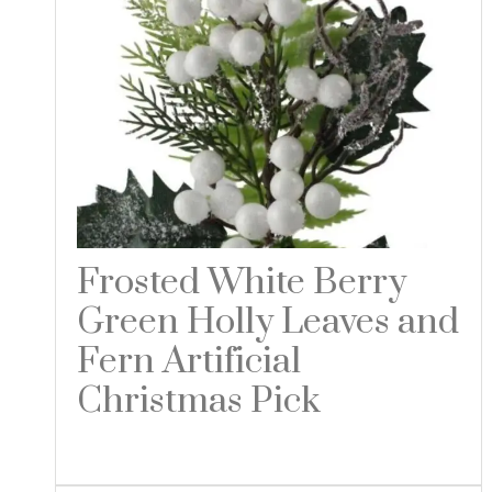
Frosted White Berry
Green Holly Leaves and
Fern Artificial
Christmas Pick
Read more