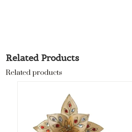
Related Products
Related products