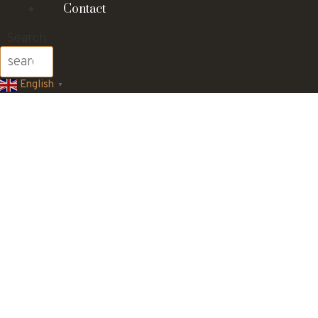
Contact
Search
English
▼