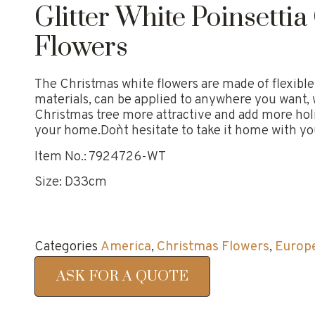
Glitter White Poinsetti
Flowers
The Christmas white flowers are made of flexibl
materials, can be applied to anywhere you want,
Christmas tree more attractive and add more ho
your home.Don`t hesitate to take it home with yo
Item No.: 7924726-WT
Size: D33cm
Categories
America
,
Christmas Flowers
,
Europ
ASK FOR A QUOTE