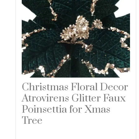
Christmas Floral Decor
Atrovirens Glitter Faux
Poinsettia for Xmas
Tree
Read more