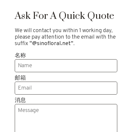
Ask For A Quick Quote
We will contact you within 1 working day,
please pay attention to the email with the
suffix
“@sinofloral.net”
.
名称
邮箱
消息