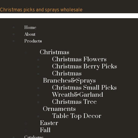
Skip
to
Christmas picks and sprays wholesale
content
Home
About
Products
Christmas
Christmas Flowers
Christmas Berry Picks
Christmas
Branches&Sprays
Christmas Small Picks
Wreath&Garland
Christmas Tree
Ornaments
Table Top Decor
Easter
Fall
Catalogue