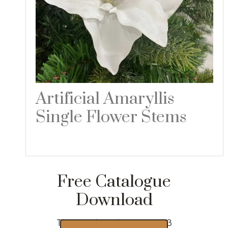
Artificial Amaryllis
Single Flower Stems
Read more
Free Catalogue
Download
Thousands of designs 2023