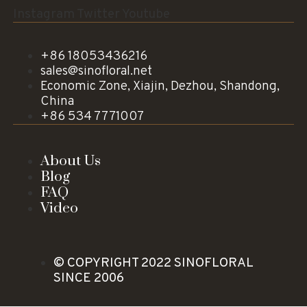
Instagram
Twitter
Youtube
+86 18053436216
sales@sinofloral.net
Economic Zone, Xiajin, Dezhou, Shandong,
China
+86 534 7771007
About Us
Blog
FAQ
Video
© COPYRIGHT 2022 SINOFLORAL
SINCE 2006