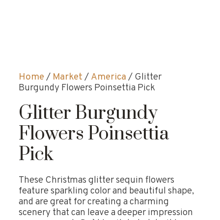
Home
/
Market
/
America
/ Glitter
Burgundy Flowers Poinsettia Pick
Glitter Burgundy
Flowers Poinsettia
Pick
These Christmas glitter sequin flowers
feature sparkling color and beautiful shape,
and are great for creating a charming
scenery that can leave a deeper impression