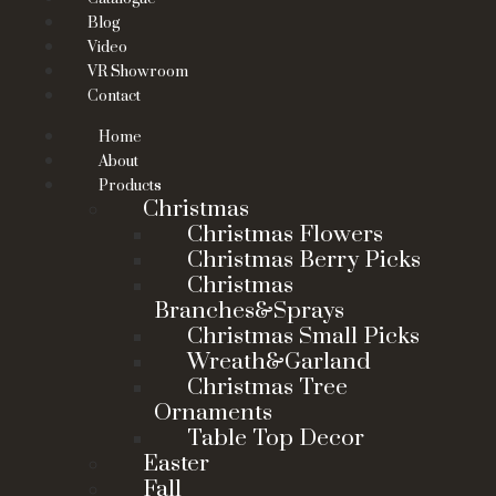
Blog
Video
VR Showroom
Contact
Home
About
Products
Christmas
Christmas Flowers
Christmas Berry Picks
Christmas
Branches&Sprays
Christmas Small Picks
Wreath&Garland
Christmas Tree
Ornaments
Table Top Decor
Easter
Fall