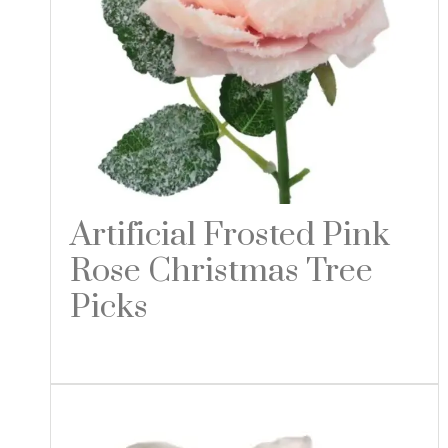
Artificial Frosted Pink
Rose Christmas Tree
Picks
Read more