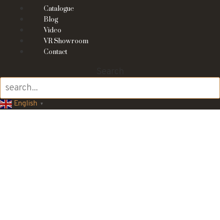
Catalogue
Blog
Video
VR Showroom
Contact
Search
English
▼