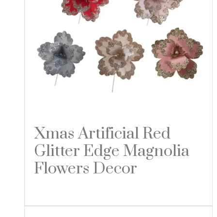
Xmas Artificial Red
Glitter Edge Magnolia
Flowers Decor
Read more