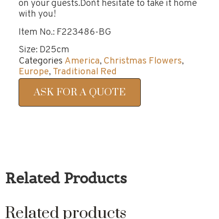
on your guests.Don`t hesitate to take it home
with you!
Item No.: F223486-BG
Size: D25cm
Categories
America
,
Christmas Flowers
,
Europe
,
Traditional Red
ASK FOR A QUOTE
Related Products
Related products