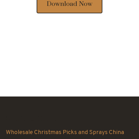
Download Now
Sinofloral Co.,Ltd.
Wholesale Christmas Picks and Sprays China