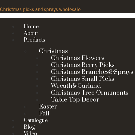
Skip
to
Christmas picks and sprays wholesale
content
Home
About
Products
Christmas
Christmas Flowers
Christmas Berry Picks
Christmas Branches&Sprays
Christmas Small Picks
Wreath&Garland
Christmas Tree Ornaments
Table Top Decor
Easter
Fall
Catalogue
Blog
Video