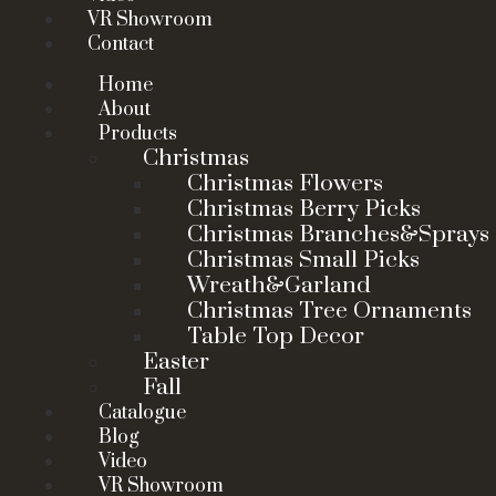
VR Showroom
Contact
Home
About
Products
Christmas
Christmas Flowers
Christmas Berry Picks
Christmas Branches&Sprays
Christmas Small Picks
Wreath&Garland
Christmas Tree Ornaments
Table Top Decor
Easter
Fall
Catalogue
Blog
Video
VR Showroom