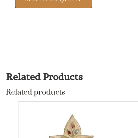
Related Products
Related products