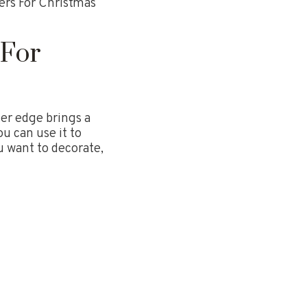
ers For Christmas
 For
ter edge brings a
u can use it to
u want to decorate,