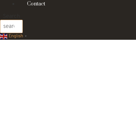
Contact
Search
English
▼