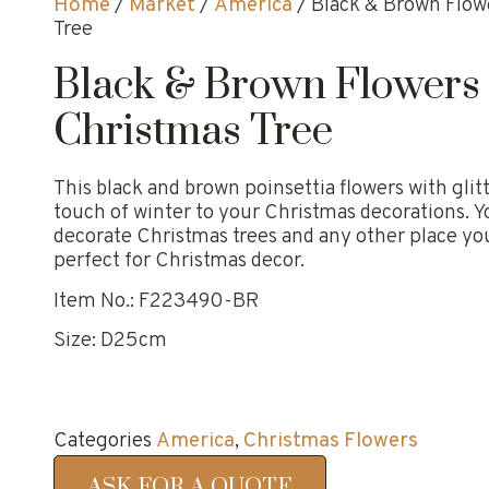
Home
/
Market
/
America
/ Black & Brown Flow
Tree
Black & Brown Flowers
Christmas Tree
This black and brown poinsettia flowers with glit
touch of winter to your Christmas decorations. Yo
decorate Christmas trees and any other place yo
perfect for Christmas decor.
Item No.: F223490-BR
Size: D25cm
Categories
America
,
Christmas Flowers
ASK FOR A QUOTE