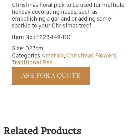
Christmas floral pick to be used for multiple
holiday decorating needs, such as
embellishing a garland or adding some
sparkle to your Christmas tree!
Item No.: F223449-RD
Size: D27cm
Categories
America
,
Christmas Flowers
,
Traditional Red
ASK FOR A QUOTE
Related Products