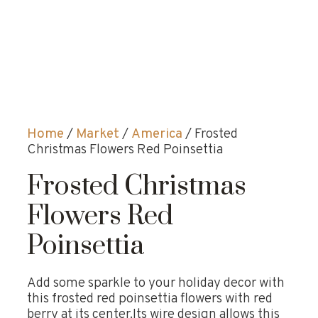
Home
/
Market
/
America
/ Frosted
Christmas Flowers Red Poinsettia
Frosted Christmas
Flowers Red
Poinsettia
Add some sparkle to your holiday decor with
this frosted red poinsettia flowers with red
berry at its center.Its wire design allows this