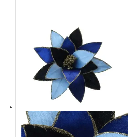
Read more