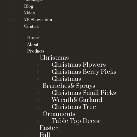
Blog
Video
VR Showroom
Contact
Home
About
Products
Christmas
Christmas Flowers
Christmas Berry Picks
Christmas
Branches&Sprays
Christmas Small Picks
Wreath&Garland
Christmas Tree
Ornaments
Table Top Decor
Easter
Fall