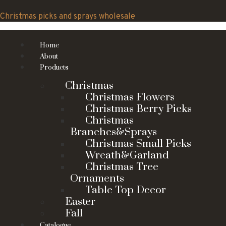
Skip
to
Christmas picks and sprays wholesale
content
Home
About
Products
Christmas
Christmas Flowers
Christmas Berry Picks
Christmas
Branches&Sprays
Christmas Small Picks
Wreath&Garland
Christmas Tree
Ornaments
Table Top Decor
Easter
Fall
Catalogue