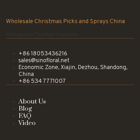
Sinofloral Co.,Ltd.
Wholesale Christmas Picks and Sprays China
Instagram
Twitter
Youtube
+86 18053436216
sales@sinofloral.net
Economic Zone, Xiajin, Dezhou, Shandong,
China
+86 534 7771007
About Us
Blog
FAQ
Video