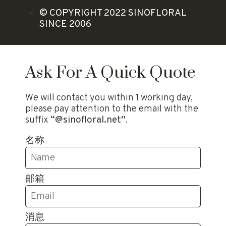
© COPYRIGHT 2022 SINOFLORAL
SINCE 2006
Ask For A Quick Quote
We will contact you within 1 working day,
please pay attention to the email with the
suffix
“@sinofloral.net”
.
名称
邮箱
消息