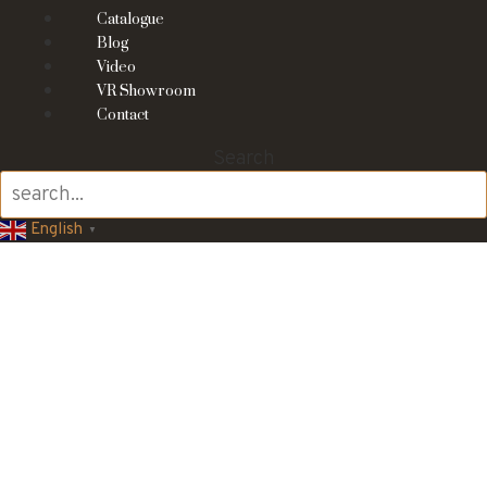
Catalogue
Blog
Video
VR Showroom
Contact
Search
English
▼