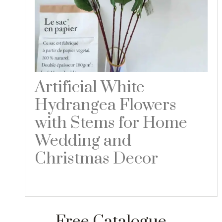
Artificial White
Hydrangea Flowers
with Stems for Home
Wedding and
Christmas Decor
Read more
Free Catalogue