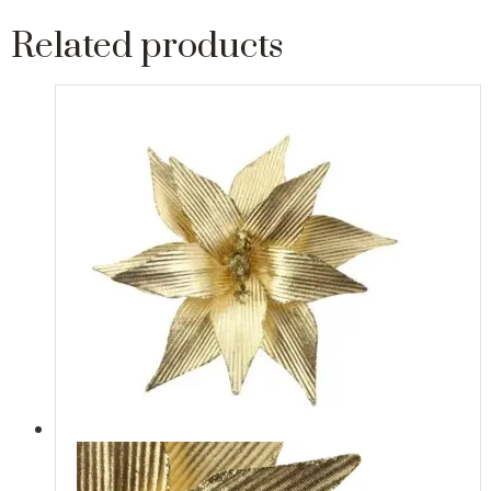
Related products