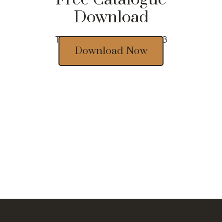
Download
Thousands of designs 2023
Download Now