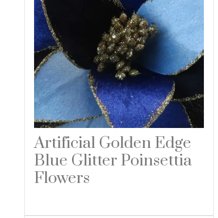
Artificial Golden Edge
Blue Glitter Poinsettia
Flowers
Read more