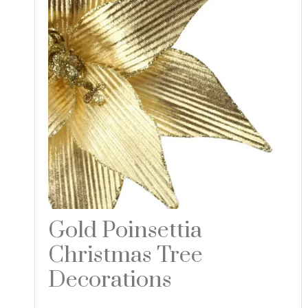
Gold Poinsettia
Christmas Tree
Decorations