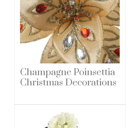
Champagne Poinsettia
Christmas Decorations
Read more