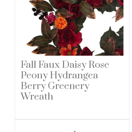
Fall Faux Daisy Rose
Peony Hydrangea
Berry Greenery
Wreath
Read more