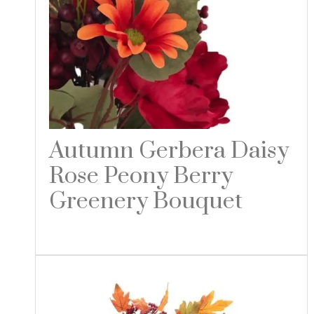
Autumn Gerbera Daisy
Rose Peony Berry
Greenery Bouquet
Read more