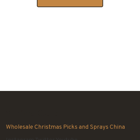
Sinofloral Co.,Ltd.
Wholesale Christmas Picks and Sprays China