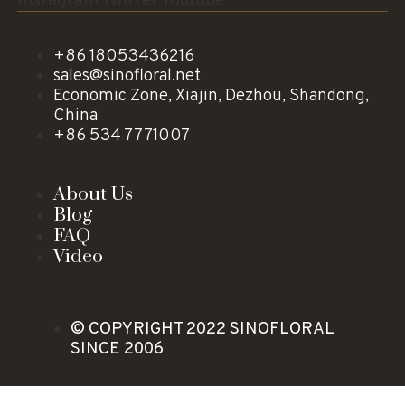
Instagram
Twitter
Youtube
+86 18053436216
sales@sinofloral.net
Economic Zone, Xiajin, Dezhou, Shandong,
China
+86 534 7771007
About Us
Blog
FAQ
Video
© COPYRIGHT 2022 SINOFLORAL
SINCE 2006