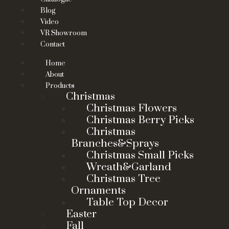
Blog
Video
VR Showroom
Contact
Home
About
Products
Christmas
Christmas Flowers
Christmas Berry Picks
Christmas
Branches&Sprays
Christmas Small Picks
Wreath&Garland
Christmas Tree
Ornaments
Table Top Decor
Easter
Fall