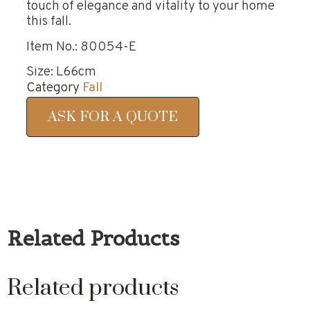
touch of elegance and vitality to your home
this fall.
Item No.: 80054-E
Size: L66cm
Category
Fall
ASK FOR A QUOTE
Related Products
Related products