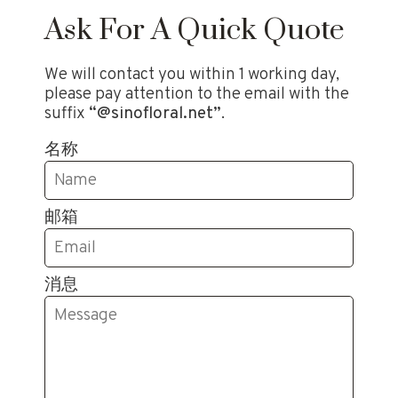
Ask For A Quick Quote
We will contact you within 1 working day,
please pay attention to the email with the
suffix
“@sinofloral.net”
.
名称
邮箱
消息