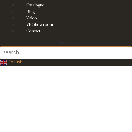
Catalogue
Blog
Video
VR Showroom
Contact
Search
English
▼