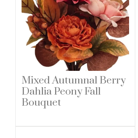
Mixed Autumnal Berry
Dahlia Peony Fall
Bouquet
Read more