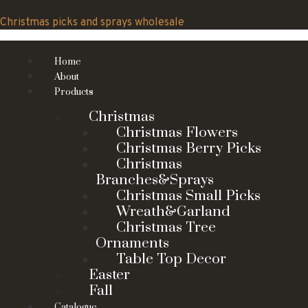
Skip
to
Christmas picks and sprays wholesale
content
Home
About
Products
Christmas
Christmas Flowers
Christmas Berry Picks
Christmas
Branches&Sprays
Christmas Small Picks
Wreath&Garland
Christmas Tree
Ornaments
Table Top Decor
Easter
Fall
Catalogue