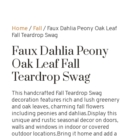
Home
/
Fall
/ Faux Dahlia Peony Oak Leaf
Fall Teardrop Swag
Faux Dahlia Peony
Oak Leaf Fall
Teardrop Swag
This handcrafted Fall Teardrop Swag
decoration features rich and lush greenery
and oak leaves, charming fall flowers
including peonies and dahlias.Display this
unique and rustic seasonal decor on doors,
walls and windows in indoor or covered
outdoor locations.Bring it home and add a