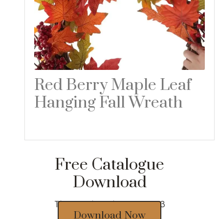
Red Berry Maple Leaf
Hanging Fall Wreath
Read more
Free Catalogue
Download
Thousands of designs 2023
Download Now