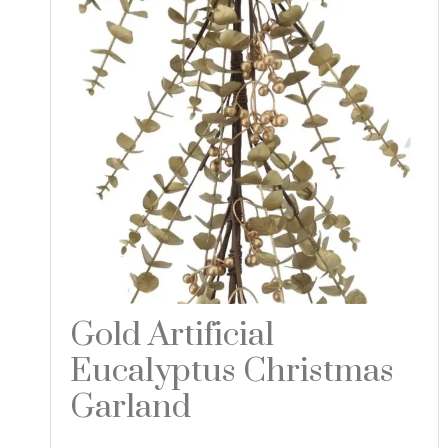
Gold Artificial
Eucalyptus Christmas
Garland