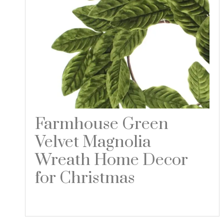
Farmhouse Green
Velvet Magnolia
Wreath Home Decor
for Christmas
Read more