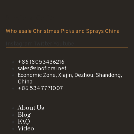
Sinofloral Co.,Ltd.
Wholesale Christmas Picks and Sprays China
Instagram
Twitter
Youtube
+86 18053436216
sales@sinofloral.net
Economic Zone, Xiajin, Dezhou, Shandong,
China
+86 534 7771007
About Us
Blog
FAQ
Video