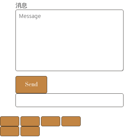
消息
Send