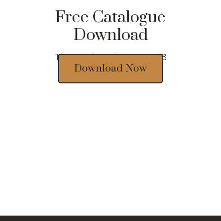
Free Catalogue
Download
Thousands of designs 2023
Download Now