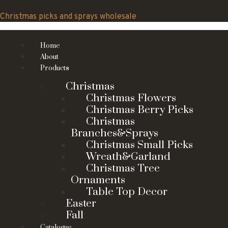
Skip
to
Christmas picks and sprays wholesale
content
Home
About
Products
Christmas
Christmas Flowers
Christmas Berry Picks
Christmas
Branches&Sprays
Christmas Small Picks
Wreath&Garland
Christmas Tree
Ornaments
Table Top Decor
Easter
Fall
Catalogue