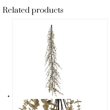
Related products