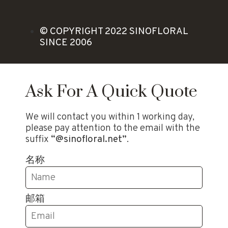
© COPYRIGHT 2022 SINOFLORAL
SINCE 2006
Ask For A Quick Quote
We will contact you within 1 working day,
please pay attention to the email with the
suffix
“@sinofloral.net”
.
名称
邮箱