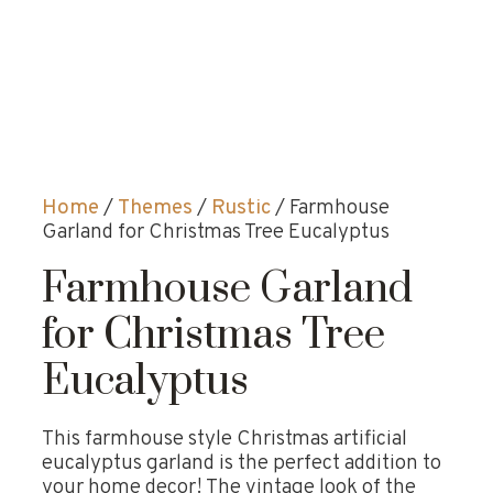
Home
/
Themes
/
Rustic
/ Farmhouse
Garland for Christmas Tree Eucalyptus
Farmhouse Garland
for Christmas Tree
Eucalyptus
This farmhouse style Christmas artificial
eucalyptus garland is the perfect addition to
your home decor! The vintage look of the