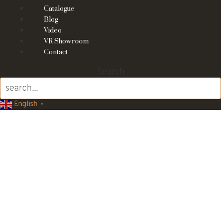
Catalogue
Blog
Video
VR Showroom
Contact
Search
English
▼