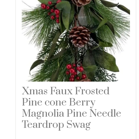
Xmas Faux Frosted
Pine cone Berry
Magnolia Pine Needle
Teardrop Swag
Read more