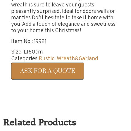
wreath is sure to leave your guests
pleasantly surprised. Ideal for doors walls or
mantles.Don`t hesitate to take it home with
you!Add a touch of elegance and sweetness
to your home this Christmas!
Item No.: 19921
Size: L160cm
Categories
Rustic
,
Wreath&Garland
ASK FOR A QUOTE
Related Products