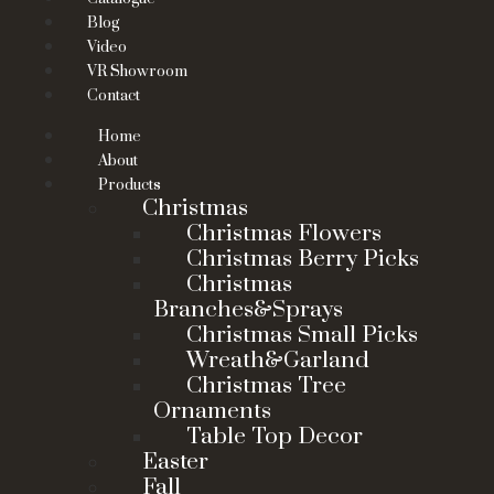
Blog
Video
VR Showroom
Contact
Home
About
Products
Christmas
Christmas Flowers
Christmas Berry Picks
Christmas
Branches&Sprays
Christmas Small Picks
Wreath&Garland
Christmas Tree
Ornaments
Table Top Decor
Easter
Fall