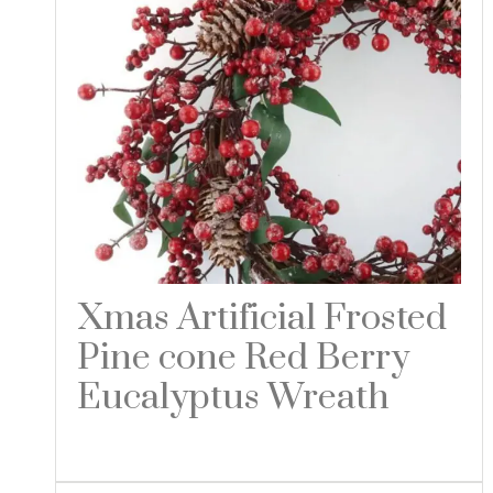
Xmas Artificial Frosted
Pine cone Red Berry
Eucalyptus Wreath
Read more