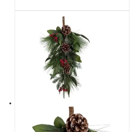
Read more