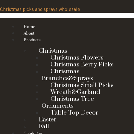
Skip
to
Christmas picks and sprays wholesale
content
Home
About
Products
Christmas
Christmas Flowers
Christmas Berry Picks
Christmas
Branches&Sprays
Christmas Small Picks
Wreath&Garland
Christmas Tree
Ornaments
Table Top Decor
Easter
Fall
Catalogue