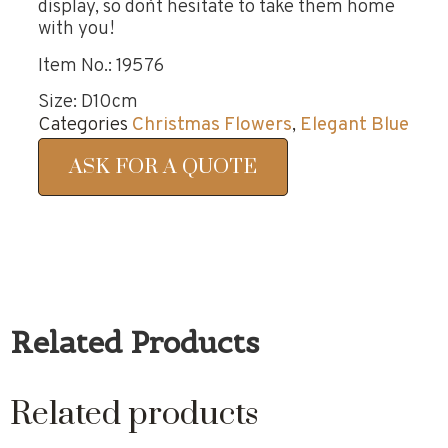
display, so don`t hesitate to take them home
with you!
Item No.: 19576
Size: D10cm
Categories
Christmas Flowers
,
Elegant Blue
ASK FOR A QUOTE
Related Products
Related products