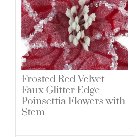
Frosted Red Velvet
Faux Glitter Edge
Poinsettia Flowers with
Stem
Read more