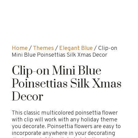
Home
/
Themes
/
Elegant Blue
/ Clip-on
Mini Blue Poinsettias Silk Xmas Decor
Clip-on Mini Blue
Poinsettias Silk Xmas
Decor
This classic multicolored poinsettia flower
with clip will work with any holiday theme
you decorate. Poinsettia flowers are easy to
incorporate anywhere in your decorating