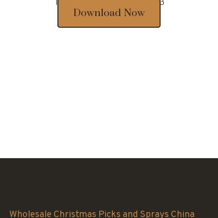
Thousands of designs 2023
Download Now
Sinofloral Co.,Ltd.
Wholesale Christmas Picks and Sprays China