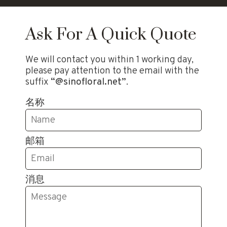
Ask For A Quick Quote
We will contact you within 1 working day,
please pay attention to the email with the
suffix
“@sinofloral.net”
.
名称
邮箱
消息