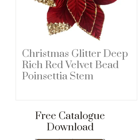
Christmas Glitter Deep
Rich Red Velvet Bead
Poinsettia Stem
Read more
Free Catalogue
Download