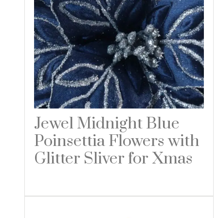
Jewel Midnight Blue
Poinsettia Flowers with
Glitter Sliver for Xmas
Read more