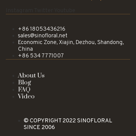
Instagram
Twitter
Youtube
+86 18053436216
sales@sinofloral.net
Economic Zone, Xiajin, Dezhou, Shandong,
China
+86 534 7771007
About Us
Blog
FAQ
Video
© COPYRIGHT 2022 SINOFLORAL
SINCE 2006