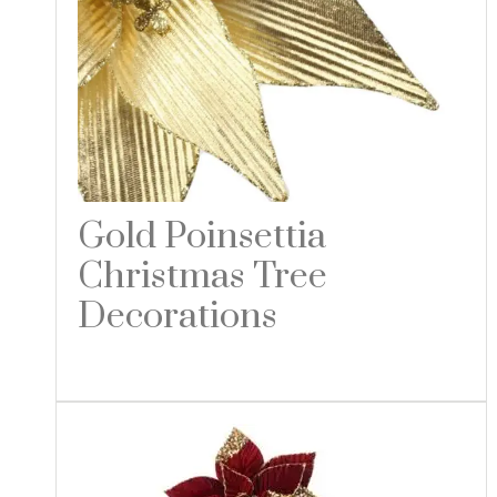
Gold Poinsettia
Christmas Tree
Decorations
Read more