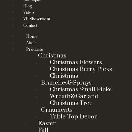
Blog
Video
VR Showroom
Contact
Home
About
Products
Christmas
Christmas Flowers
Christmas Berry Picks
Christmas
Branches&Sprays
Christmas Small Picks
Wreath&Garland
Christmas Tree
Ornaments
Table Top Decor
Easter
Fall