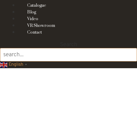
Catalogue
Blog
Video
VR Showroom
Contact
Search
English
▼