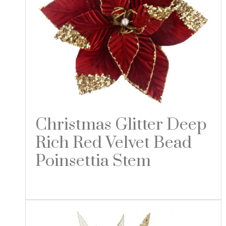
Christmas Glitter Deep
Rich Red Velvet Bead
Poinsettia Stem
Read more