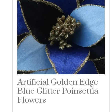
Artificial Golden Edge
Blue Glitter Poinsettia
Flowers
Read more