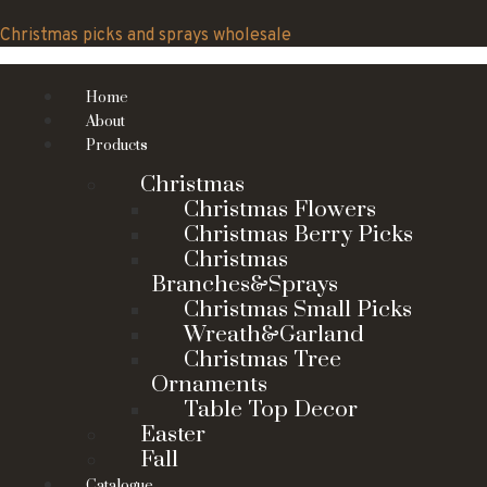
Skip
to
Christmas picks and sprays wholesale
content
Home
About
Products
Christmas
Christmas Flowers
Christmas Berry Picks
Christmas
Branches&Sprays
Christmas Small Picks
Wreath&Garland
Christmas Tree
Ornaments
Table Top Decor
Easter
Fall
Catalogue