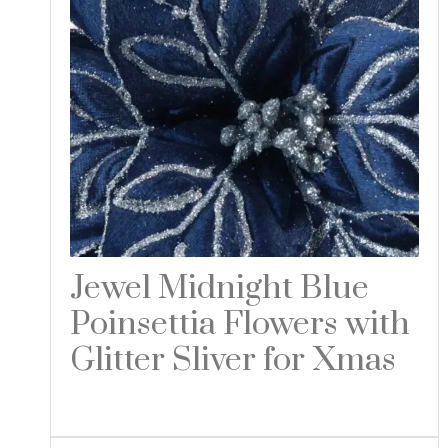
Jewel Midnight Blue
Poinsettia Flowers with
Glitter Sliver for Xmas
Read more