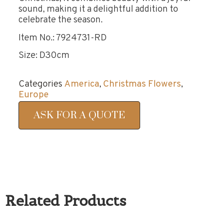
sound, making it a delightful addition to
celebrate the season.
Item No.: 7924731-RD
Size: D30cm
Categories
America
,
Christmas Flowers
,
Europe
ASK FOR A QUOTE
Related Products