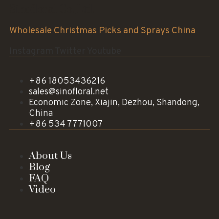
Sinofloral Co.,Ltd.
Wholesale Christmas Picks and Sprays China
Instagram
Twitter
Youtube
+86 18053436216
sales@sinofloral.net
Economic Zone, Xiajin, Dezhou, Shandong,
China
+86 534 7771007
About Us
Blog
FAQ
Video