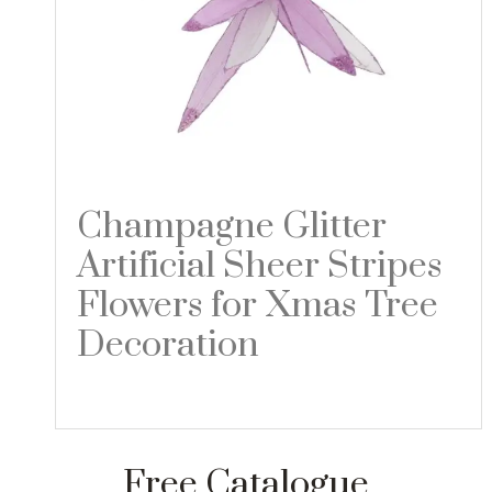
Champagne Glitter
Artificial Sheer Stripes
Flowers for Xmas Tree
Decoration
Read more
Free Catalogue