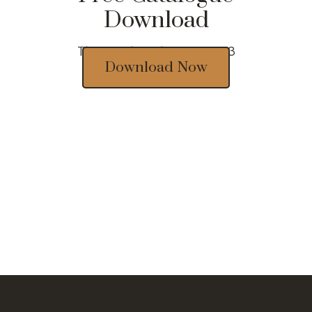
Download
Thousands of designs 2023
Download Now