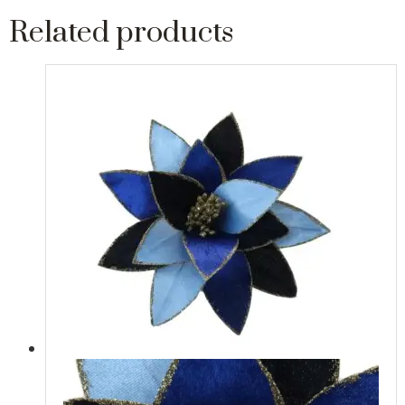
Related products