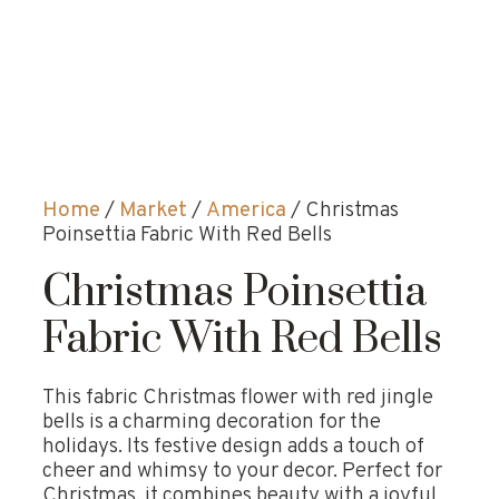
Home
/
Market
/
America
/ Christmas
Poinsettia Fabric With Red Bells
Christmas Poinsettia
Fabric With Red Bells
This fabric Christmas flower with red jingle
bells is a charming decoration for the
holidays. Its festive design adds a touch of
cheer and whimsy to your decor. Perfect for
Christmas, it combines beauty with a joyful