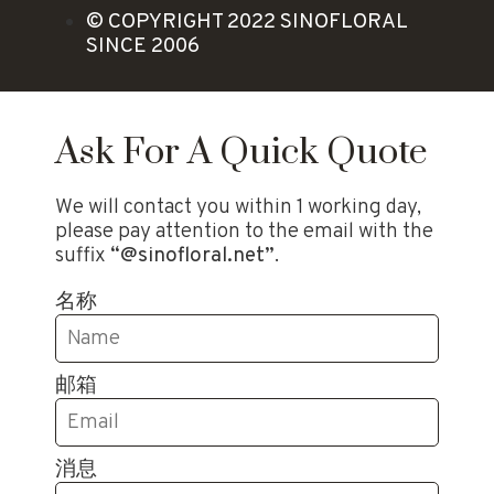
© COPYRIGHT 2022 SINOFLORAL
SINCE 2006
Ask For A Quick Quote
We will contact you within 1 working day,
please pay attention to the email with the
suffix
“@sinofloral.net”
.
名称
邮箱
消息