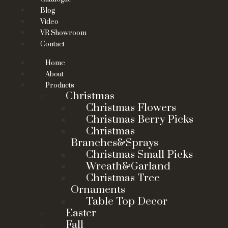
Blog
Video
VR Showroom
Contact
Home
About
Products
Christmas
Christmas Flowers
Christmas Berry Picks
Christmas
Branches&Sprays
Christmas Small Picks
Wreath&Garland
Christmas Tree
Ornaments
Table Top Decor
Easter
Fall