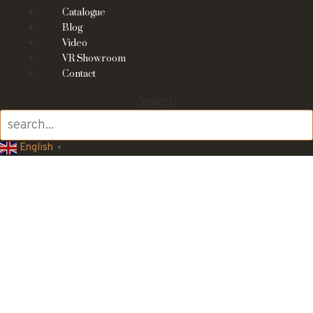
Catalogue
Blog
Video
VR Showroom
Contact
Search
English
▼