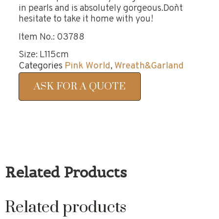
in pearls and is absolutely gorgeous.Don`t
hesitate to take it home with you!
Item No.: 03788
Size: L115cm
Categories
Pink World
,
Wreath&Garland
ASK FOR A QUOTE
Related Products
Related products