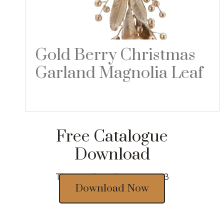
Gold Berry Christmas
Garland Magnolia Leaf
Read more
Free Catalogue
Download
Thousands of designs 2023
Download Now