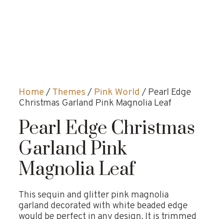
Home
/
Themes
/
Pink World
/ Pearl Edge
Christmas Garland Pink Magnolia Leaf
Pearl Edge Christmas
Garland Pink
Magnolia Leaf
This sequin and glitter pink magnolia
garland decorated with white beaded edge
would be perfect in any design. It is trimmed