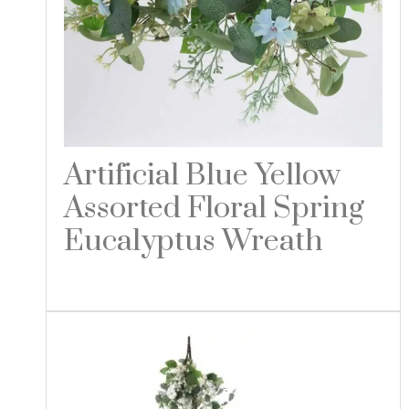
Artificial Blue Yellow
Assorted Floral Spring
Eucalyptus Wreath
Read more