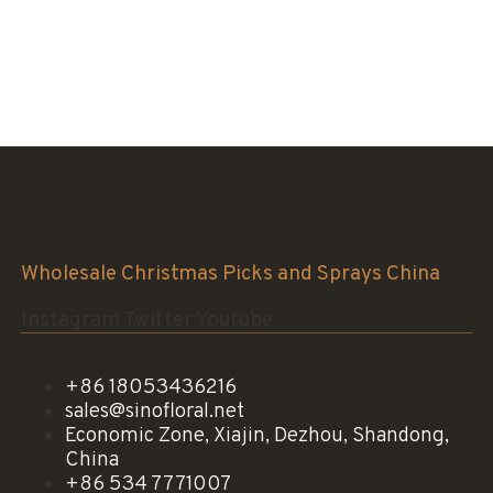
Sinofloral Co.,Ltd.
Wholesale Christmas Picks and Sprays China
Instagram
Twitter
Youtube
+86 18053436216
sales@sinofloral.net
Economic Zone, Xiajin, Dezhou, Shandong,
China
+86 534 7771007