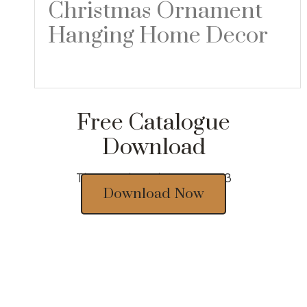
Christmas Ornament
Hanging Home Decor
Read more
Free Catalogue
Download
Thousands of designs 2023
Download Now