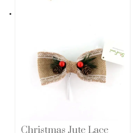
Christmas Jute Lace