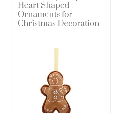
Heart Shaped
Ornaments for
Christmas Decoration
Read more