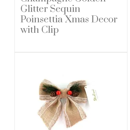
Glitter Sequin
Poinsettia Xmas Decor
with Clip
Read more