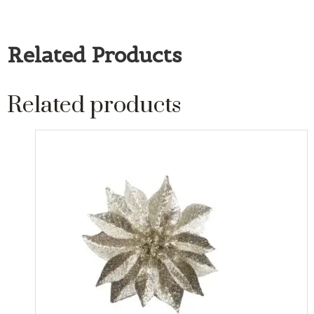
Related Products
Related products