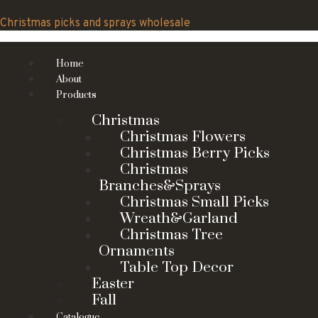
Skip
to
Christmas picks and sprays wholesale
content
Home
About
Products
Christmas
Christmas Flowers
Christmas Berry Picks
Christmas
Branches&Sprays
Christmas Small Picks
Wreath&Garland
Christmas Tree
Ornaments
Table Top Decor
Easter
Fall
Catalogue