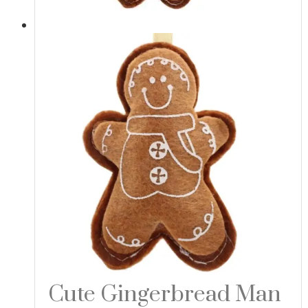
Cute Gingerbread Man