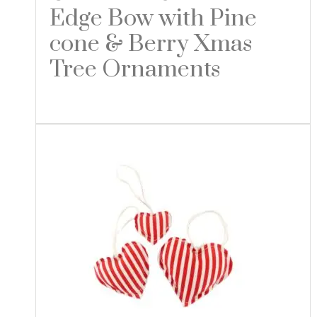
Edge Bow with Pine
cone & Berry Xmas
Tree Ornaments
Read more