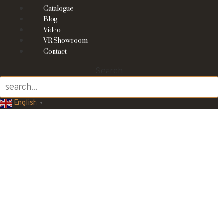
Catalogue
Blog
Video
VR Showroom
Contact
Search
English
▼