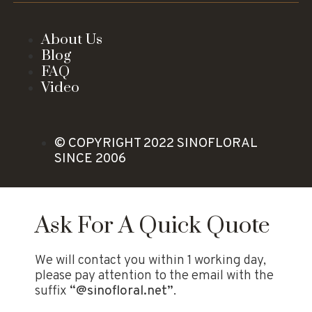
About Us
Blog
FAQ
Video
© COPYRIGHT 2022 SINOFLORAL
SINCE 2006
Ask For A Quick Quote
We will contact you within 1 working day,
please pay attention to the email with the
suffix
“@sinofloral.net”
.