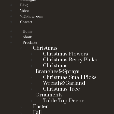
Blog
Video
VR Showroom
Contact
Home
About
Products
Christmas
Christmas Flowers
Christmas Berry Picks
Christmas
Branches&Sprays
Christmas Small Picks
Wreath&Garland
Christmas Tree
Ornaments
Table Top Decor
Easter
Fall