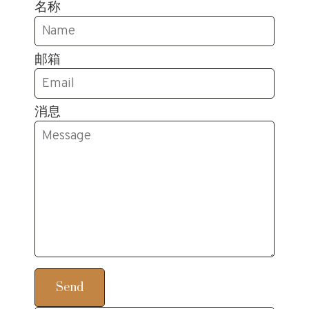
名称
邮箱
消息
Send