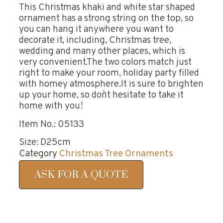
This Christmas khaki and white star shaped
ornament has a strong string on the top, so
you can hang it anywhere you want to
decorate it, including, Christmas tree,
wedding and many other places, which is
very convenient.The two colors match just
right to make your room, holiday party filled
with homey atmosphere.It is sure to brighten
up your home, so don`t hesitate to take it
home with you!
Item No.: 05133
Size: D25cm
Category
Christmas Tree Ornaments
ASK FOR A QUOTE