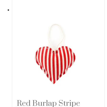
Red Burlap Stripe