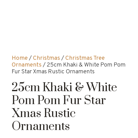
Home
/
Christmas
/
Christmas Tree
Ornaments
/ 25cm Khaki & White Pom Pom
Fur Star Xmas Rustic Ornaments
25cm Khaki & White
Pom Pom Fur Star
Xmas Rustic
Ornaments