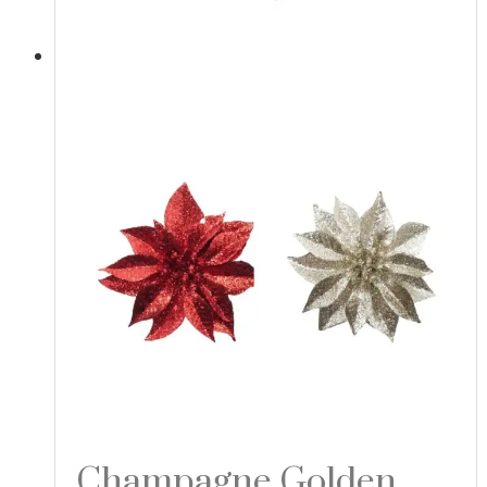
Champagne Golden