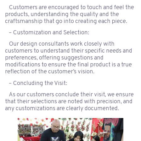
Customers are encouraged to touch and feel the
products, understanding the quality and the
craftsmanship that go into creating each piece.
– Customization and Selection:
Our design consultants work closely with
customers to understand their specific needs and
preferences, offering suggestions and
modifications to ensure the final product is a true
reflection of the customer’s vision.
– Concluding the Visit:
As our customers conclude their visit, we ensure
that their selections are noted with precision, and
any customizations are clearly documented.