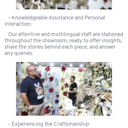
– Knowledgeable Assistance and Personal
Interaction:
Our attentive and multilingual staff are stationed
throughout the showroom, ready to offer insights,
share the stories behind each piece, and answer
any queries.
– Experiencing the Craftsmanship: