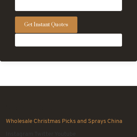
Get Instant Quotes
Sinofloral Co.,Ltd.
Wholesale Christmas Picks and Sprays China
Instagram
Twitter
Youtube