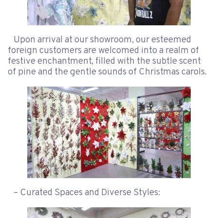
Upon arrival at our showroom, our esteemed
foreign customers are welcomed into a realm of
festive enchantment, filled with the subtle scent
of pine and the gentle sounds of Christmas carols.
– Curated Spaces and Diverse Styles: