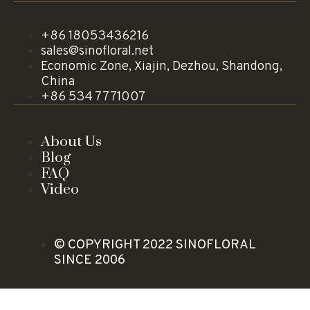
+86 18053436216
sales@sinofloral.net
Economic Zone, Xiajin, Dezhou, Shandong,
China
+86 534 7771007
About Us
Blog
FAQ
Video
© COPYRIGHT 2022 SINOFLORAL
SINCE 2006