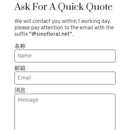
Ask For A Quick Quote
We will contact you within 1 working day,
please pay attention to the email with the
suffix
“@sinofloral.net”
.
名称
邮箱
消息