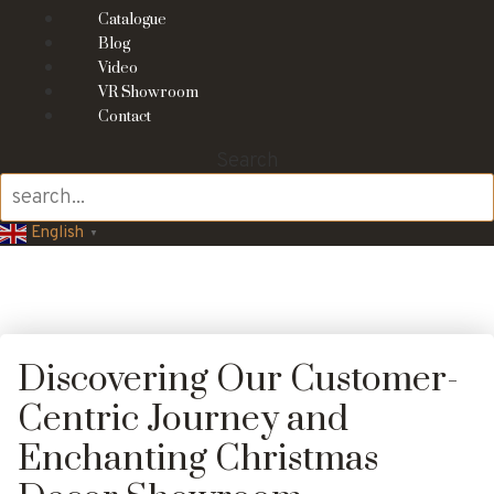
Catalogue
Blog
Video
VR Showroom
Contact
Search
English
▼
Discovering Our Customer-
Centric Journey and
Enchanting Christmas