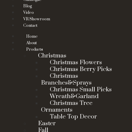
Blog
Video
VR Showroom
Contact
Home
About
Products
Christmas
Christmas Flowers
Christmas Berry Picks
Christmas
Branches&Sprays
Christmas Small Picks
Wreath&Garland
Christmas Tree
Ornaments
Table Top Decor
Easter
Fall