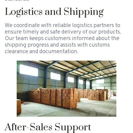
Logistics and Shipping
We coordinate with reliable logistics partners to
ensure timely and safe delivery of our products.
Our team keeps customers informed about the
shipping progress and assists with customs
clearance and documentation.
After-Sales Support