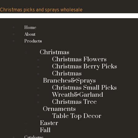
Skip
to
Christmas picks and sprays wholesale
content
Home
About
Products
Christmas
Christmas Flowers
Christmas Berry Picks
Christmas
Branches&Sprays
Christmas Small Picks
Wreath&Garland
Christmas Tree
Ornaments
Table Top Decor
Easter
Fall
Catalogue