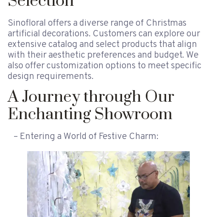
Selection
Sinofloral offers a diverse range of Christmas
artificial decorations. Customers can explore our
extensive catalog and select products that align
with their aesthetic preferences and budget. We
also offer customization options to meet specific
design requirements.
A Journey through Our
Enchanting Showroom
– Entering a World of Festive Charm: