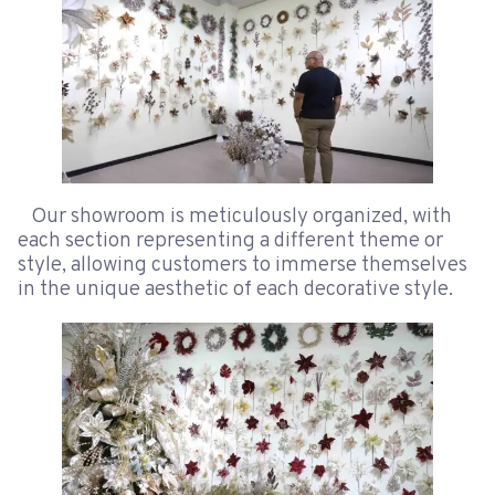
Our showroom is meticulously organized, with
each section representing a different theme or
style, allowing customers to immerse themselves
in the unique aesthetic of each decorative style.