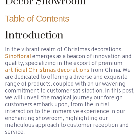
Decor Showroom
Table of Contents
Introduction
In the vibrant realm of Christmas decorations,
Sinofloral
emerges as a beacon of innovation and
quality, specializing in the export of premium
artificial Christmas decorations
from China. We
are dedicated to offering a diverse and exquisite
range of products, coupled with an unwavering
commitment to customer satisfaction. In this post,
we will unveil the magical journey our foreign
customers embark upon, from the initial
interaction to the immersive experience in our
enchanting showroom, highlighting our
meticulous approach to customer reception and
service.