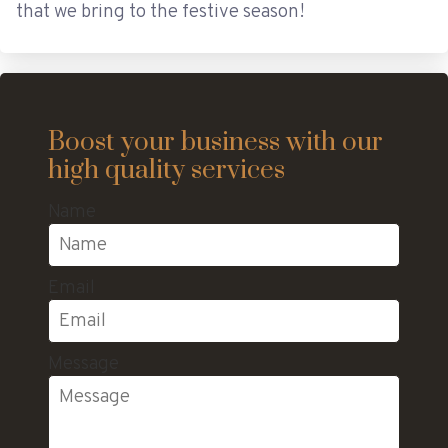
that we bring to the festive season!
Boost your business with our
high quality services
Name
Email
Message