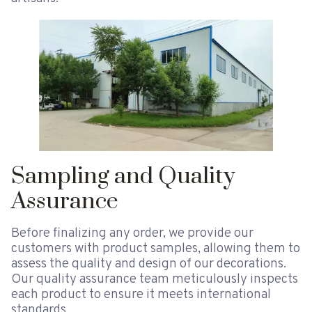
Sampling and Quality
Assurance
Before finalizing any order, we provide our
customers with product samples, allowing them to
assess the quality and design of our decorations.
Our quality assurance team meticulously inspects
each product to ensure it meets international
standards.