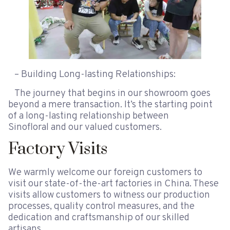
– Building Long-lasting Relationships:
The journey that begins in our showroom goes
beyond a mere transaction. It’s the starting point
of a long-lasting relationship between
Sinofloral and our valued customers.
Factory Visits
We warmly welcome our foreign customers to
visit our state-of-the-art factories in China. These
visits allow customers to witness our production
processes, quality control measures, and the
dedication and craftsmanship of our skilled
artisans.