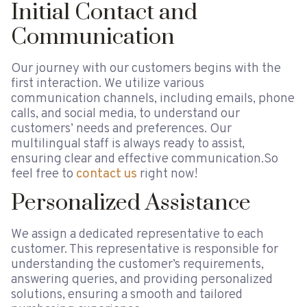
Initial Contact and
Communication
Our journey with our customers begins with the
first interaction. We utilize various
communication channels, including emails, phone
calls, and social media, to understand our
customers’ needs and preferences. Our
multilingual staff is always ready to assist,
ensuring clear and effective communication.So
feel free to
contact us
right now!
Personalized Assistance
We assign a dedicated representative to each
customer. This representative is responsible for
understanding the customer’s requirements,
answering queries, and providing personalized
solutions, ensuring a smooth and tailored