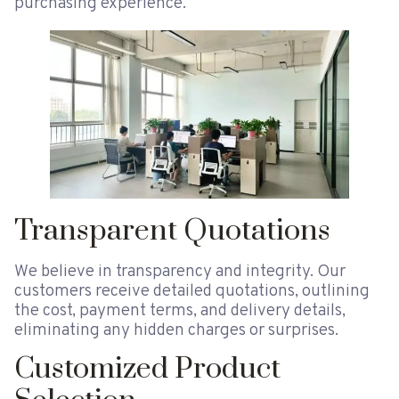
purchasing experience.
Transparent Quotations
We believe in transparency and integrity. Our
customers receive detailed quotations, outlining
the cost, payment terms, and delivery details,
eliminating any hidden charges or surprises.
Customized Product