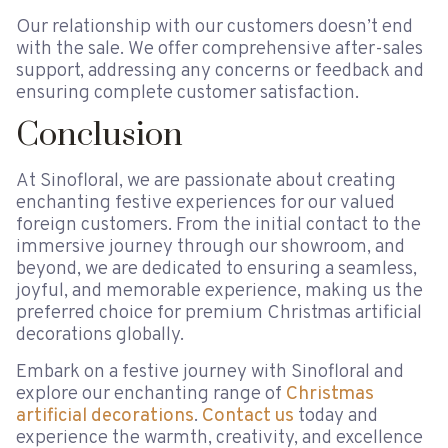
Our relationship with our customers doesn’t end
with the sale. We offer comprehensive after-sales
support, addressing any concerns or feedback and
ensuring complete customer satisfaction.
Conclusion
At Sinofloral, we are passionate about creating
enchanting festive experiences for our valued
foreign customers. From the initial contact to the
immersive journey through our showroom, and
beyond, we are dedicated to ensuring a seamless,
joyful, and memorable experience, making us the
preferred choice for premium Christmas artificial
decorations globally.
Embark on a festive journey with Sinofloral and
explore our enchanting range of
Christmas
artificial decorations
.
Contact us
today and
experience the warmth, creativity, and excellence